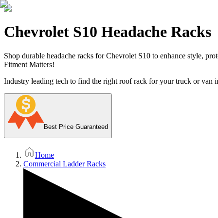
Chevrolet S10 Headache Racks
Shop durable headache racks for Chevrolet S10 to enhance style, prote
Fitment Matters!
Industry leading tech to find the right roof rack for your truck or van i
Best Price Guaranteed
Home
Commercial Ladder Racks