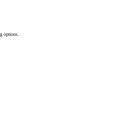
g options.