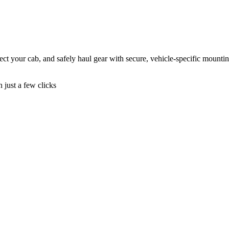
ct your cab, and safely haul gear with secure, vehicle-specific mountin
n just a few clicks