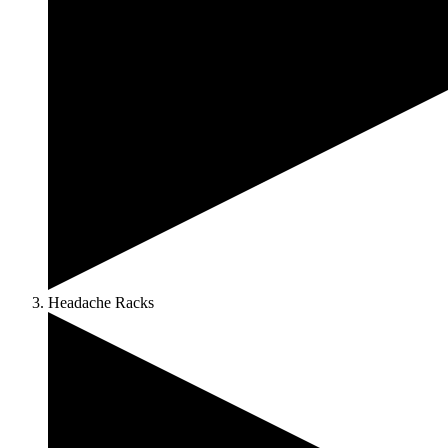
Headache Racks