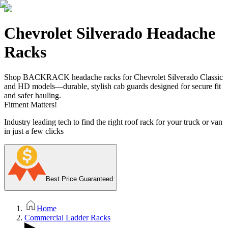
Chevrolet Silverado Headache
Racks
Shop BACKRACK headache racks for Chevrolet Silverado Classic
and HD models—durable, stylish cab guards designed for secure fit
and safer hauling.
Fitment Matters!
Industry leading tech to find the right roof rack for your truck or van
in just a few clicks
Best Price Guaranteed
Home
Commercial Ladder Racks