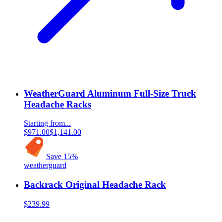
WeatherGuard Aluminum Full-Size Truck
Headache Racks
Starting from...
$971.00
$1,141.00
Save
15
%
weatherguard
Backrack Original Headache Rack
$239.99