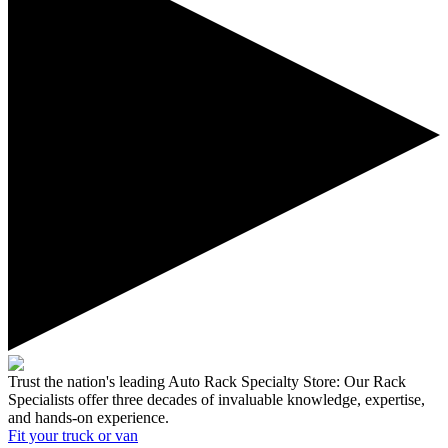
Trust the nation's leading Auto Rack Specialty Store:
Our Rack
Specialists offer three decades of invaluable knowledge, expertise,
and hands-on experience.
Fit your
truck or van