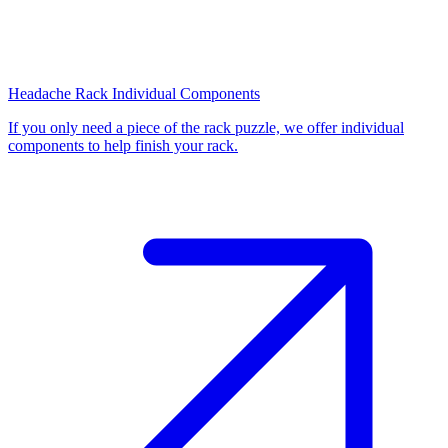
Headache Rack Individual Components
If you only need a piece of the rack puzzle, we offer individual
components to help finish your rack.