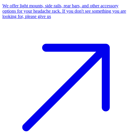
We offer light mounts, side rails, rear bars, and other accessory
options for your headache rack. If you don't see something you are
looking for, please give us