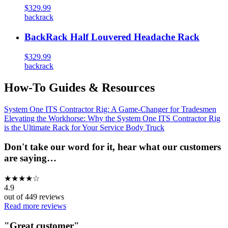
$329.99
backrack
BackRack Half Louvered Headache Rack
$329.99
backrack
How-To Guides & Resources
System One ITS Contractor Rig: A Game-Changer for Tradesmen
Elevating the Workhorse: Why the System One ITS Contractor Rig
is the Ultimate Rack for Your Service Body Truck
Don't take our word for it, hear what our customers
are saying…
★
★
★
★
☆
4.9
out of
449
reviews
Read more reviews
"
Great customer
"