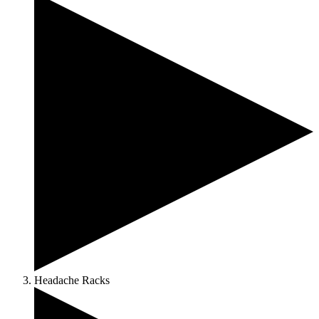
Headache Racks