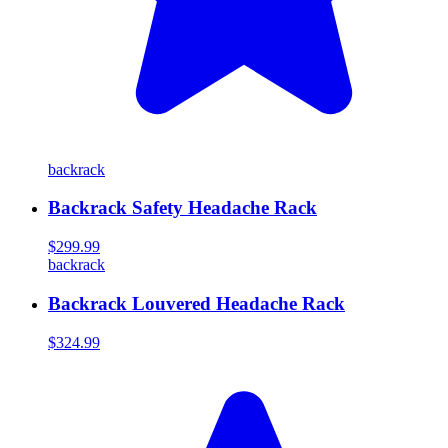
backrack
Backrack Safety Headache Rack
$299.99
backrack
Backrack Louvered Headache Rack
$324.99