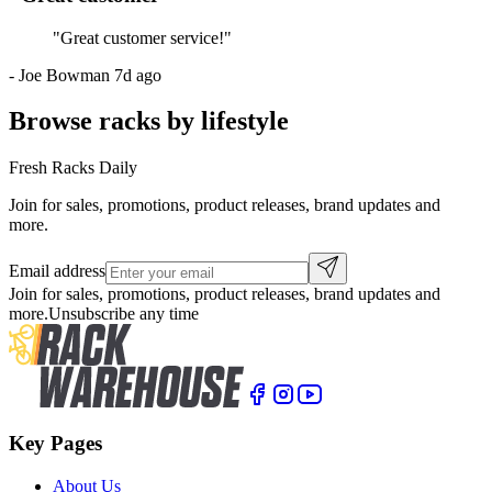
"
Great customer service!
"
-
Joe Bowman
7d ago
Browse racks by lifestyle
Fresh Racks Daily
Join for sales, promotions, product releases, brand updates and
more.
Email address
Join for sales, promotions, product releases, brand updates and
more.
Unsubscribe any time
Key Pages
About Us