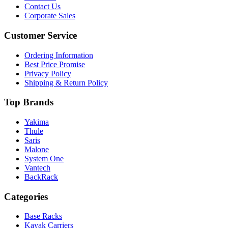
Contact Us
Corporate Sales
Customer Service
Ordering Information
Best Price Promise
Privacy Policy
Shipping & Return Policy
Top Brands
Yakima
Thule
Saris
Malone
System One
Vantech
BackRack
Categories
Base Racks
Kayak Carriers