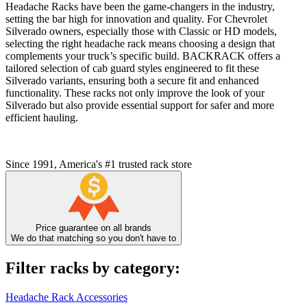
Headache Racks have been the game-changers in the industry,
setting the bar high for innovation and quality. For Chevrolet
Silverado owners, especially those with Classic or HD models,
selecting the right headache rack means choosing a design that
complements your truck’s specific build. BACKRACK offers a
tailored selection of cab guard styles engineered to fit these
Silverado variants, ensuring both a secure fit and enhanced
functionality. These racks not only improve the look of your
Silverado but also provide essential support for safer and more
efficient hauling.
Since 1991, America's #1 trusted rack store
Price guarantee on all brands
We do that matching so you don't have to
Filter racks by category:
Headache Rack Accessories