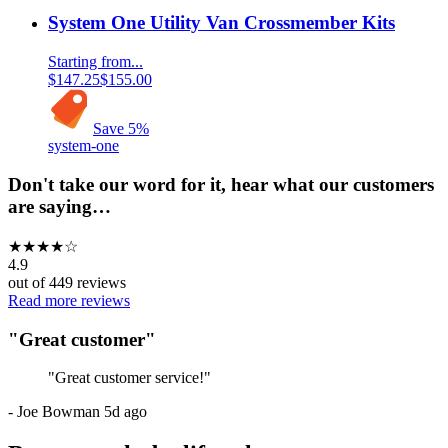
System One Utility Van Crossmember Kits
Starting from...
$147.25
$155.00
Save
5
%
system-one
Don't take our word for it, hear what our customers
are saying…
★
★
★
★
☆
4.9
out of
449
reviews
Read more reviews
"
Great customer
"
"
Great customer service!
"
-
Joe Bowman
5d ago