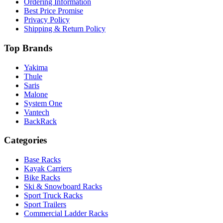
Ordering Information
Best Price Promise
Privacy Policy
Shipping & Return Policy
Top Brands
Yakima
Thule
Saris
Malone
System One
Vantech
BackRack
Categories
Base Racks
Kayak Carriers
Bike Racks
Ski & Snowboard Racks
Sport Truck Racks
Sport Trailers
Commercial Ladder Racks