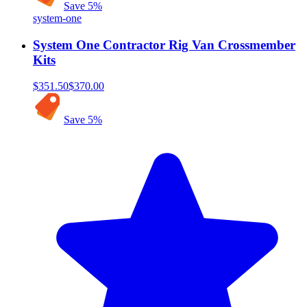
Save
5
%
system-one
System One Contractor Rig Van Crossmember
Kits
$351.50
$370.00
Save
5
%