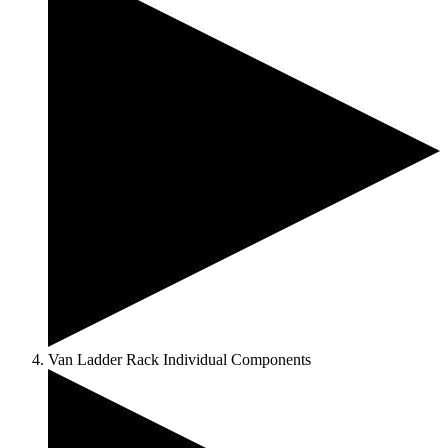
Van Ladder Rack Individual Components