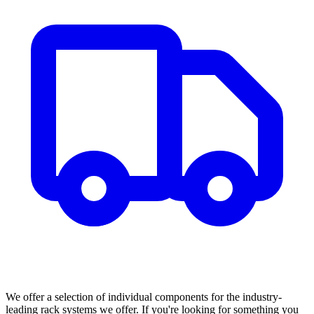
We offer a selection of individual components for the industry-
leading rack systems we offer. If you're looking for something you