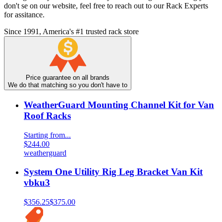
don't se on our website, feel free to reach out to our Rack Experts
for assitance.
Since 1991, America's #1 trusted rack store
Price guarantee on all brands
We do that matching so you don't have to
WeatherGuard Mounting Channel Kit for Van
Roof Racks
Starting from...
$244.00
weatherguard
System One Utility Rig Leg Bracket Van Kit
vbku3
$356.25
$375.00