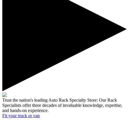
Trust the nation's leading Auto Rack Specialty Store:
Our Rack
Specialists offer three decades of invaluable knowledge, expertise,
and hands-on experience.
Fit your
truck or van