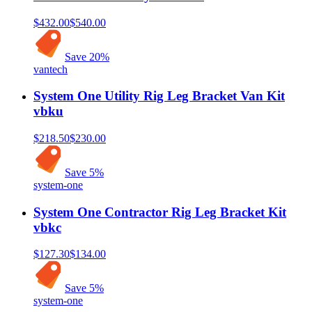
$432.00
$540.00
Save
20
%
vantech
System One Utility Rig Leg Bracket Van Kit
vbku
$218.50
$230.00
Save
5
%
system-one
System One Contractor Rig Leg Bracket Kit
vbkc
$127.30
$134.00
Save
5
%
system-one