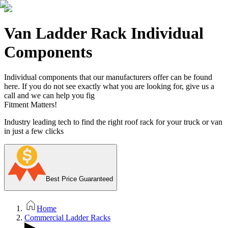
Van Ladder Rack Individual
Components
Individual components that our manufacturers offer can be found
here. If you do not see exactly what you are looking for, give us a
call and we can help you fig
Fitment Matters!
Industry leading tech to find the right roof rack for your truck or van
in just a few clicks
Best Price Guaranteed
Home
Commercial Ladder Racks