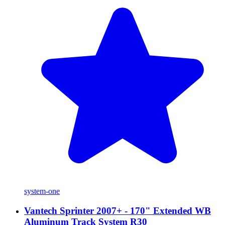
system-one
Vantech Sprinter 2007+ - 170" Extended WB
Aluminum Track System R30