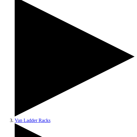
Van Ladder Racks