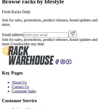
Browse racks by lifestyle
Fresh Racks Daily
Join for sales, promotions, product releases, brand updates and
more.
Email address
Join for sales, promotions, product releases, brand updates and
more.
Unsubscribe any time
Key Pages
About Us
Contact Us
Corporate Sales
Customer Service