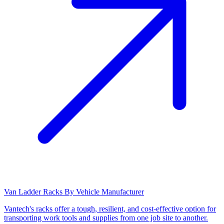
Van Ladder Racks By Vehicle Manufacturer
Vantech's racks offer a tough, resilient, and cost-effective option for
transporting work tools and supplies from one job site to another.