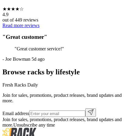
★
★
★
★
☆
4.9
out of
449
reviews
Read more reviews
"
Great customer
"
"
Great customer service!
"
-
Joe Bowman
5d ago
Browse racks by lifestyle
Fresh Racks Daily
Join for sales, promotions, product releases, brand updates and
more.
Email address
Join for sales, promotions, product releases, brand updates and
more.
Unsubscribe any time