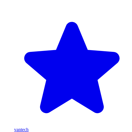
vantech