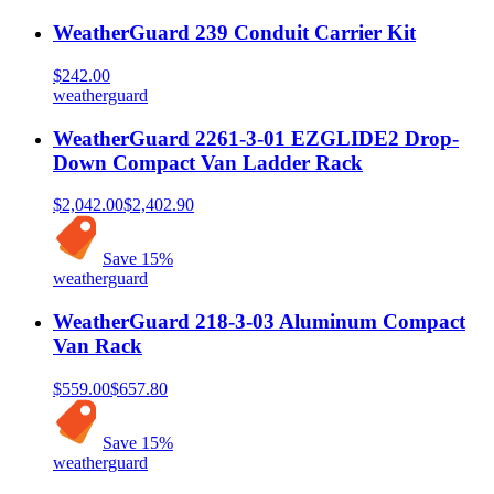
WeatherGuard 239 Conduit Carrier Kit
$242.00
weatherguard
WeatherGuard 2261-3-01 EZGLIDE2 Drop-
Down Compact Van Ladder Rack
$2,042.00
$2,402.90
Save
15
%
weatherguard
WeatherGuard 218-3-03 Aluminum Compact
Van Rack
$559.00
$657.80
Save
15
%
weatherguard