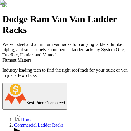
Dodge Ram Van Van Ladder
Racks
We sell steel and aluminum van racks for carrying ladders, lumber,
piping, and solar panels. Commercial ladder racks by System One,
TracRac, Hauler, and Vantech
Fitment Matters!
Industry leading tech to find the right roof rack for your truck or van
in just a few clicks
Best Price Guaranteed
Home
Commercial Ladder Racks