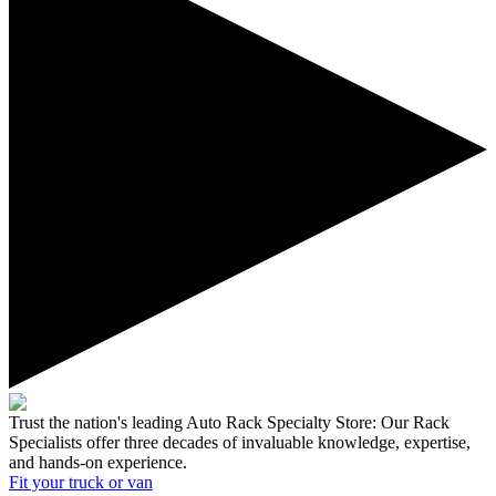
Trust the nation's leading Auto Rack Specialty Store:
Our Rack
Specialists offer three decades of invaluable knowledge, expertise,
and hands-on experience.
Fit your
truck or van