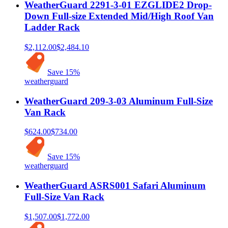
WeatherGuard 2291-3-01 EZGLIDE2 Drop-
Down Full-size Extended Mid/High Roof Van
Ladder Rack
$2,112.00
$2,484.10
Save
15
%
weatherguard
WeatherGuard 209-3-03 Aluminum Full-Size
Van Rack
$624.00
$734.00
Save
15
%
weatherguard
WeatherGuard ASRS001 Safari Aluminum
Full-Size Van Rack
$1,507.00
$1,772.00