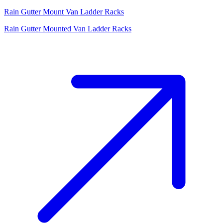
Rain Gutter Mount Van Ladder Racks
Rain Gutter Mounted Van Ladder Racks