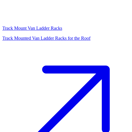
Track Mount Van Ladder Racks
Track Mounted Van Ladder Racks for the Roof