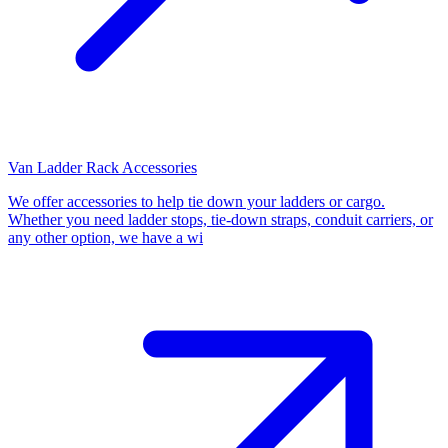
Van Ladder Rack Accessories
We offer accessories to help tie down your ladders or cargo.
Whether you need ladder stops, tie-down straps, conduit carriers, or
any other option, we have a wi