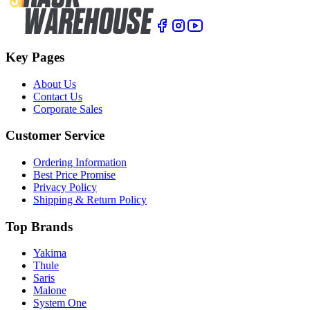
Key Pages
About Us
Contact Us
Corporate Sales
Customer Service
Ordering Information
Best Price Promise
Privacy Policy
Shipping & Return Policy
Top Brands
Yakima
Thule
Saris
Malone
System One