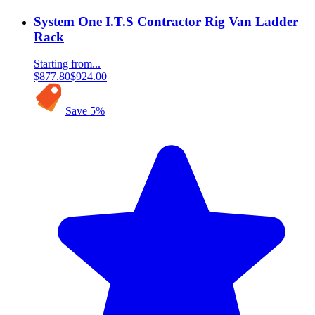
System One I.T.S Contractor Rig Van Ladder
Rack
Starting from...
$877.80
$924.00
Save
5
%