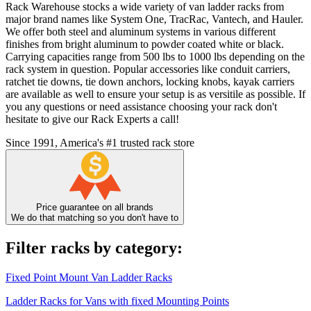
Rack Warehouse stocks a wide variety of van ladder racks from
major brand names like System One, TracRac, Vantech, and Hauler.
We offer both steel and aluminum systems in various different
finishes from bright aluminum to powder coated white or black.
Carrying capacities range from 500 lbs to 1000 lbs depending on the
rack system in question. Popular accessories like conduit carriers,
ratchet tie downs, tie down anchors, locking knobs, kayak carriers
are available as well to ensure your setup is as versitile as possible. If
you any questions or need assistance choosing your rack don't
hesitate to give our Rack Experts a call!
Since 1991, America's #1 trusted rack store
Price guarantee on all brands
We do that matching so you don't have to
Filter racks by category:
Fixed Point Mount Van Ladder Racks
Ladder Racks for Vans with fixed Mounting Points