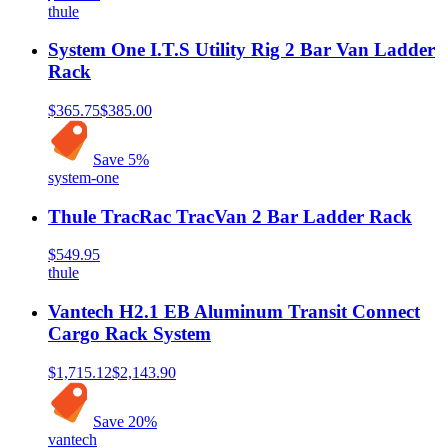
thule
System One I.T.S Utility Rig 2 Bar Van Ladder
Rack
$365.75
$385.00
Save
5
%
system-one
Thule TracRac TracVan 2 Bar Ladder Rack
$549.95
thule
Vantech H2.1 EB Aluminum Transit Connect
Cargo Rack System
$1,715.12
$2,143.90
Save
20
%
vantech