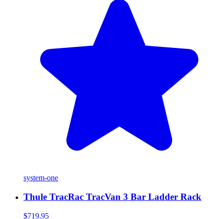
system-one
Thule TracRac TracVan 3 Bar Ladder Rack
$719.95