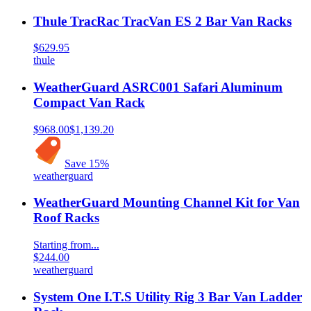
Thule TracRac TracVan ES 2 Bar Van Racks
$629.95
thule
WeatherGuard ASRC001 Safari Aluminum
Compact Van Rack
$968.00
$1,139.20
Save
15
%
weatherguard
WeatherGuard Mounting Channel Kit for Van
Roof Racks
Starting from...
$244.00
weatherguard
System One I.T.S Utility Rig 3 Bar Van Ladder