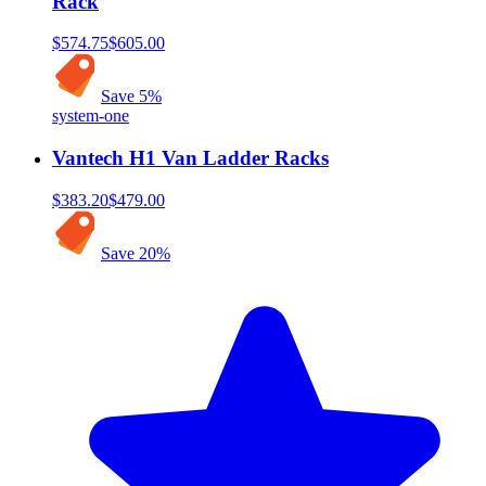
Rack
$574.75
$605.00
Save
5
%
system-one
Vantech H1 Van Ladder Racks
$383.20
$479.00
Save
20
%