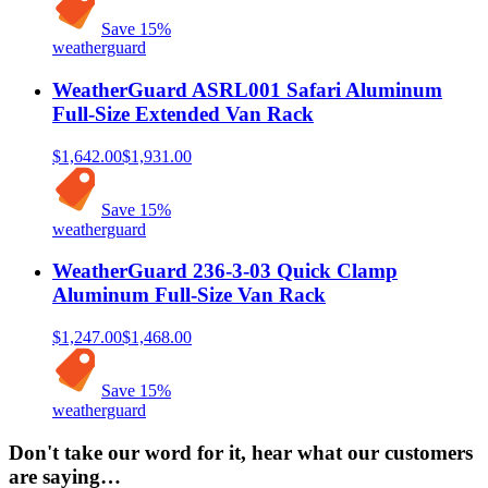
Save
15
%
weatherguard
WeatherGuard ASRL001 Safari Aluminum
Full-Size Extended Van Rack
$1,642.00
$1,931.00
Save
15
%
weatherguard
WeatherGuard 236-3-03 Quick Clamp
Aluminum Full-Size Van Rack
$1,247.00
$1,468.00
Save
15
%
weatherguard
Don't take our word for it, hear what our customers
are saying…