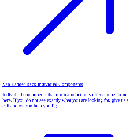
Van Ladder Rack Individual Components
Individual components that our manufacturers offer can be found
here. If you do not see exactly what you are looking for, give us a
call and we can help you fig