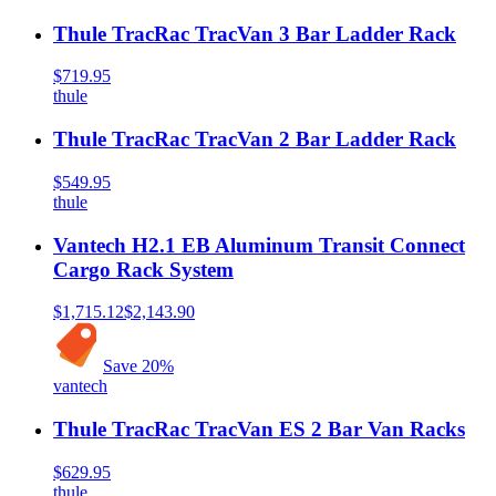
Thule TracRac TracVan 3 Bar Ladder Rack
$719.95
thule
Thule TracRac TracVan 2 Bar Ladder Rack
$549.95
thule
Vantech H2.1 EB Aluminum Transit Connect
Cargo Rack System
$1,715.12
$2,143.90
Save
20
%
vantech
Thule TracRac TracVan ES 2 Bar Van Racks
$629.95
thule