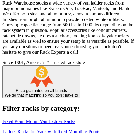
Rack Warehouse stocks a wide variety of van ladder racks from
major brand names like System One, TracRac, Vantech, and Hauler.
We offer both steel and aluminum systems in various different
finishes from bright aluminum to powder coated white or black.
Carrying capacities range from 500 lbs to 1000 lbs depending on the
rack system in question. Popular accessories like conduit carriers,
ratchet tie downs, tie down anchors, locking knobs, kayak carriers
are available as well to ensure your setup is as versitile as possible. If
you any questions or need assistance choosing your rack don't
hesitate to give our Rack Experts a call!
Since 1991, America's #1 trusted rack store
Price guarantee on all brands
We do that matching so you don't have to
Filter racks by category:
Fixed Point Mount Van Ladder Racks
Ladder Racks for Vans with fixed Mounting Points