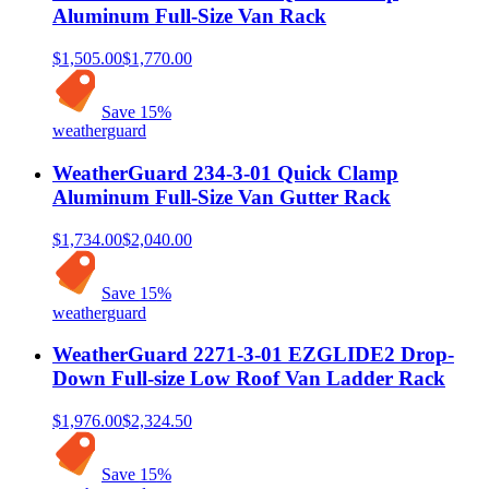
Aluminum Full-Size Van Rack
$1,505.00
$1,770.00
Save
15
%
weatherguard
WeatherGuard 234-3-01 Quick Clamp
Aluminum Full-Size Van Gutter Rack
$1,734.00
$2,040.00
Save
15
%
weatherguard
WeatherGuard 2271-3-01 EZGLIDE2 Drop-
Down Full-size Low Roof Van Ladder Rack
$1,976.00
$2,324.50
Save
15
%