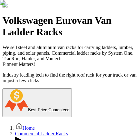
Volkswagen Eurovan Van
Ladder Racks
We sell steel and aluminum van racks for carrying ladders, lumber,
piping, and solar panels. Commercial ladder racks by System One,
TracRac, Hauler, and Vantech
Fitment Matters!
Industry leading tech to find the right roof rack for your truck or van
in just a few clicks
Best Price Guaranteed
Home
Commercial Ladder Racks