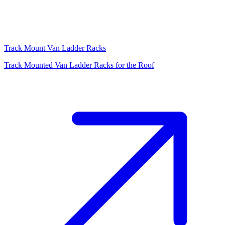
Track Mount Van Ladder Racks
Track Mounted Van Ladder Racks for the Roof