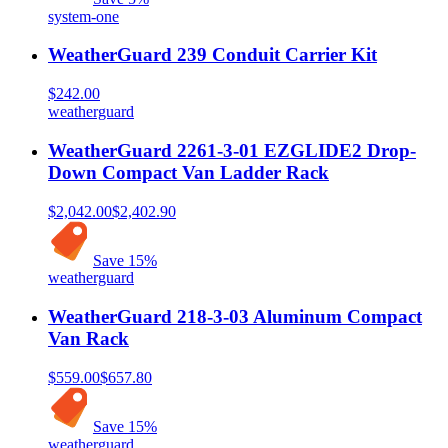
system-one
WeatherGuard 239 Conduit Carrier Kit
$242.00
weatherguard
WeatherGuard 2261-3-01 EZGLIDE2 Drop-
Down Compact Van Ladder Rack
$2,042.00
$2,402.90
Save
15
%
weatherguard
WeatherGuard 218-3-03 Aluminum Compact
Van Rack
$559.00
$657.80
Save
15
%
weatherguard