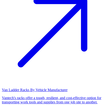
Van Ladder Racks By Vehicle Manufacturer
Vantech's racks offer a tough, resilient, and cost-effective option for
transporting work tools and supplies from one job site to another.