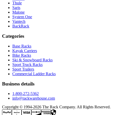
Thule
Saris
Malone
System One
Vantech
BackRack
Categories
Base Racks
Kayak Carriers
Bike Racks
Ski & Snowboard Racks
Sport Truck Racks
Sport Trailers
Commercial Ladder Racks
Business details
1-800-272-5362
info@rackwarehouse.com
Copyright © 1994-
2026
The Rack Company. All Rights Reserved.