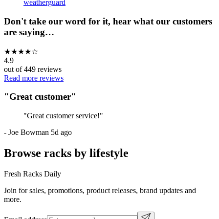
weatherguard
Don't take our word for it, hear what our customers
are saying…
★
★
★
★
☆
4.9
out of
449
reviews
Read more reviews
"
Great customer
"
"
Great customer service!
"
-
Joe Bowman
5d ago
Browse racks by lifestyle
Fresh Racks Daily
Join for sales, promotions, product releases, brand updates and
more.