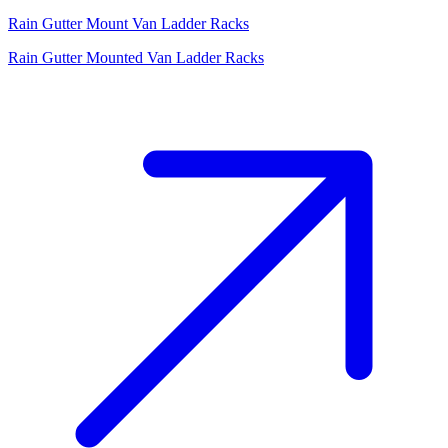
Rain Gutter Mount Van Ladder Racks
Rain Gutter Mounted Van Ladder Racks