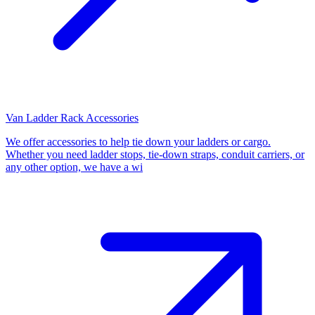
Van Ladder Rack Accessories
We offer accessories to help tie down your ladders or cargo.
Whether you need ladder stops, tie-down straps, conduit carriers, or
any other option, we have a wi