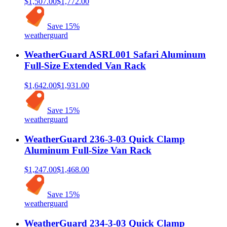
$1,507.00
$1,772.00
Save
15
%
weatherguard
WeatherGuard ASRL001 Safari Aluminum
Full-Size Extended Van Rack
$1,642.00
$1,931.00
Save
15
%
weatherguard
WeatherGuard 236-3-03 Quick Clamp
Aluminum Full-Size Van Rack
$1,247.00
$1,468.00
Save
15
%
weatherguard
WeatherGuard 234-3-03 Quick Clamp