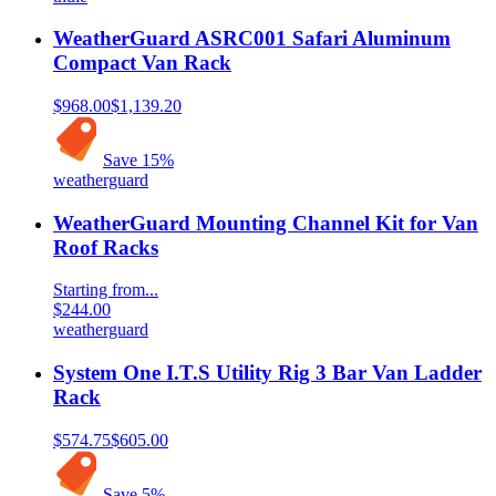
WeatherGuard ASRC001 Safari Aluminum
Compact Van Rack
$968.00
$1,139.20
Save
15
%
weatherguard
WeatherGuard Mounting Channel Kit for Van
Roof Racks
Starting from...
$244.00
weatherguard
System One I.T.S Utility Rig 3 Bar Van Ladder
Rack
$574.75
$605.00
Save
5
%