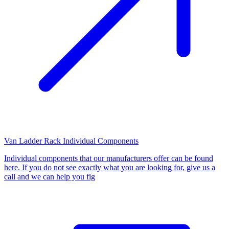
Van Ladder Rack Individual Components
Individual components that our manufacturers offer can be found
here. If you do not see exactly what you are looking for, give us a
call and we can help you fig