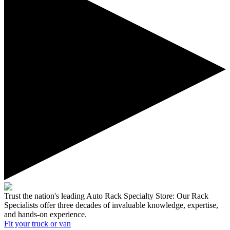
Trust the nation's leading Auto Rack Specialty Store:
Our Rack
Specialists offer three decades of invaluable knowledge, expertise,
and hands-on experience.
Fit your
truck or van