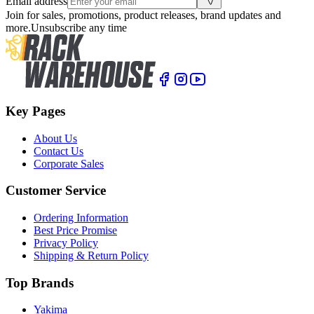
Email address
Join for sales, promotions, product releases, brand updates and
more.
Unsubscribe any time
Key Pages
About Us
Contact Us
Corporate Sales
Customer Service
Ordering Information
Best Price Promise
Privacy Policy
Shipping & Return Policy
Top Brands
Yakima