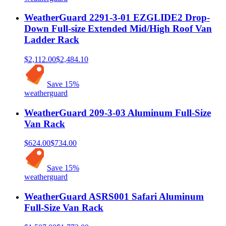
WeatherGuard 2291-3-01 EZGLIDE2 Drop-
Down Full-size Extended Mid/High Roof Van
Ladder Rack
$2,112.00
$2,484.10
Save
15
%
weatherguard
WeatherGuard 209-3-03 Aluminum Full-Size
Van Rack
$624.00
$734.00
Save
15
%
weatherguard
WeatherGuard ASRS001 Safari Aluminum
Full-Size Van Rack