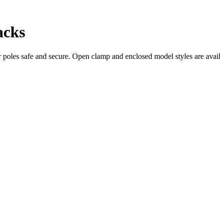
acks
les safe and secure. Open clamp and enclosed model styles are availa