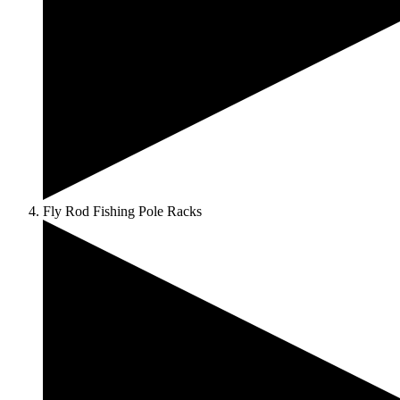
Fly Rod Fishing Pole Racks