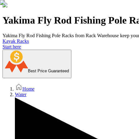
Yakima Fly Rod Fishing Pole R
Yakima Fly Rod Fishing Pole Racks from Rack Warehouse keep your po
Kayak Racks
Start here
Best Price Guaranteed
Home
Water