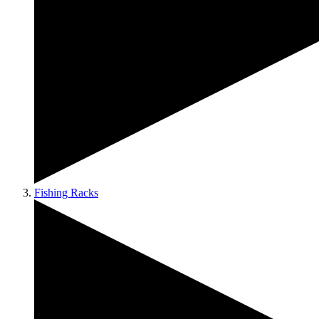
Fishing Racks