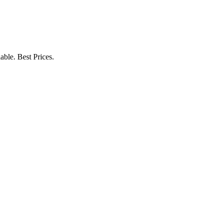
ble. Best Prices.