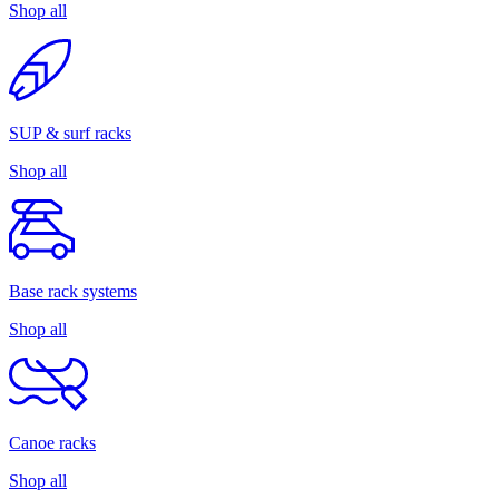
Shop all
SUP & surf racks
Shop all
Base rack systems
Shop all
Canoe racks
Shop all