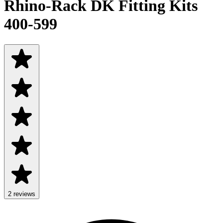
Rhino-Rack DK Fitting Kits
400-599
2
review
s