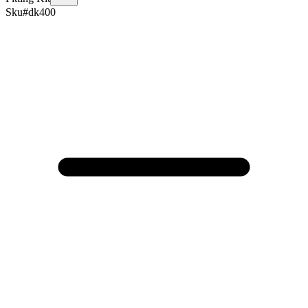
Sku#
dk400