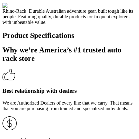
Rhino-Rack: Durable Australian adventure gear, built tough like its
people. Featuring quality, durable products for frequent explorers,
with unbeatable value.
Product Specifications
Why we’re America’s #1 trusted auto
rack store
Best relationship with dealers
We are Authorized Dealers of every line that we carry. That means
that you are purchasing from trained and specialized individuals.