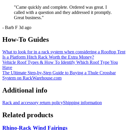
"
Came quickly and complete. Ordered was great. I
called with a question and they addressed it promptly.
Great business.
"
-
Barb F
3d ago
How-To Guides
What to look for in a rack system when considering a Rooftop Tent
Is a Platform Hitch Rack Worth the Extra Money?
Vehicle Roof Types & How To Identify Which Roof Type You
Have
The Ultimate Step-by-Step Guide to Buying a Thule Crossbar
System on RackWarehouse.com
Additional info
Rack and accessory return policy
Shipping information
Related products
Rhino-Rack Wind Fairings