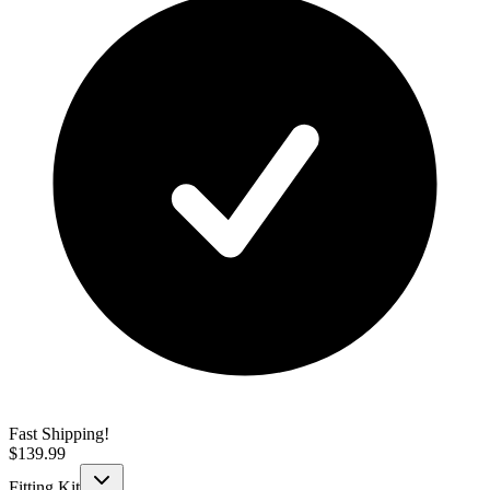
Fast Shipping!
$
139.99
Fitting Kit