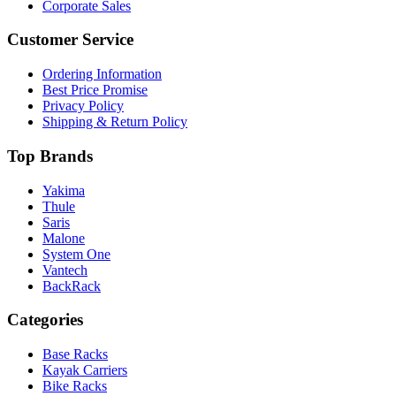
Corporate Sales
Customer Service
Ordering Information
Best Price Promise
Privacy Policy
Shipping & Return Policy
Top Brands
Yakima
Thule
Saris
Malone
System One
Vantech
BackRack
Categories
Base Racks
Kayak Carriers
Bike Racks