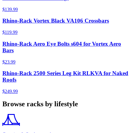
$139.99
Rhino-Rack Vortex Black VA106 Crossbars
$119.99
Rhino-Rack Aero Eye Bolts s604 for Vortex Aero
Bars
$23.99
Rhino-Rack 2500 Series Leg Kit RLKVA for Naked
Roofs
$249.99
Browse racks by lifestyle