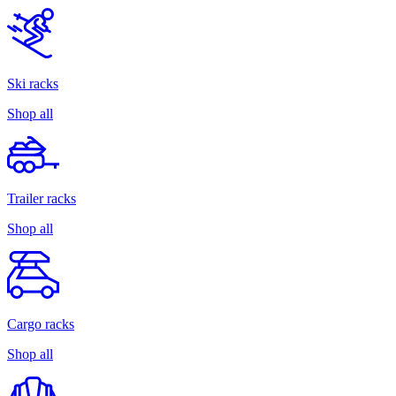
Ski racks
Shop all
Trailer racks
Shop all
Cargo racks
Shop all