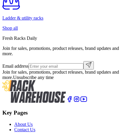
Ladder & utility racks
Shop all
Fresh Racks Daily
Join for sales, promotions, product releases, brand updates and
more.
Email address
Join for sales, promotions, product releases, brand updates and
more.
Unsubscribe any time
Key Pages
About Us
Contact Us