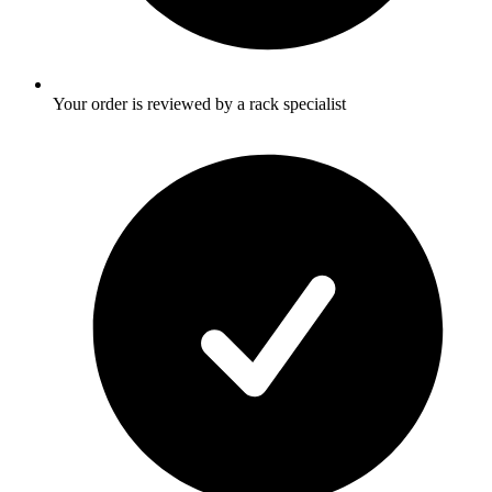
Your order is reviewed by a rack specialist