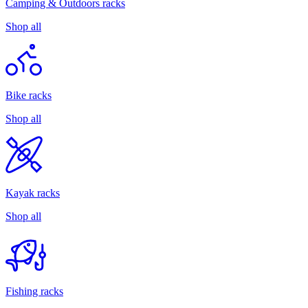
Camping & Outdoors racks
Shop all
Bike racks
Shop all
Kayak racks
Shop all
Fishing racks