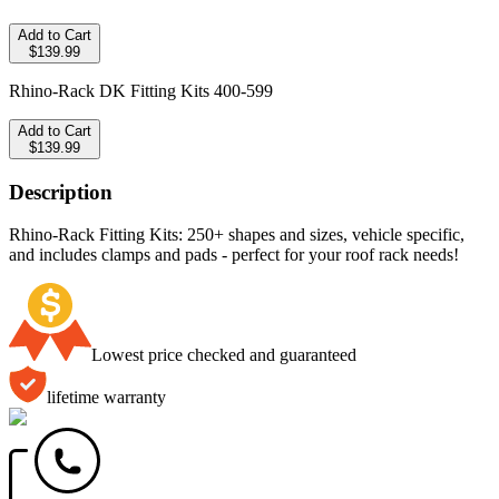
Add to Cart
$139.99
Rhino-Rack DK Fitting Kits 400-599
Add to Cart
$139.99
Description
Rhino-Rack Fitting Kits: 250+ shapes and sizes, vehicle specific,
and includes clamps and pads - perfect for your roof rack needs!
Lowest price checked and guaranteed
lifetime warranty