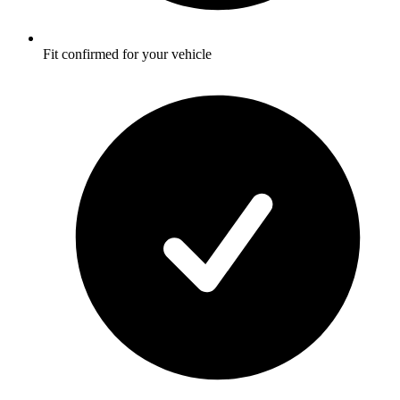
Fit confirmed for your vehicle