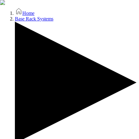
Home
Base Rack Systems