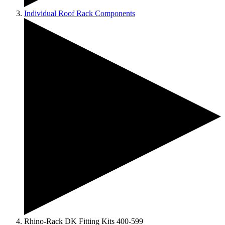
Individual Roof Rack Components
Rhino-Rack DK Fitting Kits 400-599