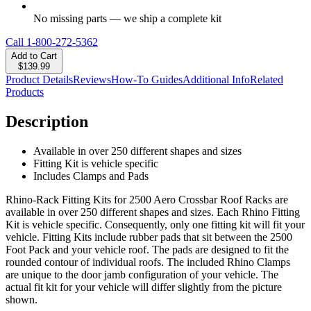
No missing parts — we ship a complete kit
Call
1-800-272-5362
Add to Cart
$139.99
Product Details
Reviews
How-To Guides
Additional Info
Related
Products
Description
Available in over 250 different shapes and sizes
Fitting Kit is vehicle specific
Includes Clamps and Pads
Rhino-Rack Fitting Kits for 2500 Aero Crossbar Roof Racks are
available in over 250 different shapes and sizes. Each Rhino Fitting
Kit is vehicle specific. Consequently, only one fitting kit will fit your
vehicle. Fitting Kits include rubber pads that sit between the 2500
Foot Pack and your vehicle roof. The pads are designed to fit the
rounded contour of individual roofs. The included Rhino Clamps
are unique to the door jamb configuration of your vehicle. The
actual fit kit for your vehicle will differ slightly from the picture
shown.