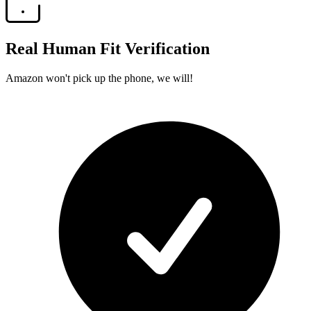
Real Human Fit Verification
Amazon won't pick up the phone, we will!