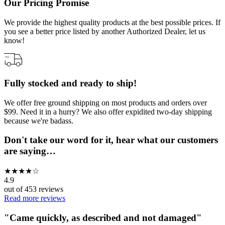
Our Pricing Promise
We provide the highest quality products at the best possible prices. If
you see a better price listed by another Authorized Dealer, let us
know!
Fully stocked and ready to ship!
We offer free ground shipping on most products and orders over
$99. Need it in a hurry? We also offer expidited two-day shipping
because we're badass.
Don't take our word for it, hear what our customers
are saying…
★
★
★
★
☆
4.9
out of
453
reviews
Read more reviews
"
Came quickly, as described and not damaged
"