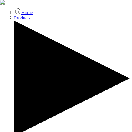
Home
Products