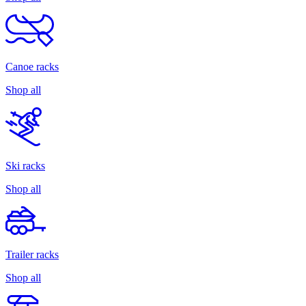
Canoe racks
Shop all
Ski racks
Shop all
Trailer racks
Shop all