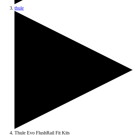
thule
Thule Evo FlushRail Fit Kits