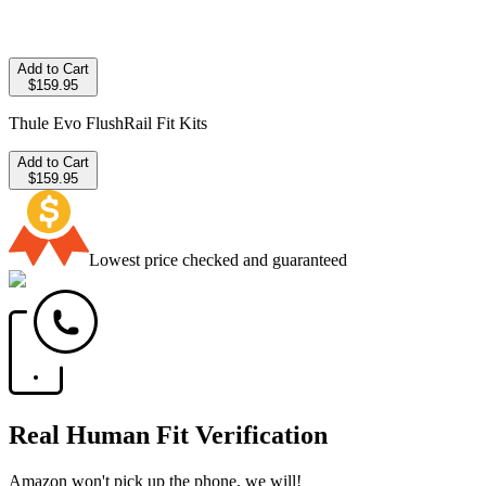
Add to Cart
$159.95
Thule Evo FlushRail Fit Kits
Add to Cart
$159.95
Lowest price checked and guaranteed
Real Human Fit Verification
Amazon won't pick up the phone, we will!