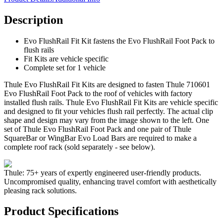
Description
Evo FlushRail Fit Kit fastens the Evo FlushRail Foot Pack to
flush rails
Fit Kits are vehicle specific
Complete set for 1 vehicle
Thule Evo FlushRail Fit Kits are designed to fasten Thule 710601
Evo FlushRail Foot Pack to the roof of vehicles with factory
installed flush rails. Thule Evo FlushRail Fit Kits are vehicle specific
and designed to fit your vehicles flush rail perfectly. The actual clip
shape and design may vary from the image shown to the left. One
set of Thule Evo FlushRail Foot Pack and one pair of Thule
SquareBar or WingBar Evo Load Bars are required to make a
complete roof rack (sold separately - see below).
Thule: 75+ years of expertly engineered user-friendly products.
Uncompromised quality, enhancing travel comfort with aesthetically
pleasing rack solutions.
Product Specifications