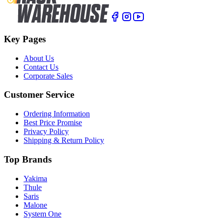
Key Pages
About Us
Contact Us
Corporate Sales
Customer Service
Ordering Information
Best Price Promise
Privacy Policy
Shipping & Return Policy
Top Brands
Yakima
Thule
Saris
Malone
System One