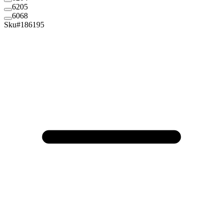
6205
6068
Sku#
186195