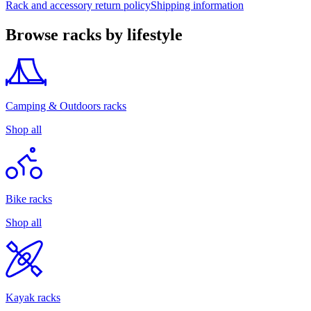
Rack and accessory return policy
Shipping information
Browse racks by lifestyle
Camping & Outdoors racks
Shop all
Bike racks
Shop all
Kayak racks