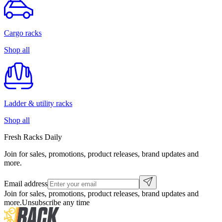
Cargo racks
Shop all
Ladder & utility racks
Shop all
Fresh Racks Daily
Join for sales, promotions, product releases, brand updates and
more.
Email address
Join for sales, promotions, product releases, brand updates and
more.
Unsubscribe any time