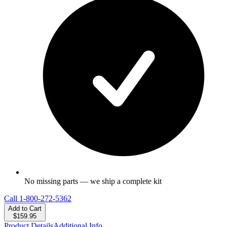
No missing parts — we ship a complete kit
Call
1-800-272-5362
Add to Cart
$159.95
Product Details
Additional Info