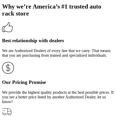
Why we’re America’s #1 trusted auto
rack store
Best relationship with dealers
We are Authorized Dealers of every line that we carry. That means
that you are purchasing from trained and specialized individuals.
Our Pricing Promise
We provide the highest quality products at the best possible prices. If
you see a better price listed by another Authorized Dealer, let us
know!