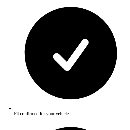
Fit confirmed for your vehicle