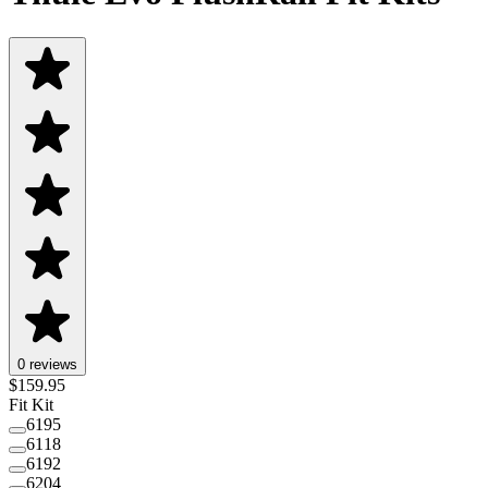
0 reviews
$
159.95
Fit Kit
6195
6118
6192
6204