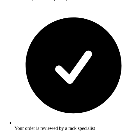
Your order is reviewed by a rack specialist