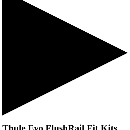
Thule Evo FlushRail Fit Kits