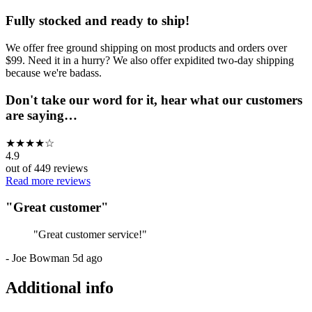
Fully stocked and ready to ship!
We offer free ground shipping on most products and orders over
$99. Need it in a hurry? We also offer expidited two-day shipping
because we're badass.
Don't take our word for it, hear what our customers
are saying…
★
★
★
★
☆
4.9
out of
449
reviews
Read more reviews
"
Great customer
"
"
Great customer service!
"
-
Joe Bowman
5d ago
Additional info