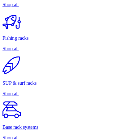
Shop all
Fishing racks
Shop all
SUP & surf racks
Shop all
Base rack systems
Shop all