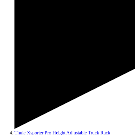
Thule Xsporter Pro Height Adjustable Truck Rack