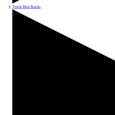
Truck Bed Racks