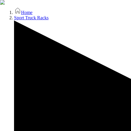
Home
Sport Truck Racks