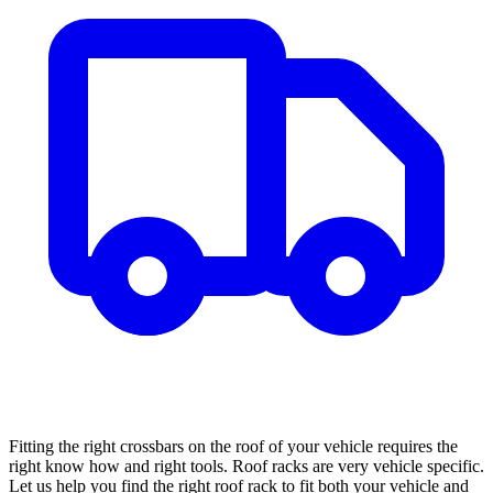
Fitting the right crossbars on the roof of your vehicle requires the
right know how and right tools. Roof racks are very vehicle specific.
Let us help you find the right roof rack to fit both your vehicle and