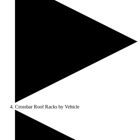
Crossbar Roof Racks by Vehicle