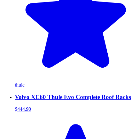
thule
Volvo XC60 Thule Evo Complete Roof Racks
$444.90