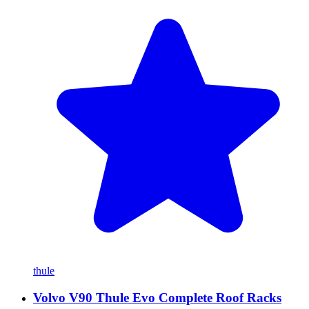
thule
Volvo V90 Thule Evo Complete Roof Racks