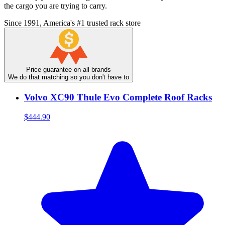
the cargo you are trying to carry.
Since 1991, America's #1 trusted rack store
Price guarantee on all brands
We do that matching so you don't have to
Volvo XC90 Thule Evo Complete Roof Racks
$444.90