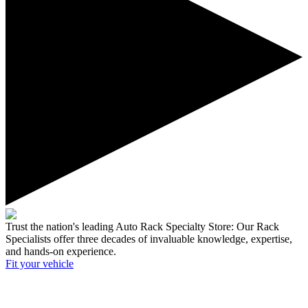
Trust the nation's leading Auto Rack Specialty Store:
Our Rack
Specialists offer three decades of invaluable knowledge, expertise,
and hands-on experience.
Fit your
vehicle