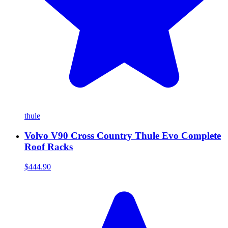
thule
Volvo V90 Cross Country Thule Evo Complete
Roof Racks
$444.90