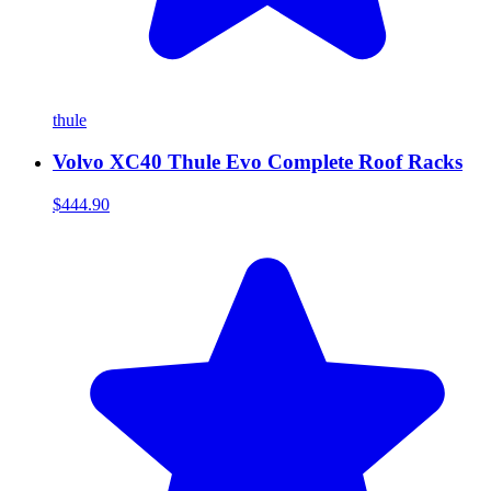
thule
Volvo XC40 Thule Evo Complete Roof Racks
$444.90