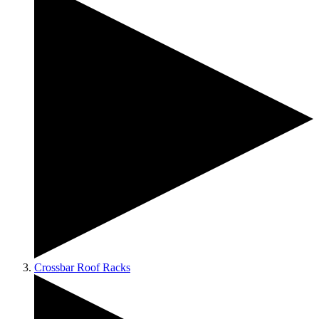
Crossbar Roof Racks