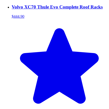
Volvo XC70 Thule Evo Complete Roof Racks
$444.90