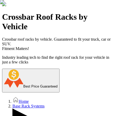
Crossbar Roof Racks by
Vehicle
Crossbar roof racks by vehicle. Guaranteed to fit your truck, car or
SUV.
Fitment Matters!
Industry leading tech to find the right roof rack for your vehicle in
just a few clicks
Best Price Guaranteed
Home
Base Rack Systems