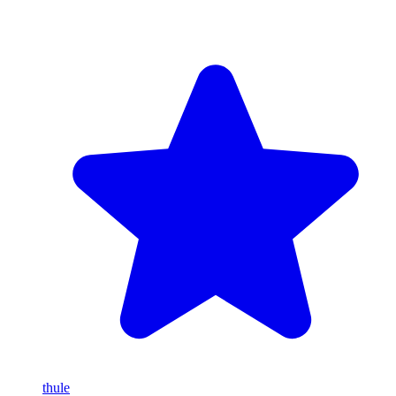
thule