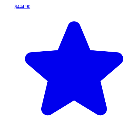
$444.90