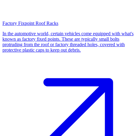
Factory Fixpoint Roof Racks
In the automotive world, certain vehicles come equipped with what's
known as factory fixed points. These are typically small bolts
protruding from the roof or factory threaded holes, covered with
protective plastic caps to keep out debris.