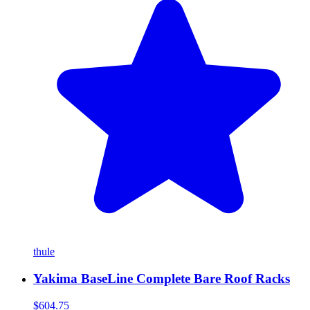
thule
Yakima BaseLine Complete Bare Roof Racks
$604.75