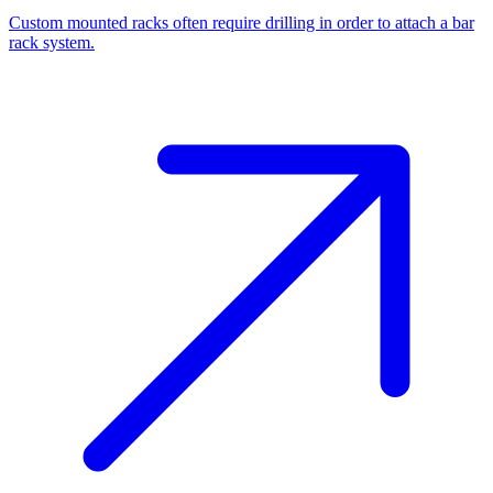
Custom mounted racks often require drilling in order to attach a bar
rack system.