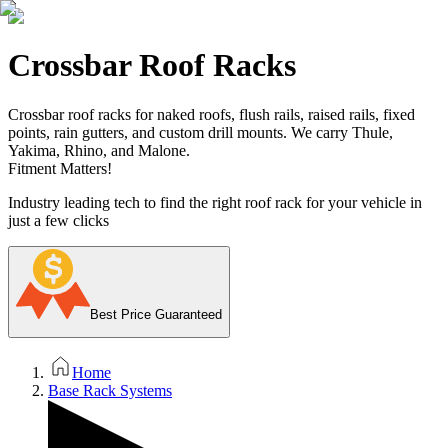
Crossbar Roof Racks
Crossbar roof racks for naked roofs, flush rails, raised rails, fixed
points, rain gutters, and custom drill mounts. We carry Thule,
Yakima, Rhino, and Malone.
Fitment Matters!
Industry leading tech to find the right roof rack for your vehicle in
just a few clicks
Best Price Guaranteed
Home
Base Rack Systems