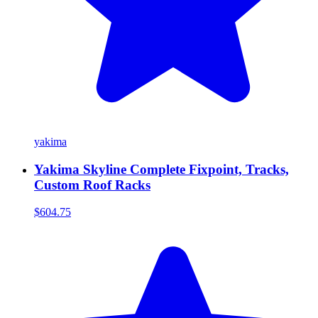
yakima
Yakima Skyline Complete Fixpoint, Tracks,
Custom Roof Racks
$604.75