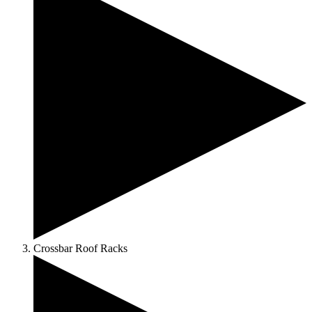
Crossbar Roof Racks