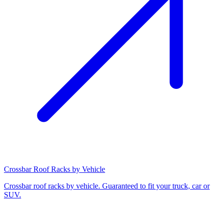
Crossbar Roof Racks by Vehicle
Crossbar roof racks by vehicle. Guaranteed to fit your truck, car or
SUV.