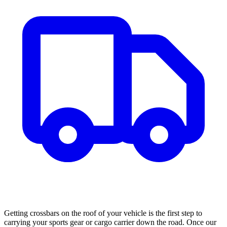
Getting crossbars on the roof of your vehicle is the first step to
carrying your sports gear or cargo carrier down the road. Once our