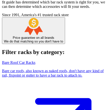
fit guide has determined which bar rack system is right for you, we
can then determine which accessories will fit your needs.
Since 1991, America's #1 trusted rack store
Price guarantee on all brands
We do that matching so you don't have to
Filter racks by category:
Bare Roof Car Racks
Bare car roofs, also known as naked roofs, don't have any kind of
rail, fixpoint or gutter to have a bar rack to attach to.