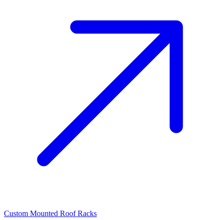
Custom Mounted Roof Racks