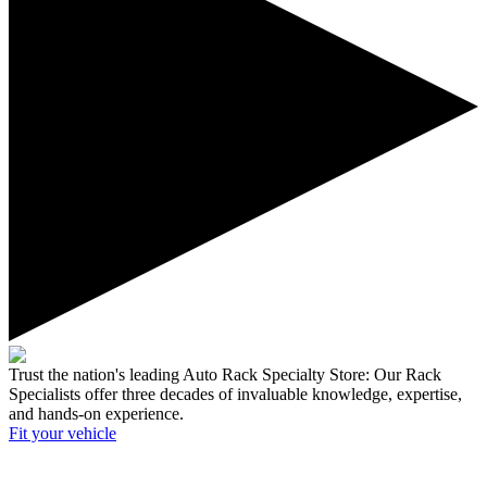
Trust the nation's leading Auto Rack Specialty Store:
Our Rack
Specialists offer three decades of invaluable knowledge, expertise,
and hands-on experience.
Fit your
vehicle