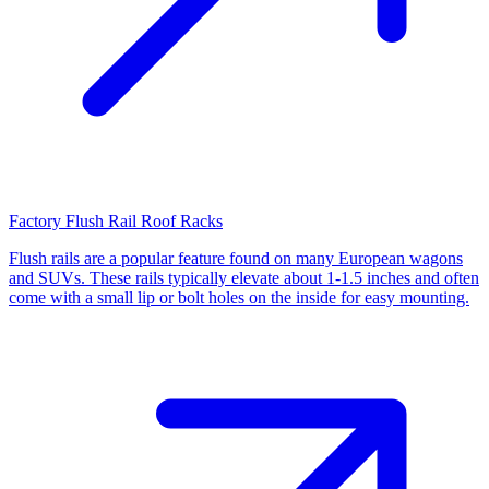
Factory Flush Rail Roof Racks
Flush rails are a popular feature found on many European wagons
and SUVs. These rails typically elevate about 1-1.5 inches and often
come with a small lip or bolt holes on the inside for easy mounting.