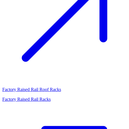
Factory Raised Rail Roof Racks
Factory Raised Rail Racks