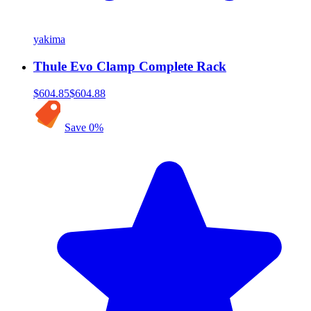
yakima
Thule Evo Clamp Complete Rack
$604.85
$604.88
Save
0
%