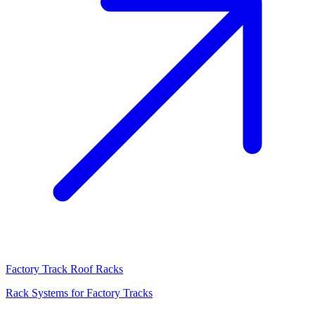
Factory Track Roof Racks
Rack Systems for Factory Tracks