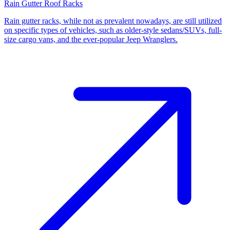
Rain Gutter Roof Racks
Rain gutter racks, while not as prevalent nowadays, are still utilized
on specific types of vehicles, such as older-style sedans/SUVs, full-
size cargo vans, and the ever-popular Jeep Wranglers.