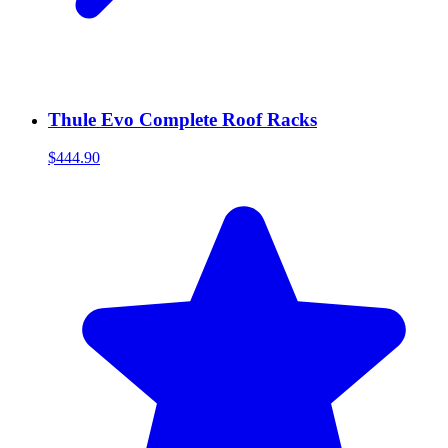
Thule Evo Complete Roof Racks
$444.90