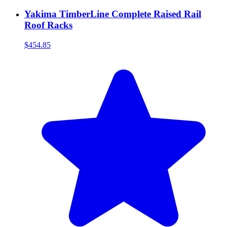
Yakima TimberLine Complete Raised Rail
Roof Racks
$454.85