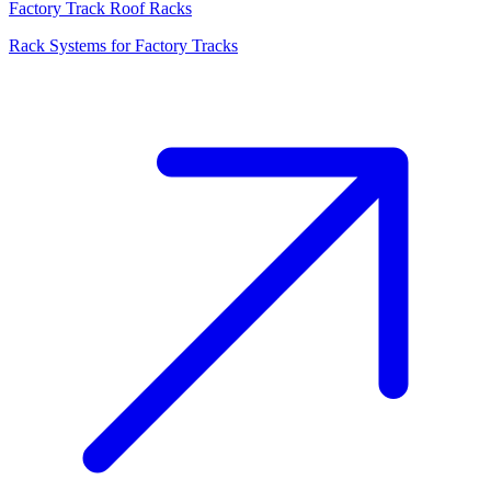
Factory Track Roof Racks
Rack Systems for Factory Tracks