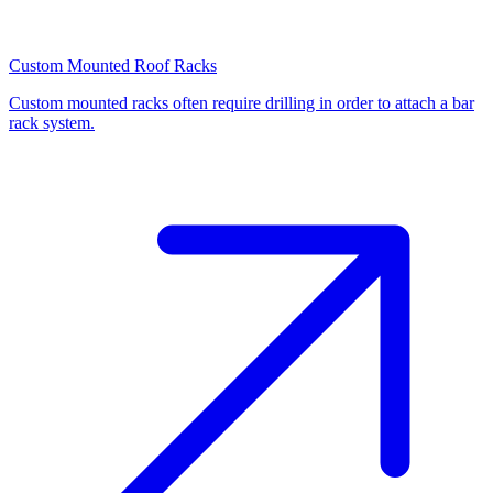
Custom Mounted Roof Racks
Custom mounted racks often require drilling in order to attach a bar
rack system.