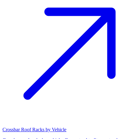
Crossbar Roof Racks by Vehicle