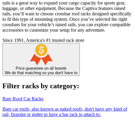
rails is a great way to expand your cargo capacity for sports gear,
luggage, or other equipment. Because the Captiva features raised
rails, you’ll want to choose crossbar roof racks designed specifically
to fit this type of mounting system. Once you’ve selected the right
crossbars for your vehicle’s raised rails, you can explore compatible
accessories to customize your setup for any adventure.
Since 1991, America's #1 trusted rack store
Price guarantee on all brands
We do that matching so you don't have to
Filter racks by category:
Bare Roof Car Racks
Bare car roofs, also known as naked roofs, don't have any kind of
rail, fixpoint or gutter to have a bar rack to attach to.