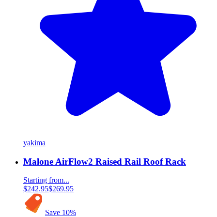
yakima
Malone AirFlow2 Raised Rail Roof Rack
Starting from...
$242.95
$269.95
Save
10
%