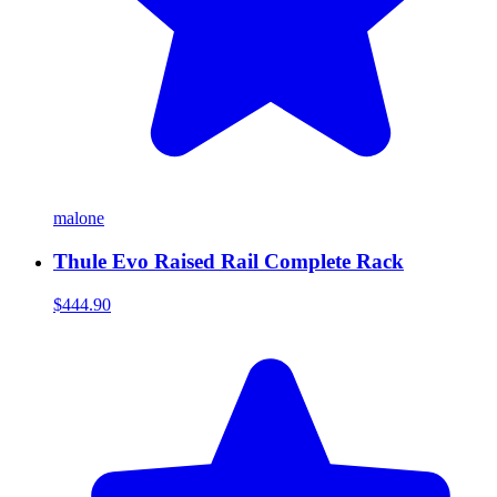
malone
Thule Evo Raised Rail Complete Rack
$444.90