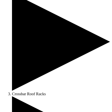
Crossbar Roof Racks