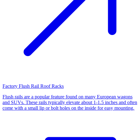
Factory Flush Rail Roof Racks
Flush rails are a popular feature found on many European wagons
and SUVs. These rails typically elevate about 1-1.5 inches and often
come with a small lip or bolt holes on the inside for easy mounting.