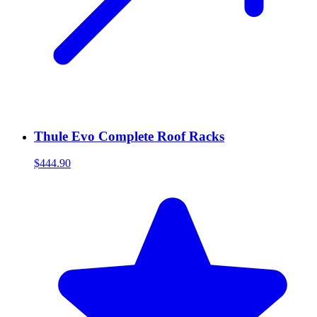
Thule Evo Complete Roof Racks
$444.90