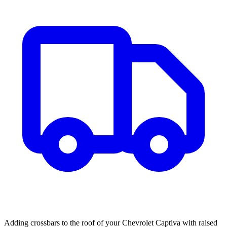
Adding crossbars to the roof of your Chevrolet Captiva with raised