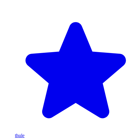
thule