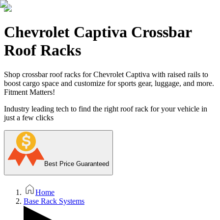
Chevrolet Captiva Crossbar
Roof Racks
Shop crossbar roof racks for Chevrolet Captiva with raised rails to
boost cargo space and customize for sports gear, luggage, and more.
Fitment Matters!
Industry leading tech to find the right roof rack for your vehicle in
just a few clicks
Best Price Guaranteed
Home
Base Rack Systems