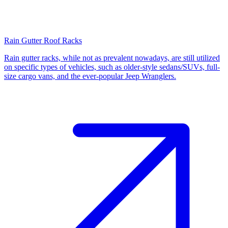
Rain Gutter Roof Racks
Rain gutter racks, while not as prevalent nowadays, are still utilized
on specific types of vehicles, such as older-style sedans/SUVs, full-
size cargo vans, and the ever-popular Jeep Wranglers.