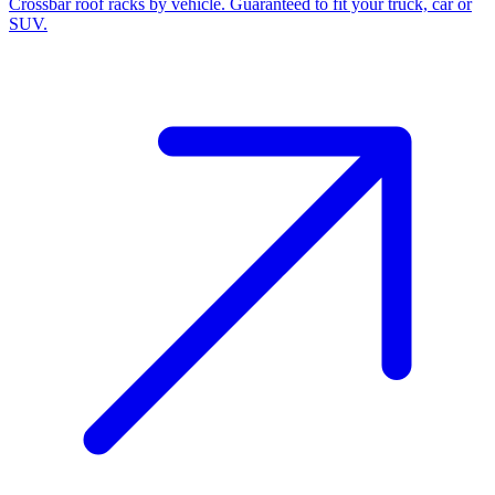
Crossbar roof racks by vehicle. Guaranteed to fit your truck, car or
SUV.