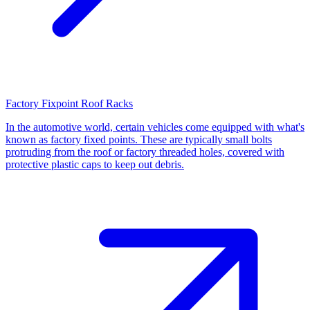
Factory Fixpoint Roof Racks
In the automotive world, certain vehicles come equipped with what's
known as factory fixed points. These are typically small bolts
protruding from the roof or factory threaded holes, covered with
protective plastic caps to keep out debris.