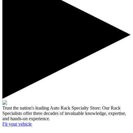
Trust the nation's leading Auto Rack Specialty Store:
Our Rack
Specialists offer three decades of invaluable knowledge, expertise,
and hands-on experience.
Fit your
vehicle