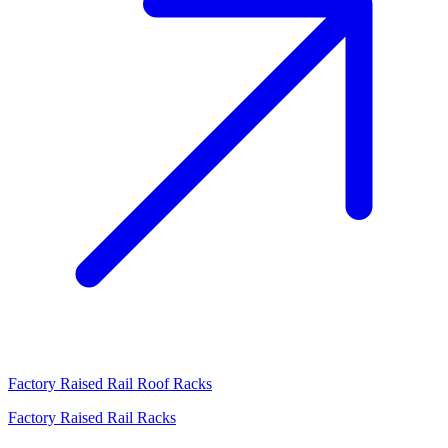
Factory Raised Rail Roof Racks
Factory Raised Rail Racks