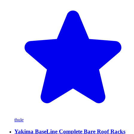
thule
Yakima BaseLine Complete Bare Roof Racks