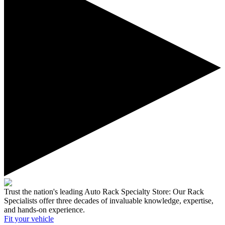
Trust the nation's leading Auto Rack Specialty Store:
Our Rack
Specialists offer three decades of invaluable knowledge, expertise,
and hands-on experience.
Fit your
vehicle