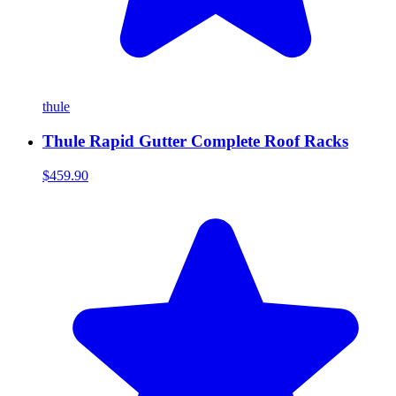
thule
Thule Rapid Gutter Complete Roof Racks
$459.90