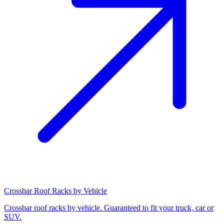
Crossbar Roof Racks by Vehicle
Crossbar roof racks by vehicle. Guaranteed to fit your truck, car or
SUV.