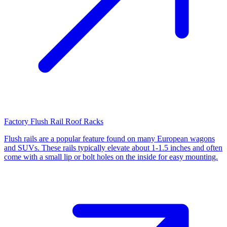
Factory Flush Rail Roof Racks
Flush rails are a popular feature found on many European wagons
and SUVs. These rails typically elevate about 1-1.5 inches and often
come with a small lip or bolt holes on the inside for easy mounting.