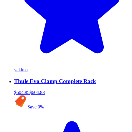
yakima
Thule Evo Clamp Complete Rack
$604.85
$604.88
Save
0
%