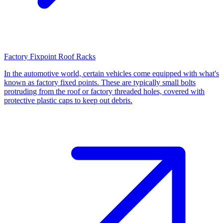
Factory Fixpoint Roof Racks
In the automotive world, certain vehicles come equipped with what's
known as factory fixed points. These are typically small bolts
protruding from the roof or factory threaded holes, covered with
protective plastic caps to keep out debris.