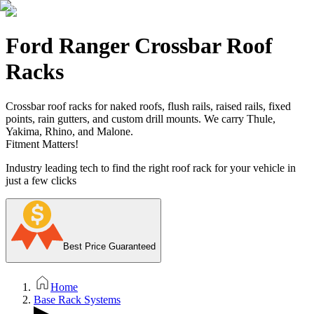
Ford Ranger Crossbar Roof
Racks
Crossbar roof racks for naked roofs, flush rails, raised rails, fixed
points, rain gutters, and custom drill mounts. We carry Thule,
Yakima, Rhino, and Malone.
Fitment Matters!
Industry leading tech to find the right roof rack for your vehicle in
just a few clicks
Best Price Guaranteed
Home
Base Rack Systems