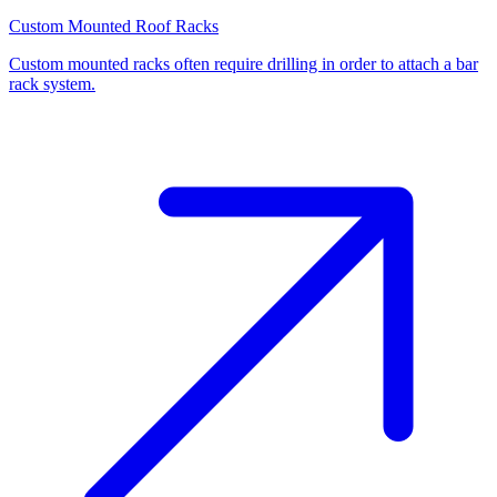
Custom Mounted Roof Racks
Custom mounted racks often require drilling in order to attach a bar
rack system.