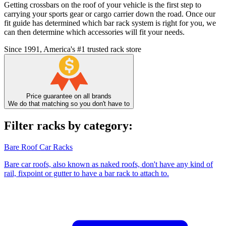
Getting crossbars on the roof of your vehicle is the first step to
carrying your sports gear or cargo carrier down the road. Once our
fit guide has determined which bar rack system is right for you, we
can then determine which accessories will fit your needs.
Since 1991, America's #1 trusted rack store
Price guarantee on all brands
We do that matching so you don't have to
Filter racks by category:
Bare Roof Car Racks
Bare car roofs, also known as naked roofs, don't have any kind of
rail, fixpoint or gutter to have a bar rack to attach to.