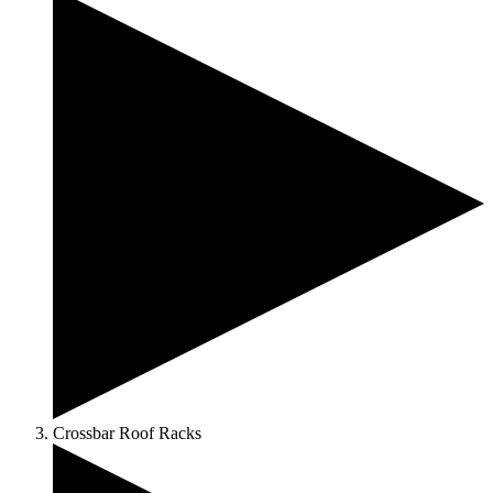
Crossbar Roof Racks