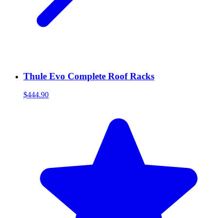
Thule Evo Complete Roof Racks
$444.90