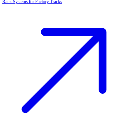
Rack Systems for Factory Tracks