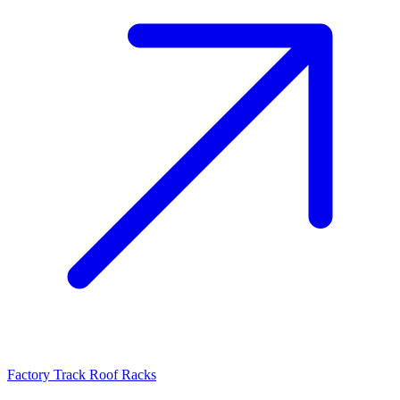
Factory Track Roof Racks