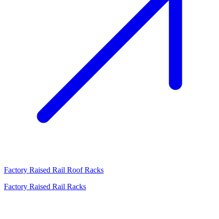
Factory Raised Rail Roof Racks
Factory Raised Rail Racks