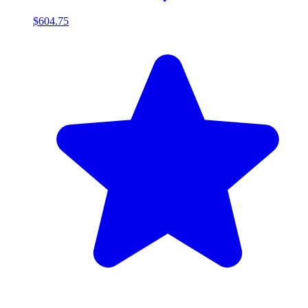
$604.75