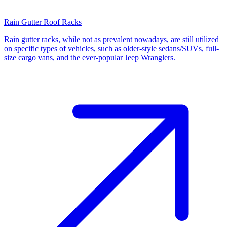
Rain Gutter Roof Racks
Rain gutter racks, while not as prevalent nowadays, are still utilized
on specific types of vehicles, such as older-style sedans/SUVs, full-
size cargo vans, and the ever-popular Jeep Wranglers.