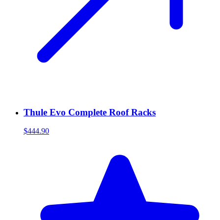
Thule Evo Complete Roof Racks
$444.90