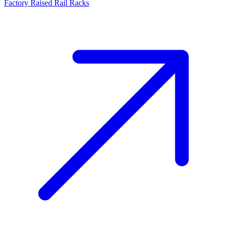
Factory Raised Rail Racks