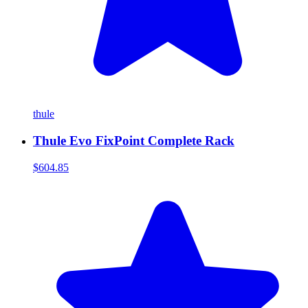
thule
Thule Evo FixPoint Complete Rack
$604.85