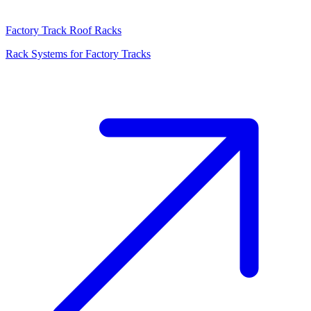
Factory Track Roof Racks
Rack Systems for Factory Tracks