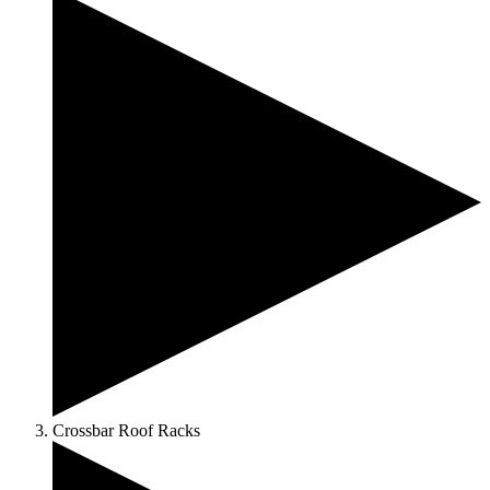
Crossbar Roof Racks