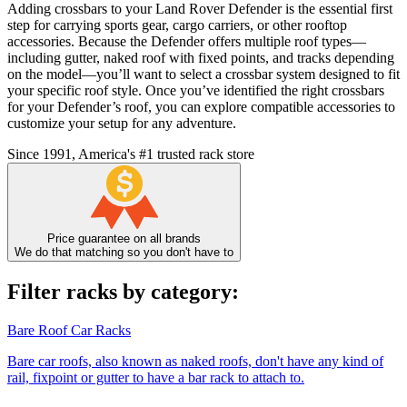
Adding crossbars to your Land Rover Defender is the essential first
step for carrying sports gear, cargo carriers, or other rooftop
accessories. Because the Defender offers multiple roof types—
including gutter, naked roof with fixed points, and tracks depending
on the model—you’ll want to select a crossbar system designed to fit
your specific roof style. Once you’ve identified the right crossbars
for your Defender’s roof, you can explore compatible accessories to
customize your setup for any adventure.
Since 1991, America's #1 trusted rack store
Price guarantee on all brands
We do that matching so you don't have to
Filter racks by category:
Bare Roof Car Racks
Bare car roofs, also known as naked roofs, don't have any kind of
rail, fixpoint or gutter to have a bar rack to attach to.