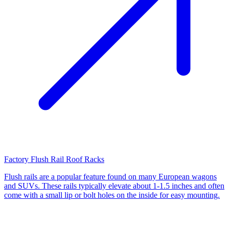
Factory Flush Rail Roof Racks
Flush rails are a popular feature found on many European wagons
and SUVs. These rails typically elevate about 1-1.5 inches and often
come with a small lip or bolt holes on the inside for easy mounting.