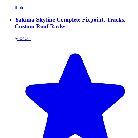
thule
Yakima Skyline Complete Fixpoint, Tracks,
Custom Roof Racks
$604.75