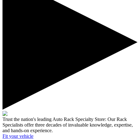
Trust the nation's leading Auto Rack Specialty Store:
Our Rack
Specialists offer three decades of invaluable knowledge, expertise,
and hands-on experience.
Fit your
vehicle