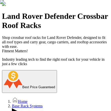
Land Rover Defender Crossbar
Roof Racks
Shop crossbar roof racks for Land Rover Defender, designed to fit
all roof types and carry gear, cargo carriers, and rooftop accessories
with ease.
Fitment Matters!
Industry leading tech to find the right roof rack for your vehicle in
just a few clicks
Best Price Guaranteed
Home
Base Rack Systems