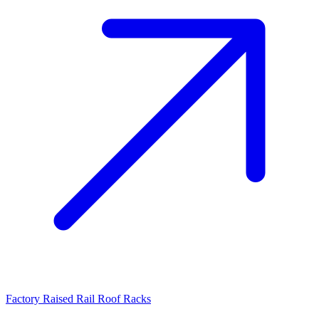
Factory Raised Rail Roof Racks