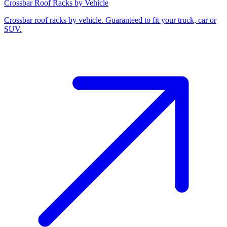
Crossbar Roof Racks by Vehicle
Crossbar roof racks by vehicle. Guaranteed to fit your truck, car or
SUV.