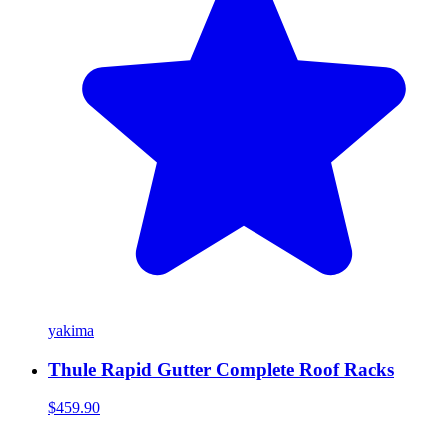
yakima
Thule Rapid Gutter Complete Roof Racks
$459.90