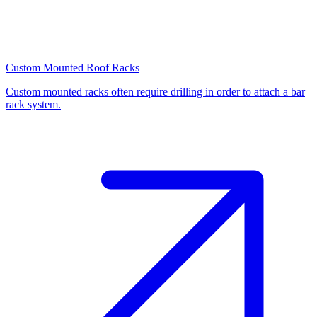
Custom Mounted Roof Racks
Custom mounted racks often require drilling in order to attach a bar
rack system.