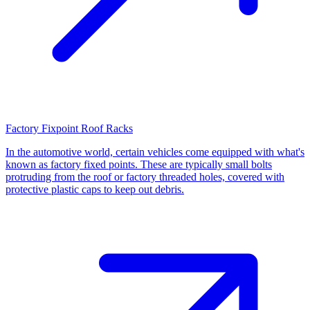
Factory Fixpoint Roof Racks
In the automotive world, certain vehicles come equipped with what's
known as factory fixed points. These are typically small bolts
protruding from the roof or factory threaded holes, covered with
protective plastic caps to keep out debris.