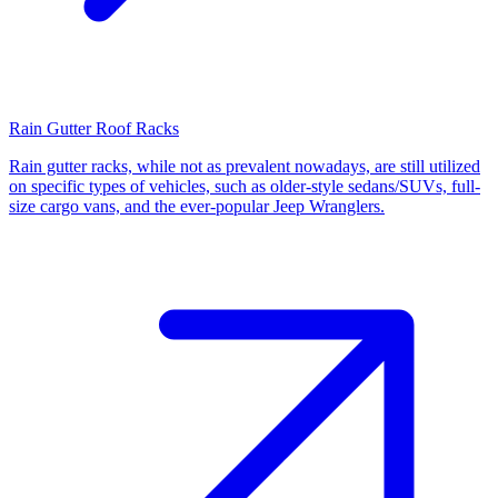
Rain Gutter Roof Racks
Rain gutter racks, while not as prevalent nowadays, are still utilized
on specific types of vehicles, such as older-style sedans/SUVs, full-
size cargo vans, and the ever-popular Jeep Wranglers.