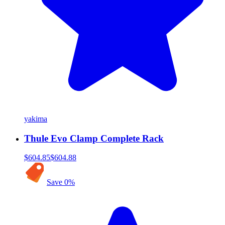
yakima
Thule Evo Clamp Complete Rack
$604.85
$604.88
Save
0
%