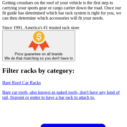
Getting crossbars on the roof of your vehicle is the first step to
carrying your sports gear or cargo carrier down the road. Once our
fit guide has determined which bar rack system is right for you, we
can then determine which accessories will fit your needs.
Since 1991, America's #1 trusted rack store
Price guarantee on all brands
We do that matching so you don't have to
Filter racks by category:
Bare Roof Car Racks
Bare car roofs, also known as naked roofs, don't have any kind of
rail, fixpoint or gutter to have a bar rack to attach to.