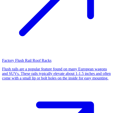
Factory Flush Rail Roof Racks
Flush rails are a popular feature found on many European wagons
and SUVs. These rails typically elevate about 1-1.5 inches and often
come with a small lip or bolt holes on the inside for easy mounting.