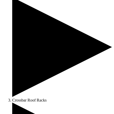
Crossbar Roof Racks