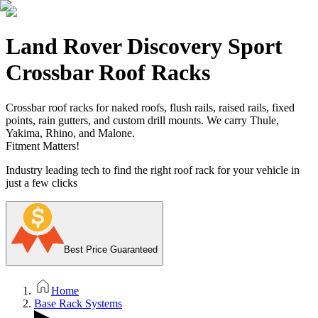
Land Rover Discovery Sport
Crossbar Roof Racks
Crossbar roof racks for naked roofs, flush rails, raised rails, fixed
points, rain gutters, and custom drill mounts. We carry Thule,
Yakima, Rhino, and Malone.
Fitment Matters!
Industry leading tech to find the right roof rack for your vehicle in
just a few clicks
Best Price Guaranteed
Home
Base Rack Systems