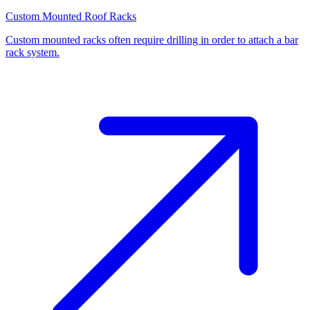
Custom Mounted Roof Racks
Custom mounted racks often require drilling in order to attach a bar
rack system.