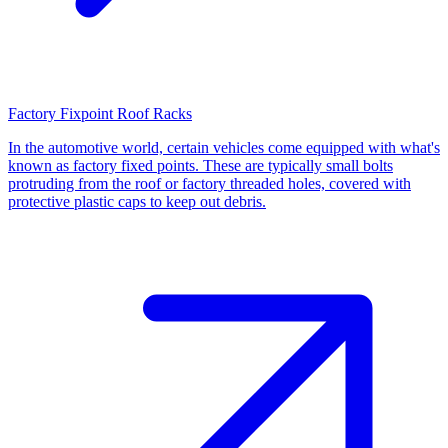
Factory Fixpoint Roof Racks
In the automotive world, certain vehicles come equipped with what's
known as factory fixed points. These are typically small bolts
protruding from the roof or factory threaded holes, covered with
protective plastic caps to keep out debris.