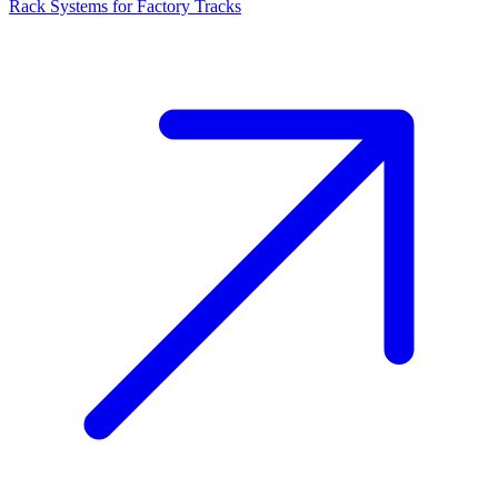
Rack Systems for Factory Tracks