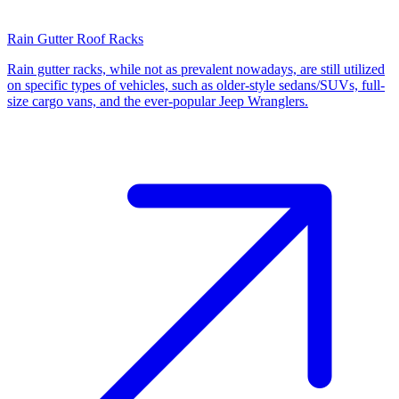
Rain Gutter Roof Racks
Rain gutter racks, while not as prevalent nowadays, are still utilized
on specific types of vehicles, such as older-style sedans/SUVs, full-
size cargo vans, and the ever-popular Jeep Wranglers.