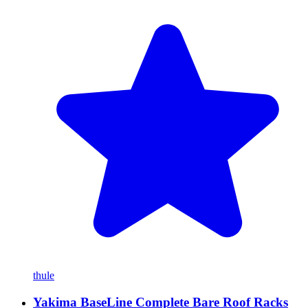
thule
Yakima BaseLine Complete Bare Roof Racks