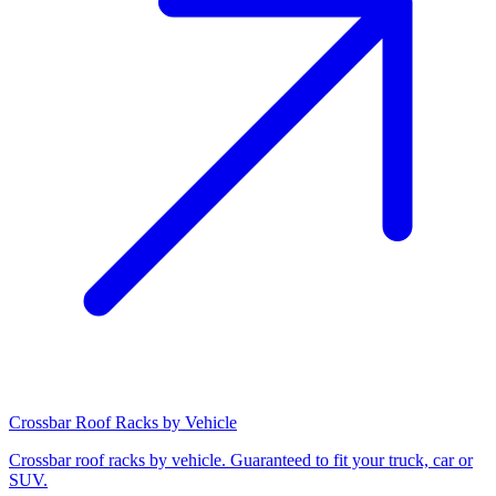
Crossbar Roof Racks by Vehicle
Crossbar roof racks by vehicle. Guaranteed to fit your truck, car or
SUV.