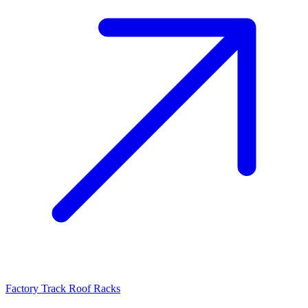
Factory Track Roof Racks