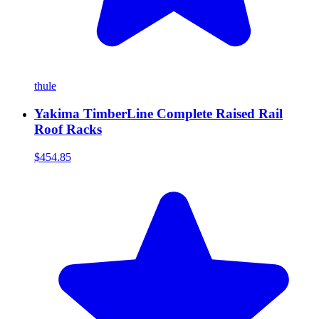
thule
Yakima TimberLine Complete Raised Rail
Roof Racks
$454.85