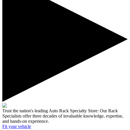
Trust the nation's leading Auto Rack Specialty Store:
Our Rack
Specialists offer three decades of invaluable knowledge, expertise,
and hands-on experience.
Fit your
vehicle