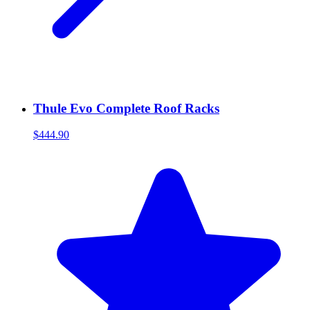
Thule Evo Complete Roof Racks
$444.90