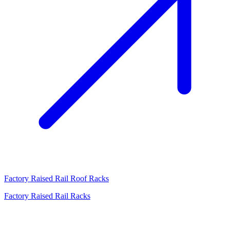
Factory Raised Rail Roof Racks
Factory Raised Rail Racks