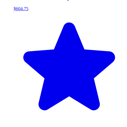
$604.75