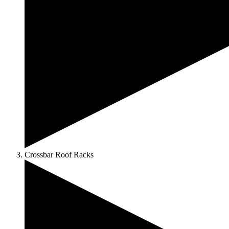
Crossbar Roof Racks