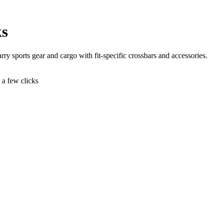
ks
rry sports gear and cargo with fit-specific crossbars and accessories.
t a few clicks