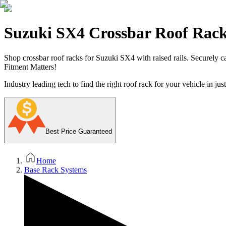
Suzuki SX4 Crossbar Roof Rac
Shop crossbar roof racks for Suzuki SX4 with raised rails. Securely ca
Fitment Matters!
Industry leading tech to find the right roof rack for your vehicle in jus
Best Price Guaranteed
Home
Base Rack Systems