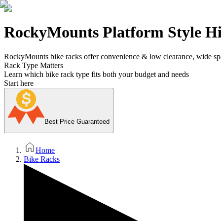
RockyMounts Platform Style Hi
RockyMounts bike racks offer convenience & low clearance, wide spa
Rack Type Matters
Learn which bike rack type fits both your budget and needs
Start here
Best Price Guaranteed
Home
Bike Racks