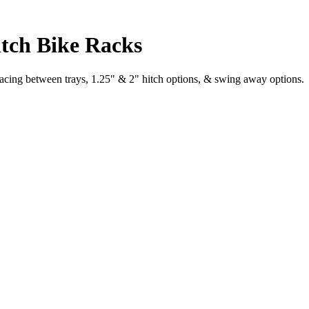
tch Bike Racks
cing between trays, 1.25" & 2" hitch options, & swing away options.