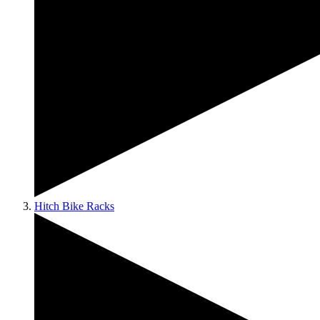
Hitch Bike Racks