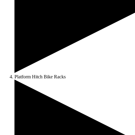
Platform Hitch Bike Racks