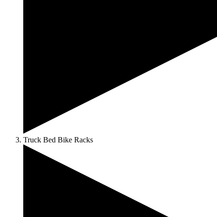
Truck Bed Bike Racks