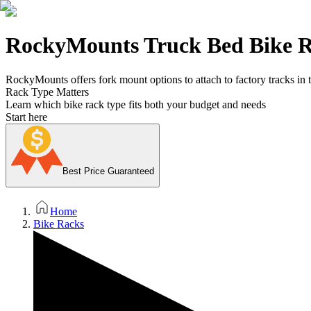
RockyMounts Truck Bed Bike 
RockyMounts offers fork mount options to attach to factory tracks in t
Rack Type Matters
Learn which bike rack type fits both your budget and needs
Start here
Best Price Guaranteed
Home
Bike Racks