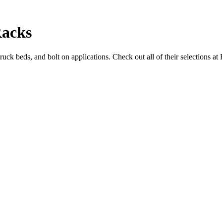
Racks
ruck beds, and bolt on applications. Check out all of their selections 