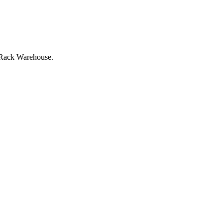
at Rack Warehouse.