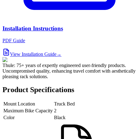
Installation Instructions
PDF Guide
View Installation Guide
→
Thule: 75+ years of expertly engineered user-friendly products.
Uncompromised quality, enhancing travel comfort with aesthetically
pleasing rack solutions.
Product Specifications
Mount Location
Truck Bed
Maximum Bike Capacity
2
Color
Black