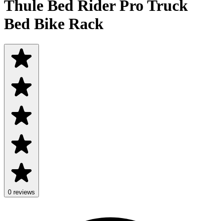
Thule Bed Rider Pro Truck
Bed Bike Rack
0 reviews