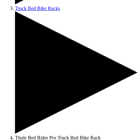
Truck Bed Bike Racks
Thule Bed Rider Pro Truck Bed Bike Rack