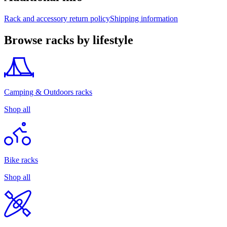
Rack and accessory return policy
Shipping information
Browse racks by lifestyle
Camping & Outdoors racks
Shop all
Bike racks
Shop all