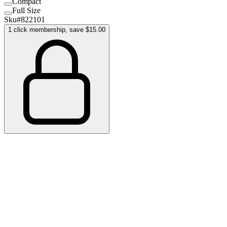
Compact
Full Size
Sku#
822101
1 click membership, save $15.00