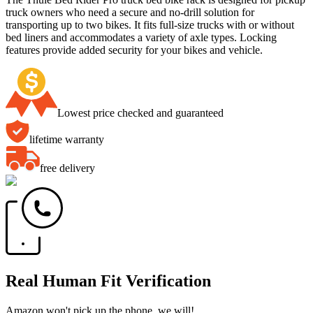
truck owners who need a secure and no-drill solution for
transporting up to two bikes. It fits full-size trucks with or without
bed liners and accommodates a variety of axle types. Locking
features provide added security for your bikes and vehicle.
Lowest price checked and guaranteed
lifetime warranty
free delivery
Real Human Fit Verification
Amazon won't pick up the phone, we will!