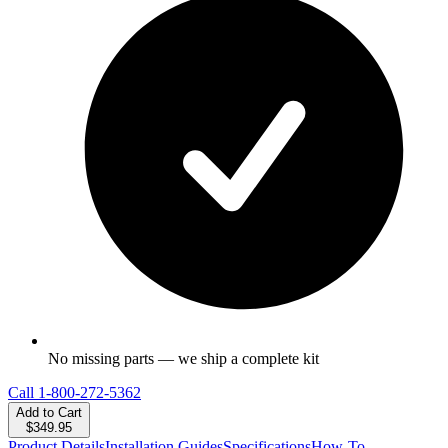
No missing parts — we ship a complete kit
Call
1-800-272-5362
Add to Cart
$349.95
Product Details
Installation Guides
Specifications
How-To