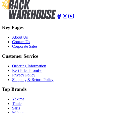
Key Pages
About Us
Contact Us
Corporate Sales
Customer Service
Ordering Information
Best Price Promise
Privacy Policy
Shipping & Return Policy
Top Brands
Yakima
Thule
Saris
Malone