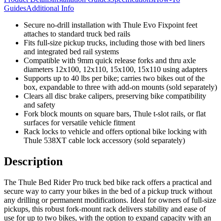
Guides
Additional Info
Secure no-drill installation with Thule Evo Fixpoint feet
attaches to standard truck bed rails
Fits full-size pickup trucks, including those with bed liners
and integrated bed rail systems
Compatible with 9mm quick release forks and thru axle
diameters 12x100, 12x110, 15x100, 15x110 using adapters
Supports up to 40 lbs per bike; carries two bikes out of the
box, expandable to three with add-on mounts (sold separately)
Clears all disc brake calipers, preserving bike compatibility
and safety
Fork block mounts on square bars, Thule t-slot rails, or flat
surfaces for versatile vehicle fitment
Rack locks to vehicle and offers optional bike locking with
Thule 538XT cable lock accessory (sold separately)
Description
The Thule Bed Rider Pro truck bed bike rack offers a practical and
secure way to carry your bikes in the bed of a pickup truck without
any drilling or permanent modifications. Ideal for owners of full-size
pickups, this robust fork-mount rack delivers stability and ease of
use for up to two bikes, with the option to expand capacity with an