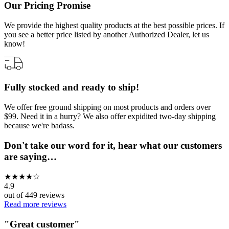
Our Pricing Promise
We provide the highest quality products at the best possible prices. If
you see a better price listed by another Authorized Dealer, let us
know!
Fully stocked and ready to ship!
We offer free ground shipping on most products and orders over
$99. Need it in a hurry? We also offer expidited two-day shipping
because we're badass.
Don't take our word for it, hear what our customers
are saying…
★
★
★
★
☆
4.9
out of
449
reviews
Read more reviews
"
Great customer
"