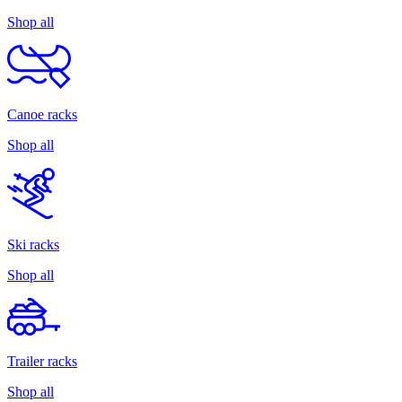
Shop all
Canoe racks
Shop all
Ski racks
Shop all
Trailer racks
Shop all