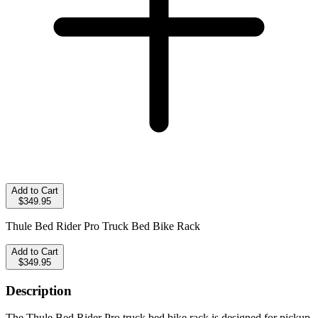
Add to Cart
$349.95
Thule Bed Rider Pro Truck Bed Bike Rack
Add to Cart
$349.95
Description
The Thule Bed Rider Pro truck bed bike rack is designed for pickup