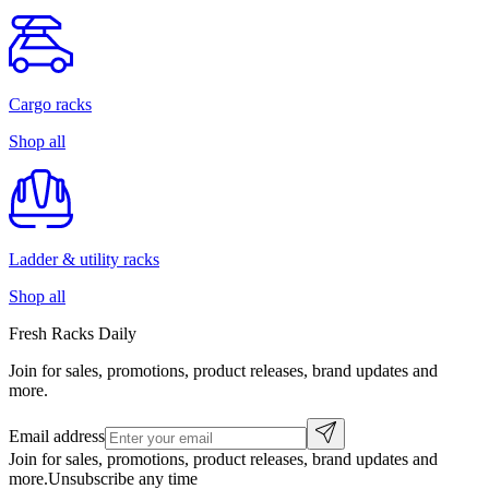
Cargo racks
Shop all
Ladder & utility racks
Shop all
Fresh Racks Daily
Join for sales, promotions, product releases, brand updates and
more.
Email address
Join for sales, promotions, product releases, brand updates and
more.
Unsubscribe any time