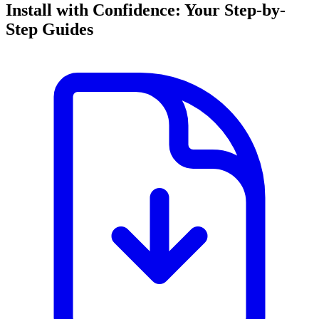
Install with Confidence: Your Step-by-
Step Guides