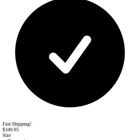
Fast Shipping!
$
349.95
Size