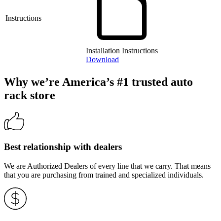
Instructions
Installation Instructions
Download
Why we’re America’s #1 trusted auto
rack store
Best relationship with dealers
We are Authorized Dealers of every line that we carry. That means
that you are purchasing from trained and specialized individuals.