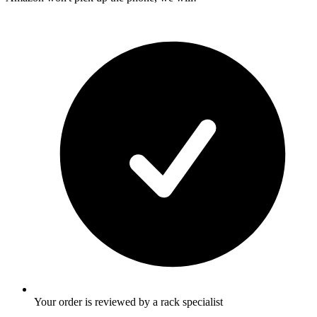
Your order is reviewed by a rack specialist