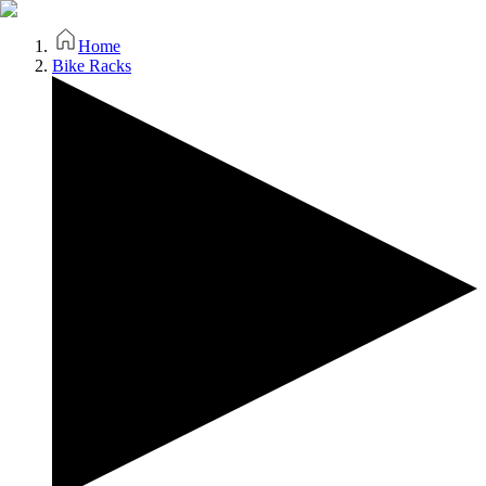
Home
Bike Racks