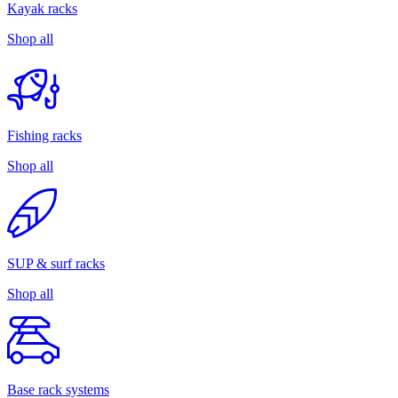
Kayak racks
Shop all
Fishing racks
Shop all
SUP & surf racks
Shop all
Base rack systems