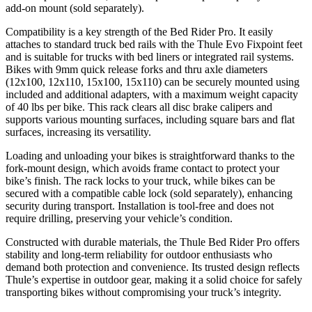
add-on mount (sold separately).
Compatibility is a key strength of the Bed Rider Pro. It easily
attaches to standard truck bed rails with the Thule Evo Fixpoint feet
and is suitable for trucks with bed liners or integrated rail systems.
Bikes with 9mm quick release forks and thru axle diameters
(12x100, 12x110, 15x100, 15x110) can be securely mounted using
included and additional adapters, with a maximum weight capacity
of 40 lbs per bike. This rack clears all disc brake calipers and
supports various mounting surfaces, including square bars and flat
surfaces, increasing its versatility.
Loading and unloading your bikes is straightforward thanks to the
fork-mount design, which avoids frame contact to protect your
bike’s finish. The rack locks to your truck, while bikes can be
secured with a compatible cable lock (sold separately), enhancing
security during transport. Installation is tool-free and does not
require drilling, preserving your vehicle’s condition.
Constructed with durable materials, the Thule Bed Rider Pro offers
stability and long-term reliability for outdoor enthusiasts who
demand both protection and convenience. Its trusted design reflects
Thule’s expertise in outdoor gear, making it a solid choice for safely
transporting bikes without compromising your truck’s integrity.