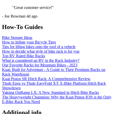
"
Great customer service!
"
-
Joe Bowman
4d ago
How-To Guides
Bike Storage Ideas
How to Inflate your Bicycle Tires
Tips for lifting bikes onto the roof of a vehicle
How to decide what style of bike rack is for you
Top RV Rated Bike Racks
What is considered an RV in the Rack Industry?
Our Favorite Racks for Mountain Bikes - 2023
Kuat: Built for Adventure - A Guide to Their Premium Racks on
Rack Warehouse
Kuat Piston SR Hitch Rack: A Comprehensive Review
Thule Epos vs Thule EasyFold XT: E-Bike Platform Hitch Rack
Showdown
Yakima OnRamp LX: A New Standard in Hitch Bike Racks
The Heavyweight Champion: Why the Kuat Piston ION is the Only
E-Bike Rack You Need
Additional info