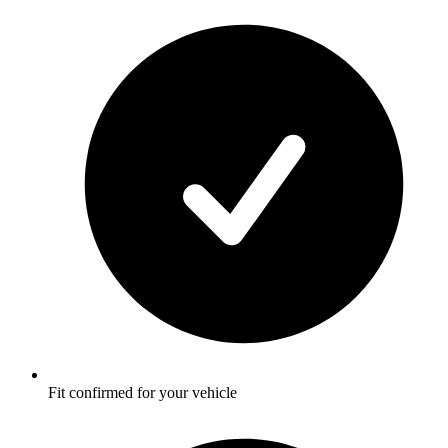
Fit confirmed for your vehicle