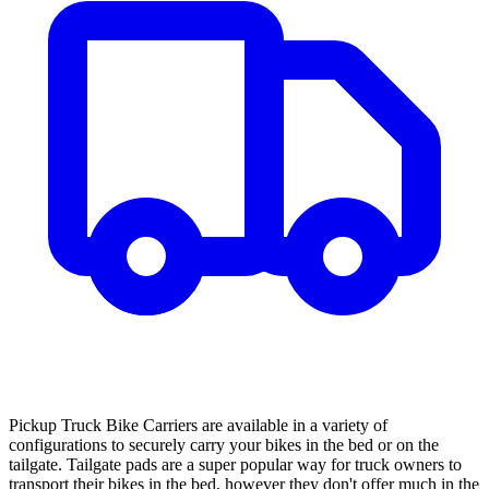
Pickup Truck Bike Carriers are available in a variety of
configurations to securely carry your bikes in the bed or on the
tailgate. Tailgate pads are a super popular way for truck owners to
transport their bikes in the bed, however they don't offer much in the