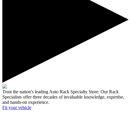
Trust the nation's leading Auto Rack Specialty Store:
Our Rack
Specialists offer three decades of invaluable knowledge, expertise,
and hands-on experience.
Fit your
vehicle