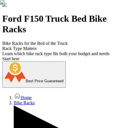
Ford F150 Truck Bed Bike
Racks
Bike Racks for the Bed of the Truck
Rack Type Matters
Learn which bike rack type fits both your budget and needs
Start here
Best Price Guaranteed
Home
Bike Racks