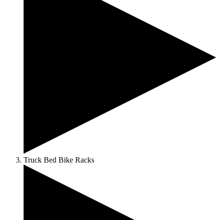
Truck Bed Bike Racks