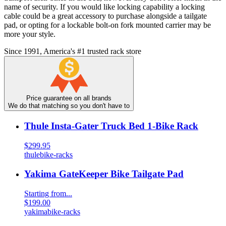
name of security. If you would like locking capability a locking
cable could be a great accessory to purchase alongside a tailgate
pad, or opting for a lockable bolt-on fork mounted carrier may be
more your style.
Since 1991, America's #1 trusted rack store
Price guarantee on all brands
We do that matching so you don't have to
Thule Insta-Gater Truck Bed 1-Bike Rack
$299.95
thule
bike-racks
Yakima GateKeeper Bike Tailgate Pad
Starting from...
$199.00
yakima
bike-racks