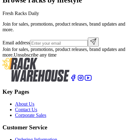
Browse racks by lifestyle
Fresh Racks Daily
Join for sales, promotions, product releases, brand updates and
more.
Email address
Join for sales, promotions, product releases, brand updates and
more.
Unsubscribe any time
Key Pages
About Us
Contact Us
Corporate Sales
Customer Service
Ordering Information