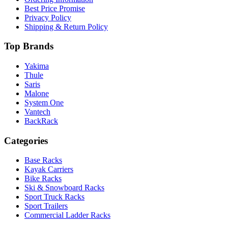
Best Price Promise
Privacy Policy
Shipping & Return Policy
Top Brands
Yakima
Thule
Saris
Malone
System One
Vantech
BackRack
Categories
Base Racks
Kayak Carriers
Bike Racks
Ski & Snowboard Racks
Sport Truck Racks
Sport Trailers
Commercial Ladder Racks