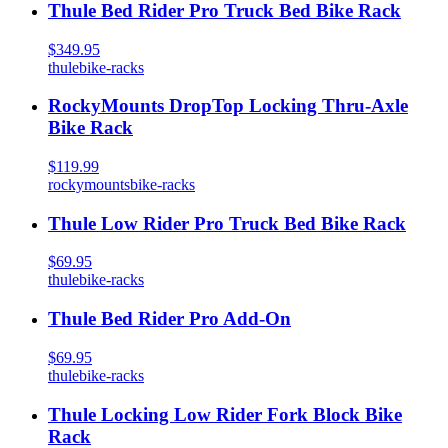
Thule Bed Rider Pro Truck Bed Bike Rack
$349.95
thule
bike-racks
RockyMounts DropTop Locking Thru-Axle
Bike Rack
$119.99
rockymounts
bike-racks
Thule Low Rider Pro Truck Bed Bike Rack
$69.95
thule
bike-racks
Thule Bed Rider Pro Add-On
$69.95
thule
bike-racks
Thule Locking Low Rider Fork Block Bike
Rack