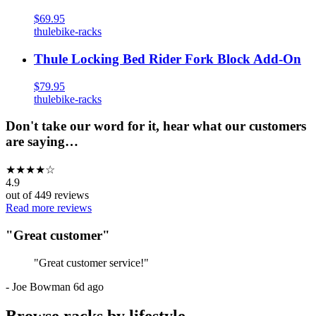
$69.95
thule
bike-racks
Thule Locking Bed Rider Fork Block Add-On
$79.95
thule
bike-racks
Don't take our word for it, hear what our customers
are saying…
★
★
★
★
☆
4.9
out of
449
reviews
Read more reviews
"
Great customer
"
"
Great customer service!
"
-
Joe Bowman
6d ago