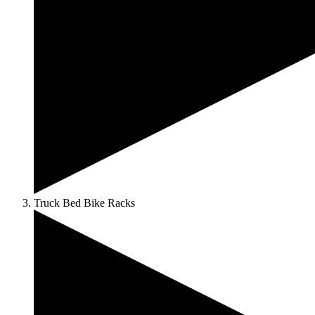
Truck Bed Bike Racks