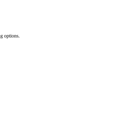
ng options.