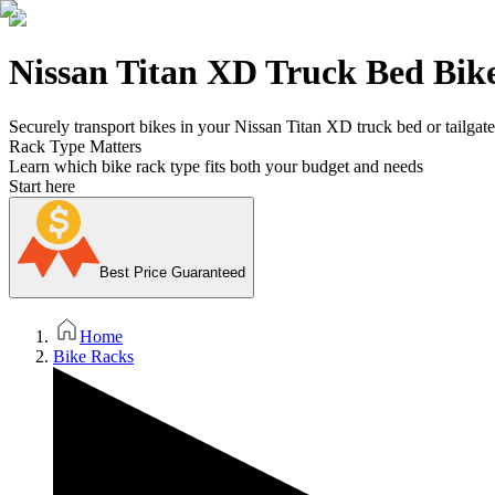
Nissan Titan XD Truck Bed Bik
Securely transport bikes in your Nissan Titan XD truck bed or tailgate 
Rack Type Matters
Learn which bike rack type fits both your budget and needs
Start here
Best Price Guaranteed
Home
Bike Racks