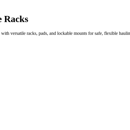
e Racks
with versatile racks, pads, and lockable mounts for safe, flexible hauli