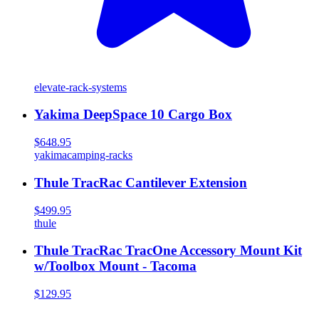
elevate-rack-systems
Yakima DeepSpace 10 Cargo Box
$648.95
yakima
camping-racks
Thule TracRac Cantilever Extension
$499.95
thule
Thule TracRac TracOne Accessory Mount Kit
w/Toolbox Mount - Tacoma
$129.95