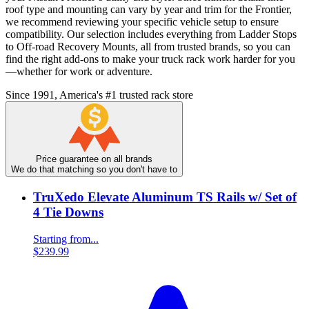
roof type and mounting can vary by year and trim for the Frontier,
we recommend reviewing your specific vehicle setup to ensure
compatibility. Our selection includes everything from Ladder Stops
to Off-road Recovery Mounts, all from trusted brands, so you can
find the right add-ons to make your truck rack work harder for you
—whether for work or adventure.
Since 1991, America's #1 trusted rack store
Price guarantee on all brands
We do that matching so you don't have to
TruXedo Elevate Aluminum TS Rails w/ Set of
4 Tie Downs
Starting from...
$239.99