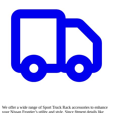
We offer a wide range of Sport Truck Rack accessories to enhance
your Nissan Frontier’s utility and style. Since fitment details like