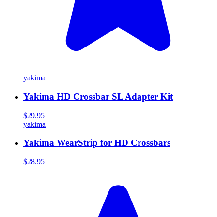
yakima
Yakima HD Crossbar SL Adapter Kit
$29.95
yakima
Yakima WearStrip for HD Crossbars
$28.95