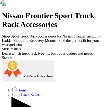
Nissan Frontier Sport Truck
Rack Accessories
Shop Sport Truck Rack Accessories for Nissan Frontier, including
Ladder Stops and Recovery Mounts. Find the perfect fit for your
year and trim.
Style matters
Learn which truck rack type fits both your budget and needs
Start here
Best Price Guaranteed
Home
Sport Truck Racks