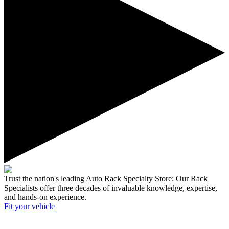
Trust the nation's leading Auto Rack Specialty Store:
Our Rack
Specialists offer three decades of invaluable knowledge, expertise,
and hands-on experience.
Fit your
vehicle