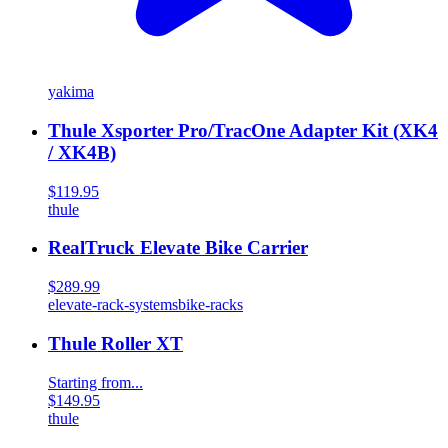
yakima
Thule Xsporter Pro/TracOne Adapter Kit (XK4
/ XK4B)
$119.95
thule
RealTruck Elevate Bike Carrier
$289.99
elevate-rack-systems
bike-racks
Thule Roller XT
Starting from...
$149.95
thule