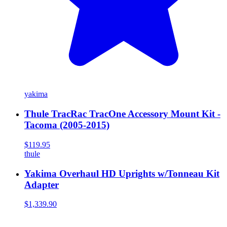
yakima
Thule TracRac TracOne Accessory Mount Kit -
Tacoma (2005-2015)
$119.95
thule
Yakima Overhaul HD Uprights w/Tonneau Kit
Adapter
$1,339.90