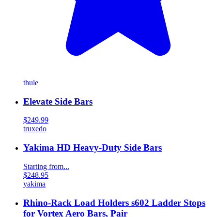
thule
Elevate Side Bars
$249.99
truxedo
Yakima HD Heavy-Duty Side Bars
Starting from...
$248.95
yakima
Rhino-Rack Load Holders s602 Ladder Stops
for Vortex Aero Bars, Pair