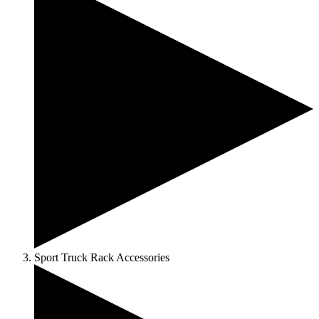
Sport Truck Rack Accessories