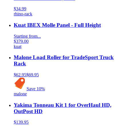
$34.99
rhino-rack
Kuat IBEX Molle Panel - Full Height
Starting from...
$379.00
kuat
Malone Load Roller for TradeSport Truck
Rack
$62.95
$69.95
Save
10
%
malone
Yakima Tonneau Kit 1 for OverHaul HD,
OutPost HD
$139.95