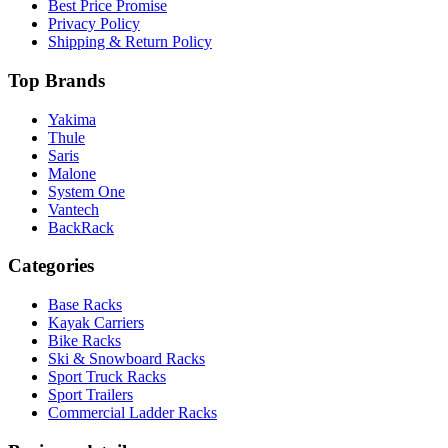
Best Price Promise
Privacy Policy
Shipping & Return Policy
Top Brands
Yakima
Thule
Saris
Malone
System One
Vantech
BackRack
Categories
Base Racks
Kayak Carriers
Bike Racks
Ski & Snowboard Racks
Sport Truck Racks
Sport Trailers
Commercial Ladder Racks