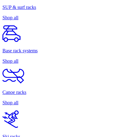
SUP & surf racks
Shop all
Base rack systems
Shop all
Canoe racks
Shop all
Ski racks