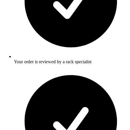
Your order is reviewed by a rack specialist