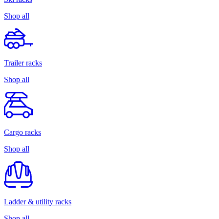
Shop all
Trailer racks
Shop all
Cargo racks
Shop all
Ladder & utility racks
Shop all