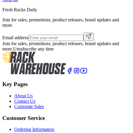
Fresh Racks Daily
Join for sales, promotions, product releases, brand updates and
more.
Email address
Join for sales, promotions, product releases, brand updates and
more.
Unsubscribe any time
Key Pages
About Us
Contact Us
Corporate Sales
Customer Service
Ordering Information