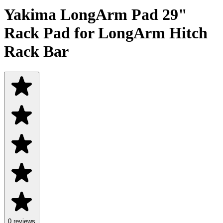
Yakima LongArm Pad 29"
Rack Pad for LongArm Hitch
Rack Bar
0 reviews