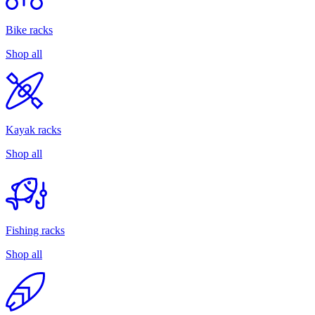
Bike racks
Shop all
Kayak racks
Shop all
Fishing racks
Shop all