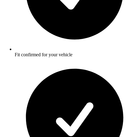
Fit confirmed for your vehicle