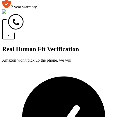
2 year warranty
Real Human Fit Verification
Amazon won't pick up the phone, we will!