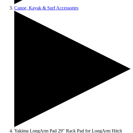
Canoe, Kayak & Surf Accessories
Yakima LongArm Pad 29" Rack Pad for LongArm Hitch