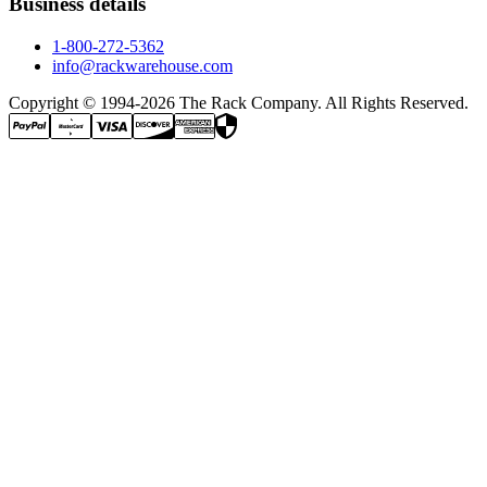
Business details
1-800-272-5362
info@rackwarehouse.com
Copyright © 1994-
2026
The Rack Company. All Rights Reserved.