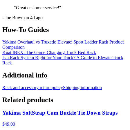
"
Great customer service!
"
-
Joe Bowman
4d ago
How-To Guides
Yakima Overhaul vs Truxedo Elevate: Sport Ladder Rack Product
Comparison
Küat IBEX: The Game-Changing Truck Bed Rack
Is a Rack System Right for Your Truck? A Guide to Elevate Truck
Rack
Additional info
Rack and accessory return policy
Shipping information
Related products
Yakima SoftStrap Cam Buckle Tie Down Straps
$49.00