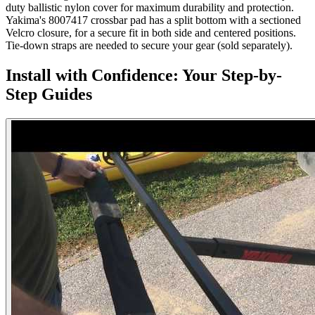
duty ballistic nylon cover for maximum durability and protection.
Yakima's 8007417 crossbar pad has a split bottom with a sectioned
Velcro closure, for a secure fit in both side and centered positions.
Tie-down straps are needed to secure your gear (sold separately).
Install with Confidence: Your Step-by-
Step Guides