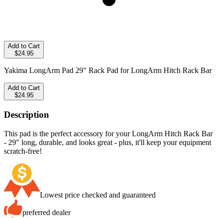
Add to Cart
$24.95
Yakima LongArm Pad 29" Rack Pad for LongArm Hitch Rack Bar
Add to Cart
$24.95
Description
This pad is the perfect accessory for your LongArm Hitch Rack Bar
- 29" long, durable, and looks great - plus, it'll keep your equipment
scratch-free!
Lowest price checked and guaranteed
preferred dealer