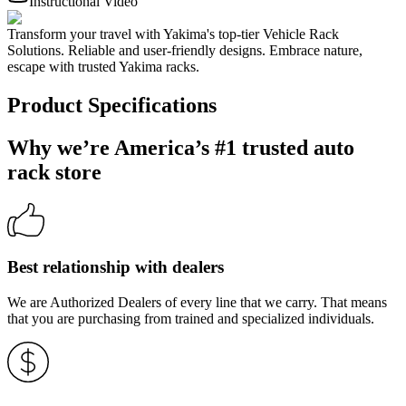
Instructional Video
Transform your travel with Yakima's top-tier Vehicle Rack
Solutions. Reliable and user-friendly designs. Embrace nature,
escape with trusted Yakima racks.
Product Specifications
Why we’re America’s #1 trusted auto
rack store
Best relationship with dealers
We are Authorized Dealers of every line that we carry. That means
that you are purchasing from trained and specialized individuals.