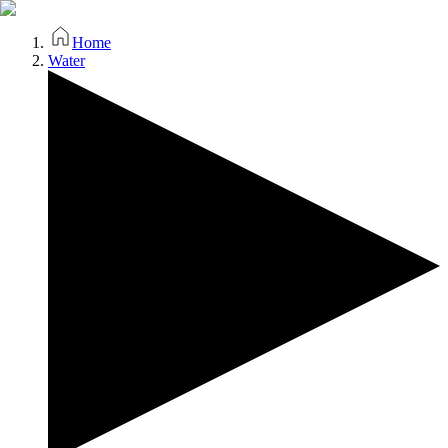
Home
Water