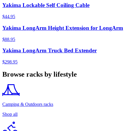
Yakima Lockable Self Coiling Cable
$44.95
Yakima LongArm Height Extension for LongArm
$88.95
Yakima LongArm Truck Bed Extender
$298.95
Browse racks by lifestyle
Camping & Outdoors racks
Shop all