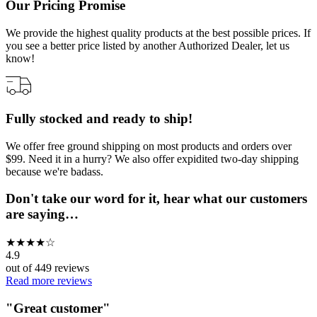
Our Pricing Promise
We provide the highest quality products at the best possible prices. If
you see a better price listed by another Authorized Dealer, let us
know!
Fully stocked and ready to ship!
We offer free ground shipping on most products and orders over
$99. Need it in a hurry? We also offer expidited two-day shipping
because we're badass.
Don't take our word for it, hear what our customers
are saying…
★
★
★
★
☆
4.9
out of
449
reviews
Read more reviews
"
Great customer
"