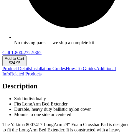
No missing parts — we ship a complete kit
Call
1-800-272-5362
Add to Cart
$24.95
Product Details
Installation Guides
How-To Guides
Additional
Info
Related Products
Description
Sold individually
Fits LongArm Bed Extender
Durable, heavy duty ballistic nylon cover
Mounts to one side or centered
The Yakima 8007417 LongArm 29" Foam Crossbar Pad is designed
to fit the LongArm Bed Extender. It is constructed with a heavy