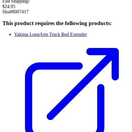
Fast Shipping!
$
24.95
Sku#
8007417
This product requires the following products:
Yakima LongArm Truck Bed Extender