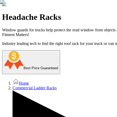
Headache Racks
Window guards for trucks help protect the read window from objects ac
Fitment Matters!
Industry leading tech to find the right roof rack for your truck or van i
Best Price Guaranteed
Home
Commercial Ladder Racks