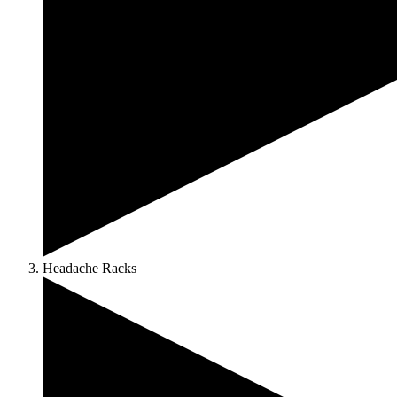
Headache Racks