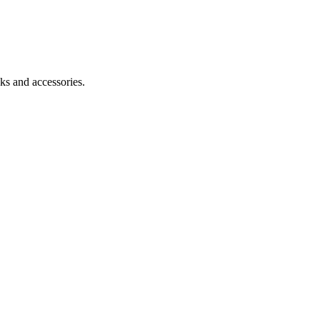
ks and accessories.