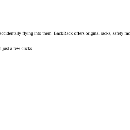
cidentally flying into them. BackRack offers original racks, safety rac
n just a few clicks