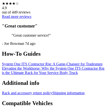
★
★
★
★
☆
4.9
out of
449
reviews
Read more reviews
"
Great customer
"
"
Great customer service!
"
-
Joe Bowman
7d ago
How-To Guides
System One ITS Contractor Rig: A Game-Changer for Tradesmen
Elevating the Workhorse: Why the System One ITS Contractor Rig
is the Ultimate Rack for Your Service Body Truck
Additional info
Rack and accessory return policy
Shipping information
Compatible Vehicles