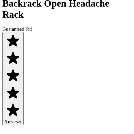
Backrack Open Headache
Rack
Guaranteed Fit!
0 reviews