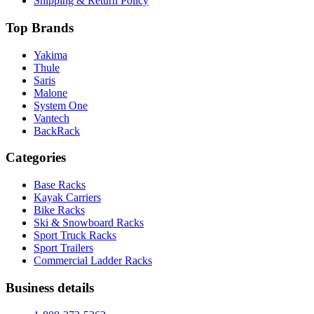
Shipping & Return Policy
Top Brands
Yakima
Thule
Saris
Malone
System One
Vantech
BackRack
Categories
Base Racks
Kayak Carriers
Bike Racks
Ski & Snowboard Racks
Sport Truck Racks
Sport Trailers
Commercial Ladder Racks
Business details