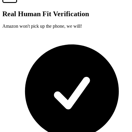
Real Human Fit Verification
Amazon won't pick up the phone, we will!