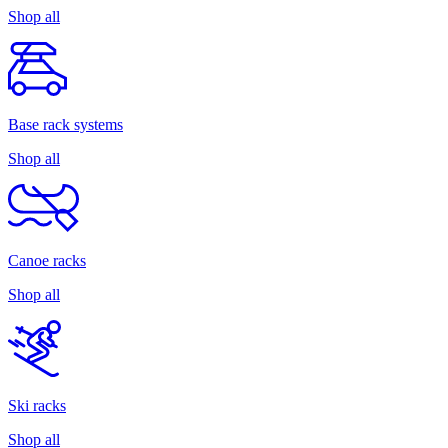
Shop all
Base rack systems
Shop all
Canoe racks
Shop all
Ski racks
Shop all