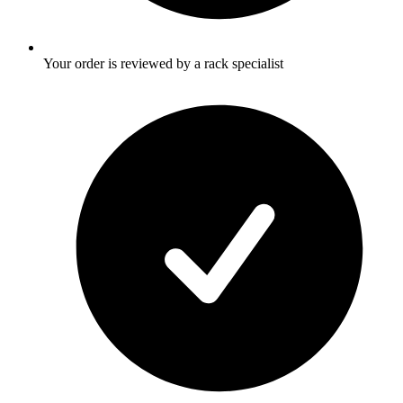
Your order is reviewed by a rack specialist