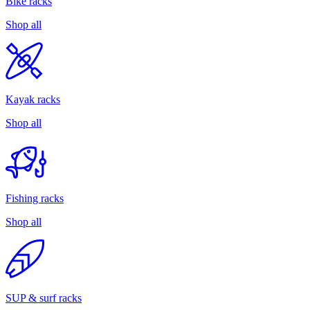
Bike racks
Shop all
Kayak racks
Shop all
Fishing racks
Shop all
SUP & surf racks