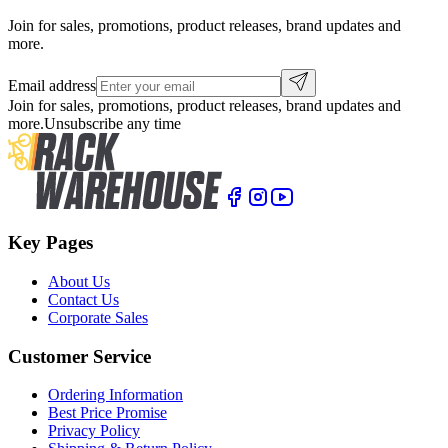
Join for sales, promotions, product releases, brand updates and
more.
Email address
Join for sales, promotions, product releases, brand updates and
more.
Unsubscribe any time
Key Pages
About Us
Contact Us
Corporate Sales
Customer Service
Ordering Information
Best Price Promise
Privacy Policy