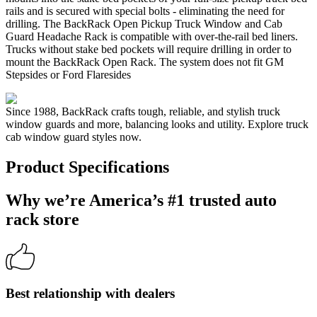
rails and is secured with special bolts - eliminating the need for
drilling. The BackRack Open Pickup Truck Window and Cab
Guard Headache Rack is compatible with over-the-rail bed liners.
Trucks without stake bed pockets will require drilling in order to
mount the BackRack Open Rack. The system does not fit GM
Stepsides or Ford Flaresides
Since 1988, BackRack crafts tough, reliable, and stylish truck
window guards and more, balancing looks and utility. Explore truck
cab window guard styles now.
Product Specifications
Why we’re America’s #1 trusted auto
rack store
Best relationship with dealers