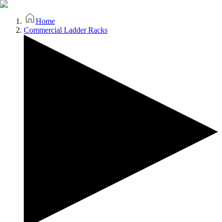
Home
Commercial Ladder Racks