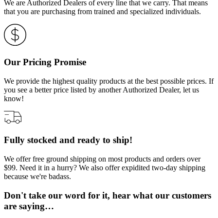
We are Authorized Dealers of every line that we carry. That means
that you are purchasing from trained and specialized individuals.
Our Pricing Promise
We provide the highest quality products at the best possible prices. If
you see a better price listed by another Authorized Dealer, let us
know!
Fully stocked and ready to ship!
We offer free ground shipping on most products and orders over
$99. Need it in a hurry? We also offer expidited two-day shipping
because we're badass.
Don't take our word for it, hear what our customers
are saying…