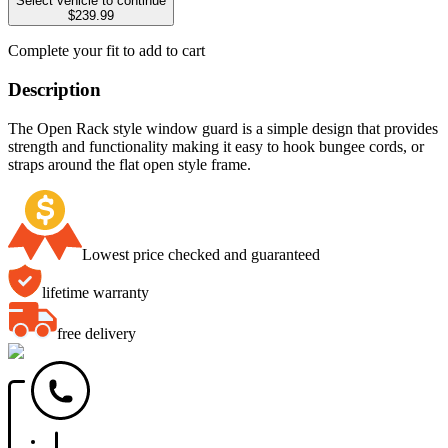
Select vehicle to continue
$239.99
Complete your fit to add to cart
Description
The Open Rack style window guard is a simple design that provides
strength and functionality making it easy to hook bungee cords, or
straps around the flat open style frame.
Lowest price checked and guaranteed
lifetime warranty
free delivery