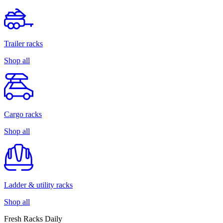
Trailer racks
Shop all
Cargo racks
Shop all
Ladder & utility racks
Shop all
Fresh Racks Daily