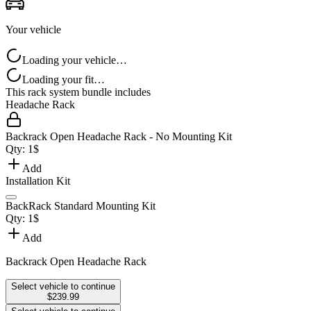
Your vehicle
Loading your vehicle…
Loading your fit…
This rack system bundle includes
Headache Rack
Backrack Open Headache Rack - No Mounting Kit
Qty:
1
$
Add
Installation Kit
BackRack Standard Mounting Kit
Qty:
1
$
Add
Backrack Open Headache Rack
Select vehicle to continue
$239.99