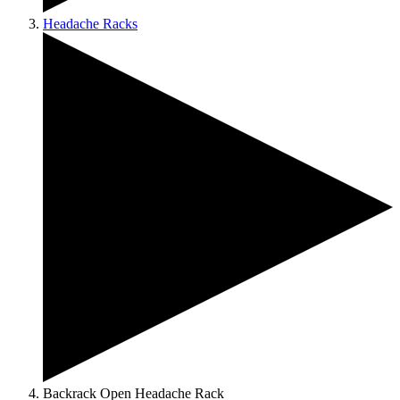
Headache Racks
Backrack Open Headache Rack