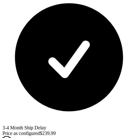
3-4 Month Ship Delay
Price as configured
$
239.99