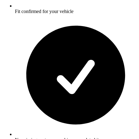
Fit confirmed for your vehicle