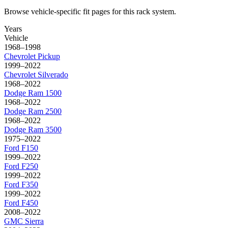
Browse vehicle-specific fit pages for this rack system.
Years
Vehicle
1968–1998
Chevrolet
Pickup
1999–2022
Chevrolet
Silverado
1968–2022
Dodge
Ram 1500
1968–2022
Dodge
Ram 2500
1968–2022
Dodge
Ram 3500
1975–2022
Ford
F150
1999–2022
Ford
F250
1999–2022
Ford
F350
1999–2022
Ford
F450
2008–2022
GMC
Sierra