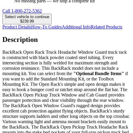
No missing parts — we ship a complete kit
Call
1-800-272-5362
Select vehicle to continue
$239.99
Product Details
How-To Guides
Additional Info
Related Products
Description
BackRack Open Rack Truck Headache Window Guard truck rack
is constructed with black powder coated steel tubing. Every
intersecting section is fully welded for maximum strength and
corrosion resistance. This BackRack model does not include a
mounting kit. You can select from the
"Optional Bundle Items"
if
you want to add the Standard Mounting Kit, or the Toolbox
Mounting Kit. The Open Rack's simple and open design makes it
easy to hook a bungee cord or ratchet strap around the flat bar. The
BackRack Open Pickup Truck Window and Cab Guard provides
passenger portection and clear visibility through the rear window.
The BackRack Open Window Guard's rugged design provides
excellent cab protection against flying objects. BackRack's sturdy
structure supports ladders and other long objects on the top crossbar.
Various warning light and antenna mount brackets easily mount to
the BackRack. The BackRack Open Pickup Truck Headache Rack
mounts into the stake bed pockets of your full-size pickup truck bed