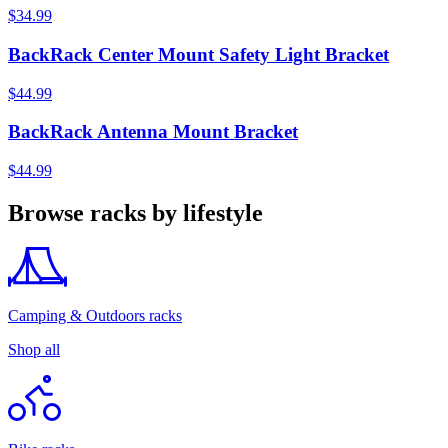
$34.99
BackRack Center Mount Safety Light Bracket
$44.99
BackRack Antenna Mount Bracket
$44.99
Browse racks by lifestyle
Camping & Outdoors racks
Shop all