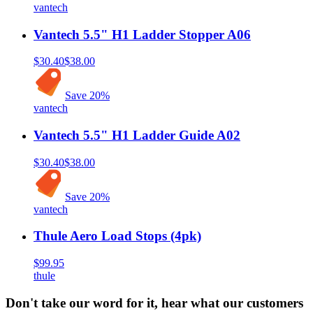
vantech
Vantech 5.5" H1 Ladder Stopper A06
$30.40
$38.00
Save
20
%
vantech
Vantech 5.5" H1 Ladder Guide A02
$30.40
$38.00
Save
20
%
vantech
Thule Aero Load Stops (4pk)
$99.95
thule
Don't take our word for it, hear what our customers