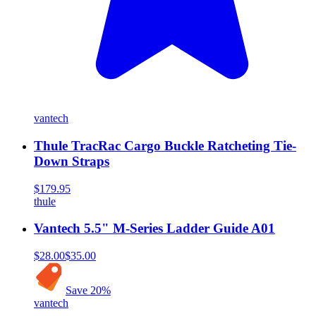
vantech
Thule TracRac Cargo Buckle Ratcheting Tie-
Down Straps
$179.95
thule
Vantech 5.5" M-Series Ladder Guide A01
$28.00
$35.00
Save
20
%
vantech