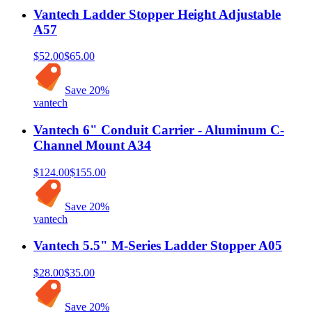
Vantech Ladder Stopper Height Adjustable
A57
$52.00
$65.00
Save
20
%
vantech
Vantech 6" Conduit Carrier - Aluminum C-
Channel Mount A34
$124.00
$155.00
Save
20
%
vantech
Vantech 5.5" M-Series Ladder Stopper A05
$28.00
$35.00
Save
20
%