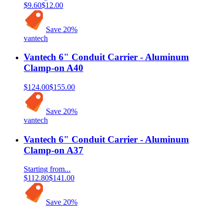
$9.60
$12.00
Save
20
%
vantech
Vantech 6" Conduit Carrier - Aluminum
Clamp-on A40
$124.00
$155.00
Save
20
%
vantech
Vantech 6" Conduit Carrier - Aluminum
Clamp-on A37
Starting from...
$112.80
$141.00
Save
20
%