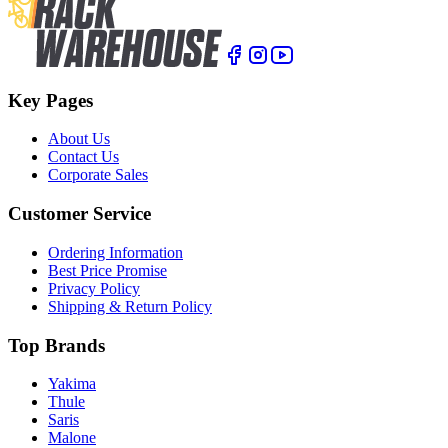
Key Pages
About Us
Contact Us
Corporate Sales
Customer Service
Ordering Information
Best Price Promise
Privacy Policy
Shipping & Return Policy
Top Brands
Yakima
Thule
Saris
Malone