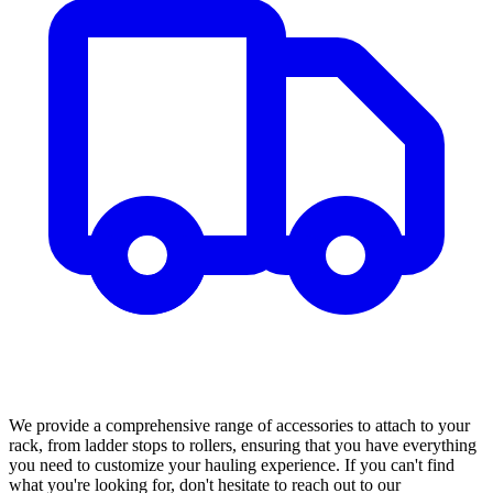
We provide a comprehensive range of accessories to attach to your
rack, from ladder stops to rollers, ensuring that you have everything
you need to customize your hauling experience. If you can't find
what you're looking for, don't hesitate to reach out to our