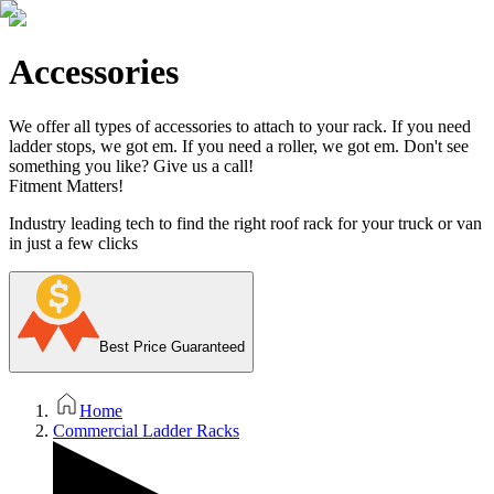
Accessories
We offer all types of accessories to attach to your rack. If you need
ladder stops, we got em. If you need a roller, we got em. Don't see
something you like? Give us a call!
Fitment Matters!
Industry leading tech to find the right roof rack for your truck or van
in just a few clicks
Best Price Guaranteed
Home
Commercial Ladder Racks