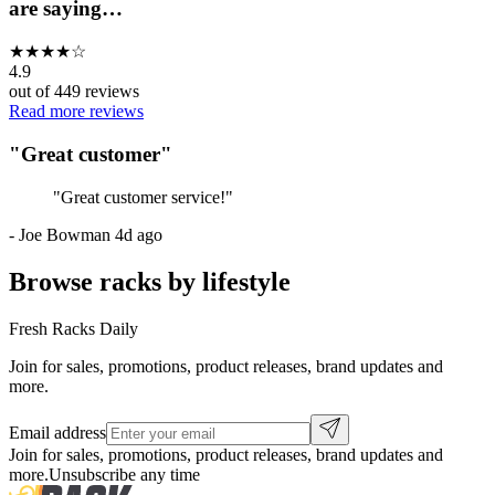
are saying…
★
★
★
★
☆
4.9
out of
449
reviews
Read more reviews
"
Great customer
"
"
Great customer service!
"
-
Joe Bowman
4d ago
Browse racks by lifestyle
Fresh Racks Daily
Join for sales, promotions, product releases, brand updates and
more.
Email address
Join for sales, promotions, product releases, brand updates and
more.
Unsubscribe any time