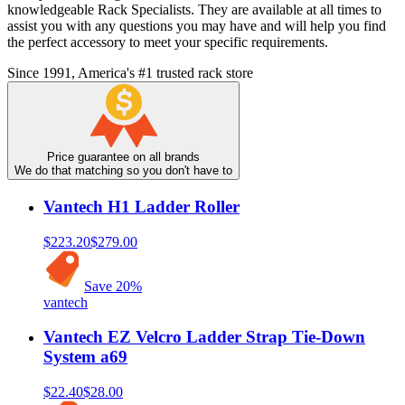
knowledgeable Rack Specialists. They are available at all times to
assist you with any questions you may have and will help you find
the perfect accessory to meet your specific requirements.
Since 1991, America's #1 trusted rack store
Price guarantee on all brands
We do that matching so you don't have to
Vantech H1 Ladder Roller
$223.20
$279.00
Save
20
%
vantech
Vantech EZ Velcro Ladder Strap Tie-Down
System a69
$22.40
$28.00