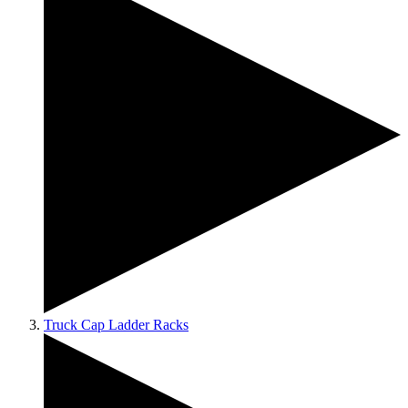
Truck Cap Ladder Racks