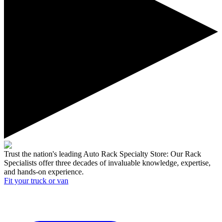
Trust the nation's leading Auto Rack Specialty Store:
Our Rack
Specialists offer three decades of invaluable knowledge, expertise,
and hands-on experience.
Fit your
truck or van