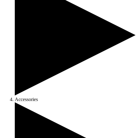
Accessories