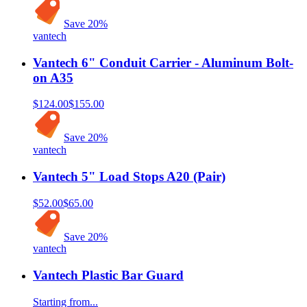
Save
20
%
vantech
Vantech 6" Conduit Carrier - Aluminum Bolt-
on A35
$124.00
$155.00
Save
20
%
vantech
Vantech 5" Load Stops A20 (Pair)
$52.00
$65.00
Save
20
%
vantech
Vantech Plastic Bar Guard
Starting from...