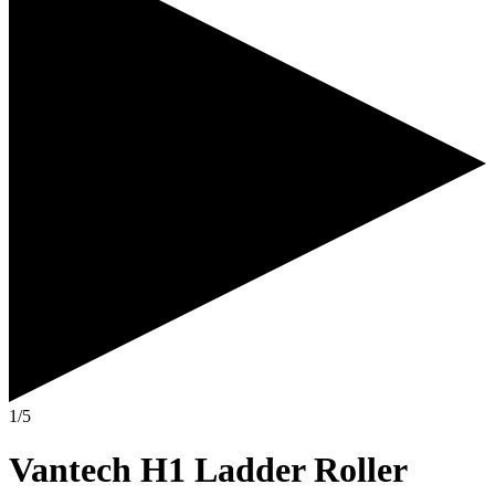
1/5
Vantech H1 Ladder Roller