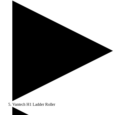
Vantech H1 Ladder Roller