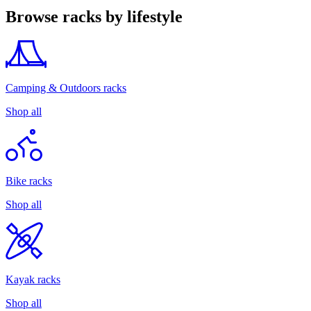
Browse racks by lifestyle
Camping & Outdoors racks
Shop all
Bike racks
Shop all
Kayak racks
Shop all