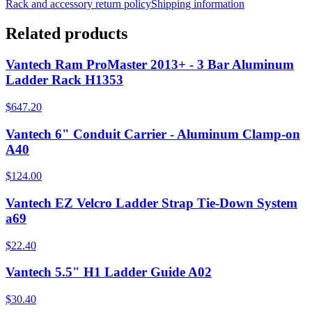
Rack and accessory return policy
Shipping information
Related products
Vantech Ram ProMaster 2013+ - 3 Bar Aluminum
Ladder Rack H1353
$647.20
Vantech 6" Conduit Carrier - Aluminum Clamp-on
A40
$124.00
Vantech EZ Velcro Ladder Strap Tie-Down System
a69
$22.40
Vantech 5.5" H1 Ladder Guide A02
$30.40