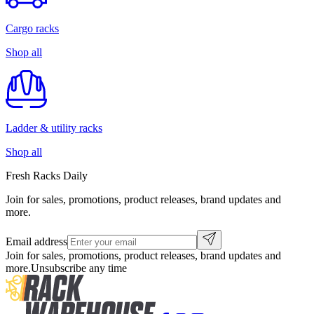
Cargo racks
Shop all
Ladder & utility racks
Shop all
Fresh Racks Daily
Join for sales, promotions, product releases, brand updates and
more.
Email address
Join for sales, promotions, product releases, brand updates and
more.
Unsubscribe any time