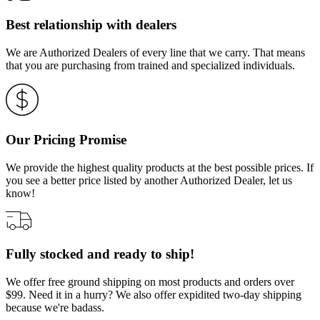
Best relationship with dealers
We are Authorized Dealers of every line that we carry. That means
that you are purchasing from trained and specialized individuals.
Our Pricing Promise
We provide the highest quality products at the best possible prices. If
you see a better price listed by another Authorized Dealer, let us
know!
Fully stocked and ready to ship!
We offer free ground shipping on most products and orders over
$99. Need it in a hurry? We also offer expidited two-day shipping
because we're badass.