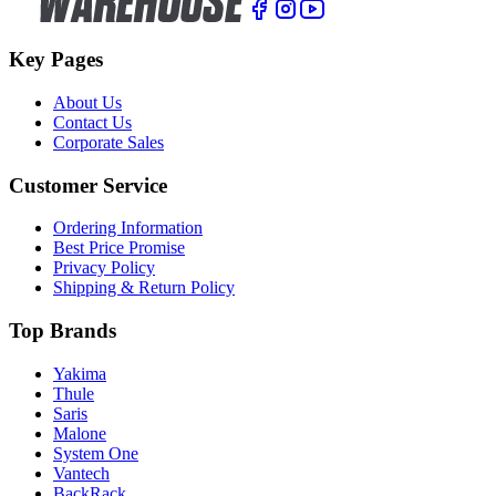
Key Pages
About Us
Contact Us
Corporate Sales
Customer Service
Ordering Information
Best Price Promise
Privacy Policy
Shipping & Return Policy
Top Brands
Yakima
Thule
Saris
Malone
System One
Vantech
BackRack