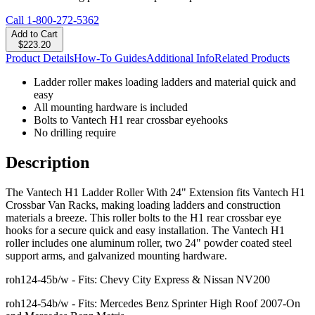
Call
1-800-272-5362
Add to Cart
$223.20
Product Details
How-To Guides
Additional Info
Related Products
Ladder roller makes loading ladders and material quick and
easy
All mounting hardware is included
Bolts to Vantech H1 rear crossbar eyehooks
No drilling require
Description
The Vantech H1 Ladder Roller With 24" Extension fits Vantech H1
Crossbar Van Racks, making loading ladders and construction
materials a breeze. This roller bolts to the H1 rear crossbar eye
hooks for a secure quick and easy installation. The Vantech H1
roller includes one aluminum roller, two 24" powder coated steel
support arms, and galvanized mounting hardware.
roh124-45b/w - Fits: Chevy City Express & Nissan NV200
roh124-54b/w - Fits: Mercedes Benz Sprinter High Roof 2007-On