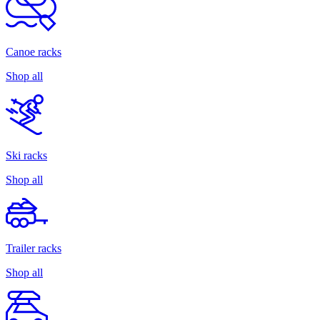
Canoe racks
Shop all
Ski racks
Shop all
Trailer racks
Shop all