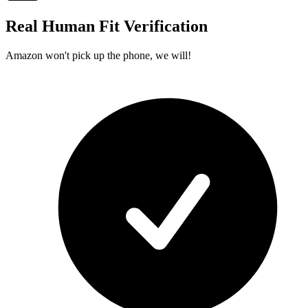
Real Human Fit Verification
Amazon won't pick up the phone, we will!