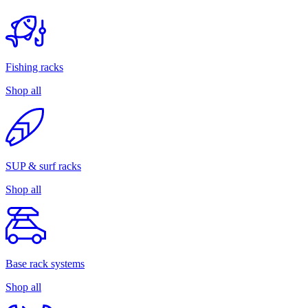
Fishing racks
Shop all
SUP & surf racks
Shop all
Base rack systems
Shop all