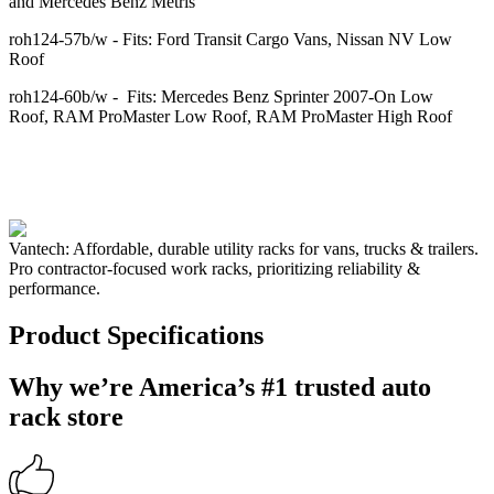
and Mercedes Benz Metris
roh124-57b/w - Fits: Ford Transit Cargo Vans, Nissan NV Low
Roof
roh124-60b/w - Fits: Mercedes Benz Sprinter 2007-On Low
Roof, RAM ProMaster Low Roof, RAM ProMaster High Roof
Vantech: Affordable, durable utility racks for vans, trucks & trailers.
Pro contractor-focused work racks, prioritizing reliability &
performance.
Product Specifications
Why we’re America’s #1 trusted auto
rack store