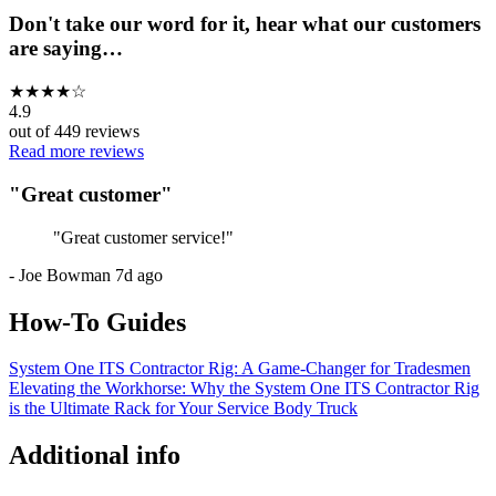
Don't take our word for it, hear what our customers
are saying…
★
★
★
★
☆
4.9
out of
449
reviews
Read more reviews
"
Great customer
"
"
Great customer service!
"
-
Joe Bowman
7d ago
How-To Guides
System One ITS Contractor Rig: A Game-Changer for Tradesmen
Elevating the Workhorse: Why the System One ITS Contractor Rig
is the Ultimate Rack for Your Service Body Truck
Additional info