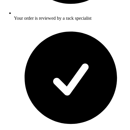
Your order is reviewed by a rack specialist