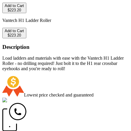
Add to Cart
$223.20
Vantech H1 Ladder Roller
Add to Cart
$223.20
Description
Load ladders and materials with ease with the Vantech H1 Ladder
Roller - no drilling required! Just bolt it to the H1 rear crossbar
eyehooks and you're ready to roll!
Lowest price checked and guaranteed