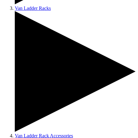
Van Ladder Racks
Van Ladder Rack Accessories