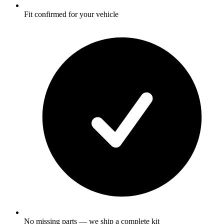
Fit confirmed for your vehicle
No missing parts — we ship a complete kit