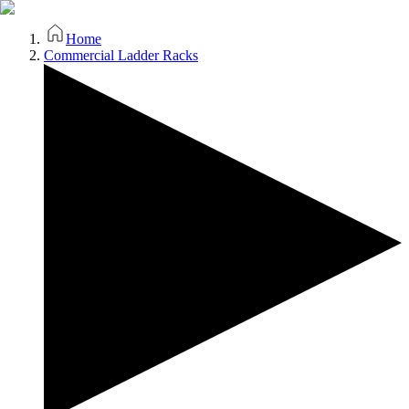
Home
Commercial Ladder Racks