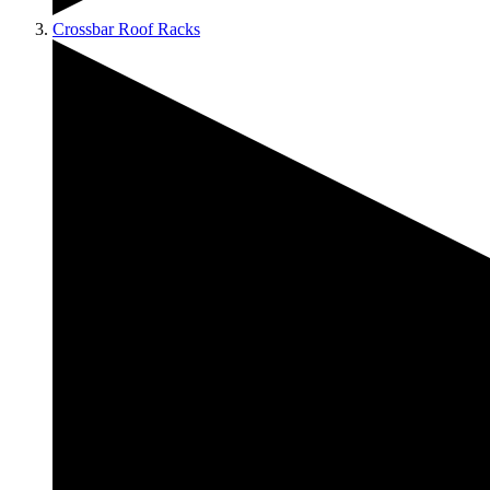
Crossbar Roof Racks