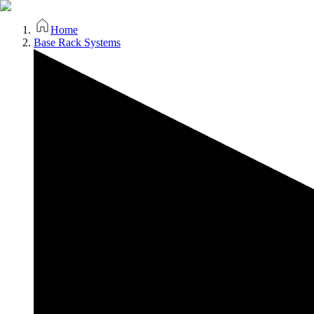
Home
Base Rack Systems