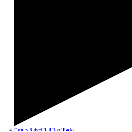
Factory Raised Rail Roof Racks