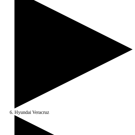
Hyundai Veracruz