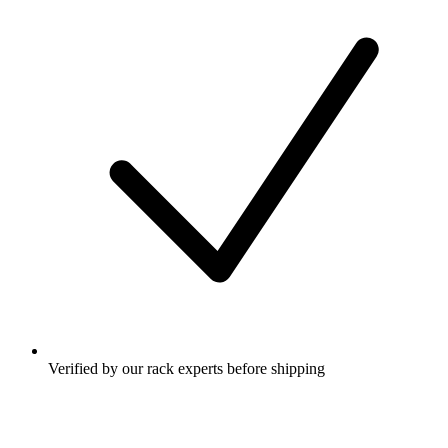
Verified by our rack experts before shipping