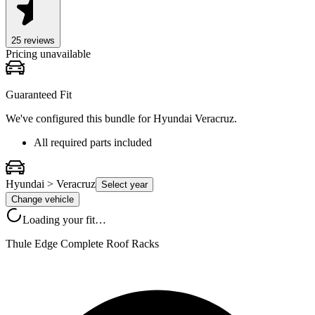
25
review
s
Pricing unavailable
Guaranteed Fit
We've configured this bundle for
Hyundai Veracruz
.
All required parts included
Hyundai > Veracruz
Select year
Change vehicle
Loading your fit…
Thule Edge Complete Roof Racks