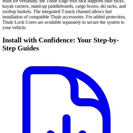
Built for versatility, the Thule Edge roof rack supports bike racks,
kayak carriers, stand-up paddleboards, cargo boxes, ski racks, and
rooftop baskets. The integrated T-track channel allows fast
installation of compatible Thule accessories. For added protection,
Thule Lock Cores are available separately to secure the system to
your vehicle.
Install with Confidence: Your Step-by-
Step Guides