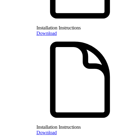
Installation Instructions
Download
Installation Instructions
Download