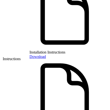
Installation Instructions
Download
Instructions