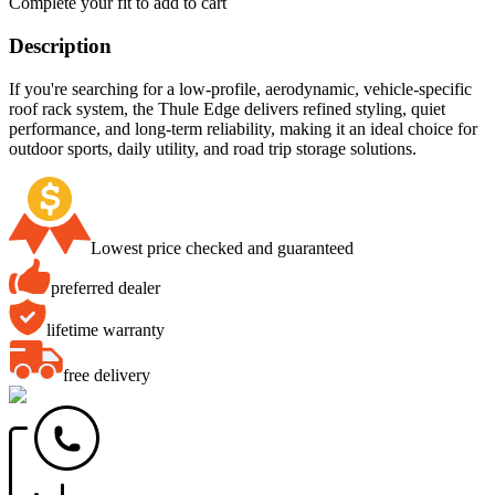
Complete your fit to add to cart
Description
If you're searching for a low-profile, aerodynamic, vehicle-specific
roof rack system, the Thule Edge delivers refined styling, quiet
performance, and long-term reliability, making it an ideal choice for
outdoor sports, daily utility, and road trip storage solutions.
Lowest price checked and guaranteed
preferred dealer
lifetime warranty
free delivery