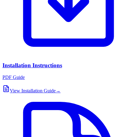
Installation Instructions
PDF Guide
View Installation Guide
→