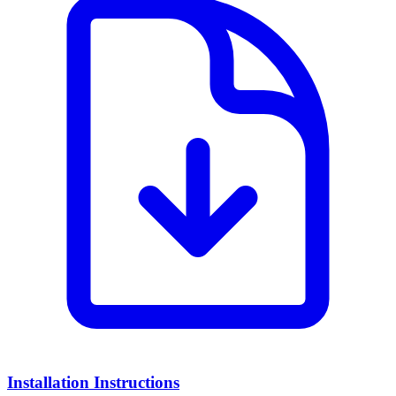
Installation Instructions