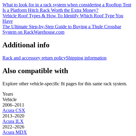
What to look for in a rack system when considering a Rooftop Tent
Is a Platform Hitch Rack Worth the Extra Money?
Vehicle Roof Types & How To Identify Which Roof Type You
Have
The Ultimate Step-by-Step Guide to Buying a Thule Crossbar
System on RackWarehouse.com
Additional info
Rack and accessory return policy
Shipping information
Also compatible with
Explore other vehicle-specific fit pages for this same rack system.
Years
Vehicle
2006–2011
Acura
CSX
2013–2020
Acura
ILX
2022–2026
Acura
MDX