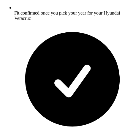
Fit confirmed once you pick your year for your Hyundai
Veracruz