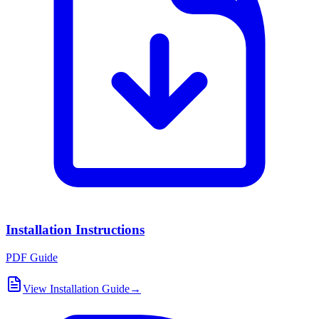
Installation Instructions
PDF Guide
View Installation Guide
→