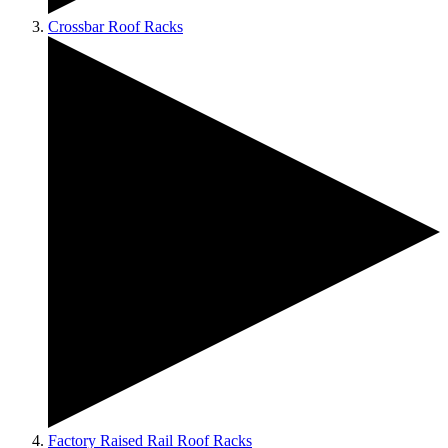
Crossbar Roof Racks
Factory Raised Rail Roof Racks