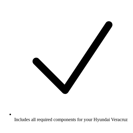
Includes all required components for your Hyundai Veracruz