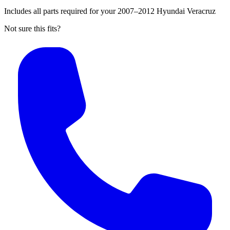
Includes all parts required for your 2007–2012 Hyundai Veracruz
Not sure this fits?