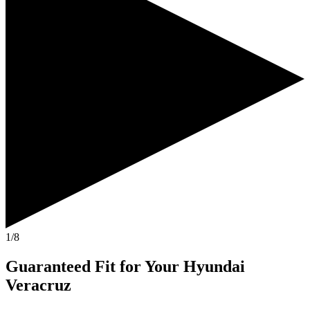
1/8
Guaranteed Fit
for Your
Hyundai
Veracruz