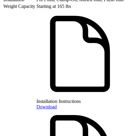
Weight Capacity
Starting at 165 lbs
Installation Instructions
Download