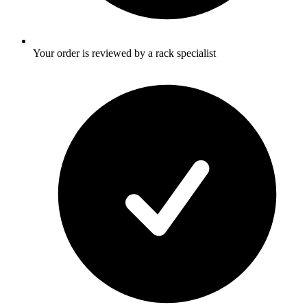
Your order is reviewed by a rack specialist