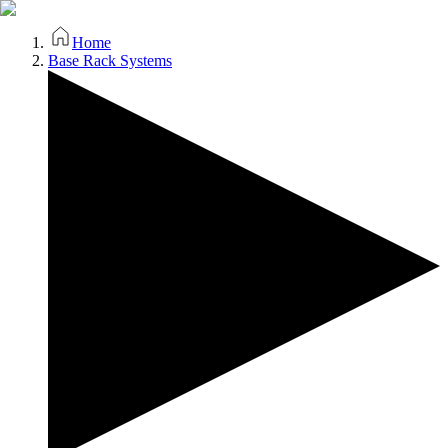
Home
Base Rack Systems