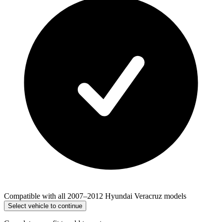
Compatible with all 2007–2012 Hyundai Veracruz models
Select vehicle to continue