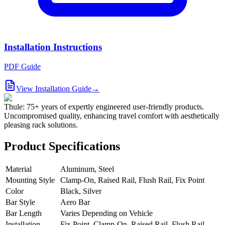
Installation Instructions
PDF Guide
View Installation Guide
→
Thule: 75+ years of expertly engineered user-friendly products.
Uncompromised quality, enhancing travel comfort with aesthetically
pleasing rack solutions.
Product Specifications
Material
Aluminum, Steel
Mounting Style
Clamp-On, Raised Rail, Flush Rail, Fix Point
Color
Black, Silver
Bar Style
Aero Bar
Bar Length
Varies Depending on Vehicle
Installation
Fix Point, Clamp-On, Raised Rail, Flush Rail