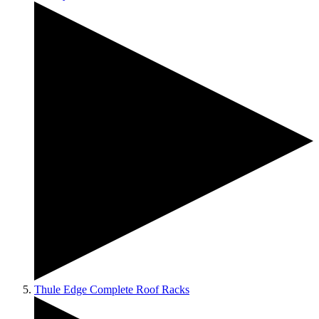
Thule Edge Complete Roof Racks