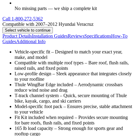
No missing parts — we ship a complete kit
Call
1-800-272-5362
Compatible with 2007–2012 Hyundai Veracruz
Select vehicle to continue
Product Details
Installation Guides
Reviews
Specifications
How-To
Guides
Additional Info
Vehicle-specific fit – Designed to match your exact year,
make, and model
Compatible with multiple roof types – Bare roof, flush rails,
raised rails, and fixed points
Low-profile design – Sleek appearance that integrates closely
to your roofline
Thule WingBar Edge included – Aerodynamic crossbars
reduce wind noise and drag
T-track channel system – Quick, secure mounting of Thule
bike, kayak, cargo, and ski carriers
Model-specific foot pack – Ensures precise, stable attachment
to your vehicle
Fit Kit included when required – Provides secure mounting
for bare roofs, flush rails, and fixed points
165 lb load capacity – Strong enough for sports gear and
rooftop cargo