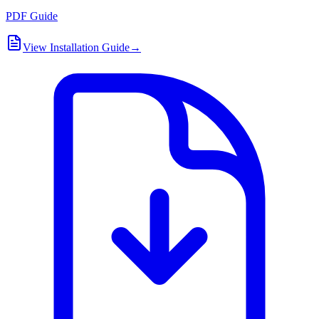
PDF Guide
View Installation Guide
→