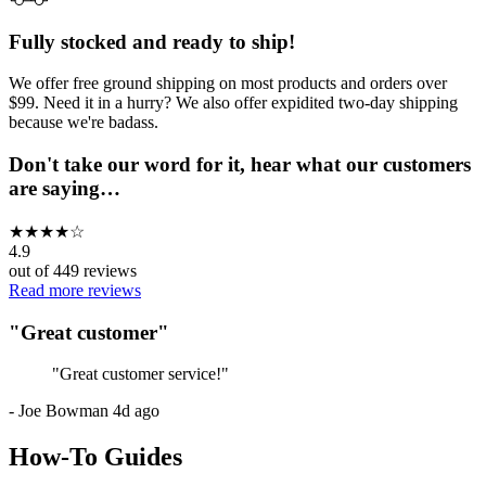
Fully stocked and ready to ship!
We offer free ground shipping on most products and orders over
$99. Need it in a hurry? We also offer expidited two-day shipping
because we're badass.
Don't take our word for it, hear what our customers
are saying…
★
★
★
★
☆
4.9
out of
449
reviews
Read more reviews
"
Great customer
"
"
Great customer service!
"
-
Joe Bowman
4d ago
How-To Guides