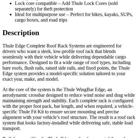
Lock core compatible – Add Thule Lock Cores (sold
separately) for theft protection
Ideal for multipurpose use – Perfect for bikes, kayaks, SUPs,
cargo boxes, and road trips
Description
Thule Edge Complete Roof Rack Systems are engineered for
drivers who want a sleek, low-profile roof rack that blends
seamlessly with their vehicle while delivering dependable cargo
performance. Designed to fit a wide range of roof types, including
bare roofs, flush rails, raised side rails, and fixed points, the Thule
Edge system provides a model-specific solution tailored to your
exact year, make, and model.
At the core of the system is the Thule WingBar Edge, an
aerodynamic crossbar designed to reduce wind noise and drag while
maintaining strength and stability. Each complete rack is configured
with the proper foot pack, bar length, and when required, a vehicle-
specific Thule Fit Kit to ensure secure mounting and precise
alignment with your vehicle’s roof structure. The result is a roof rack
system that looks factory-installed while delivering safe, stable load
transport.