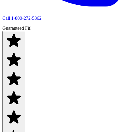
Call
1-800-272-5362
Guaranteed Fit!