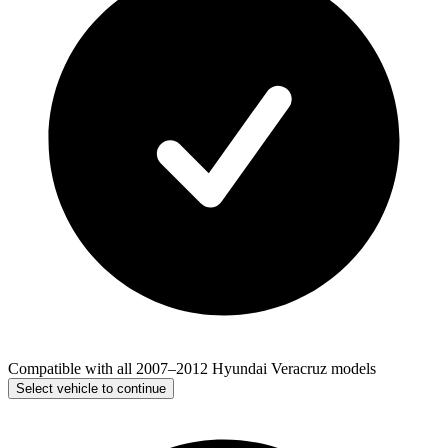
Compatible with all 2007–2012 Hyundai Veracruz models
Select vehicle to continue