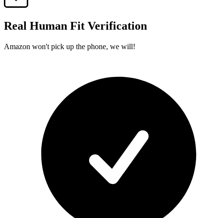
Real Human Fit Verification
Amazon won't pick up the phone, we will!