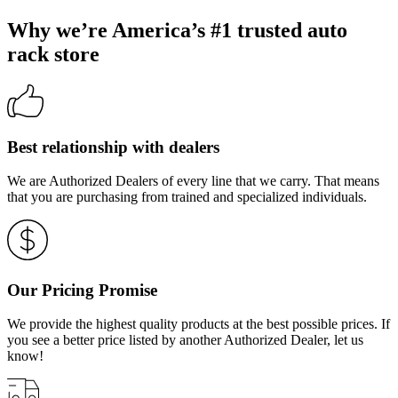
Why we’re America’s #1 trusted auto
rack store
Best relationship with dealers
We are Authorized Dealers of every line that we carry. That means
that you are purchasing from trained and specialized individuals.
Our Pricing Promise
We provide the highest quality products at the best possible prices. If
you see a better price listed by another Authorized Dealer, let us
know!