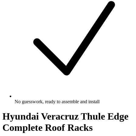
No guesswork, ready to assemble and install
Hyundai Veracruz Thule Edge
Complete Roof Racks