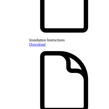
Installation Instructions
Download