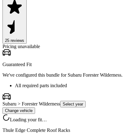
25
review
s
Pricing unavailable
Guaranteed Fit
We've configured this bundle for
Subaru Forester Wilderness
.
All required parts included
Subaru > Forester Wilderness
Select year
Change vehicle
Loading your fit…
Thule Edge Complete Roof Racks