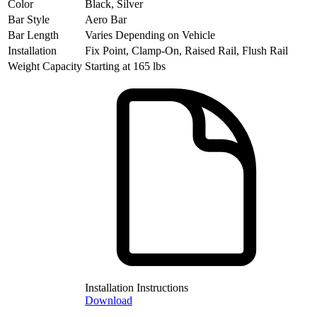
Color
Black, Silver
Bar Style
Aero Bar
Bar Length
Varies Depending on Vehicle
Installation
Fix Point, Clamp-On, Raised Rail, Flush Rail
Weight Capacity
Starting at 165 lbs
Installation Instructions
Download