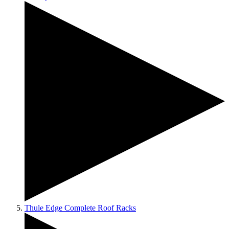
Thule Edge Complete Roof Racks