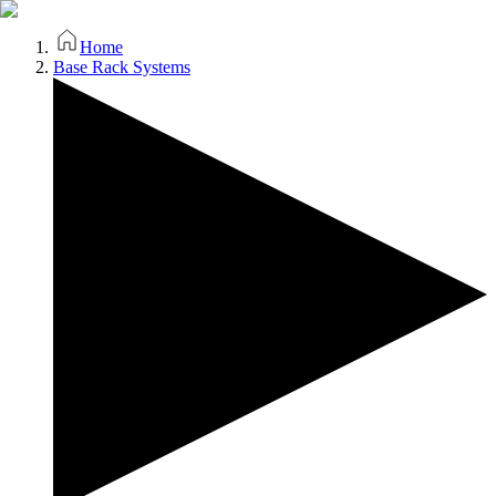
Home
Base Rack Systems