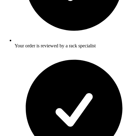
Your order is reviewed by a rack specialist