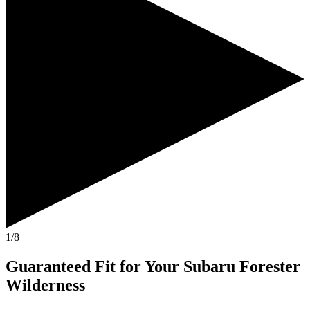
1/8
Guaranteed Fit
for Your
Subaru Forester
Wilderness