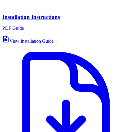
Installation Instructions
PDF Guide
View Installation Guide
→