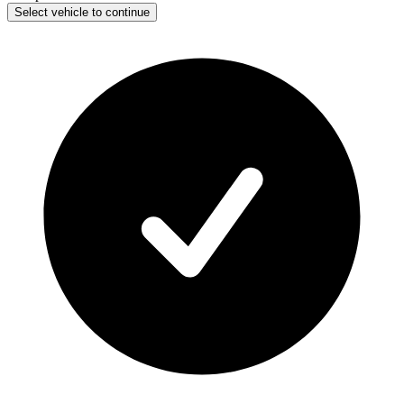
Select vehicle to continue