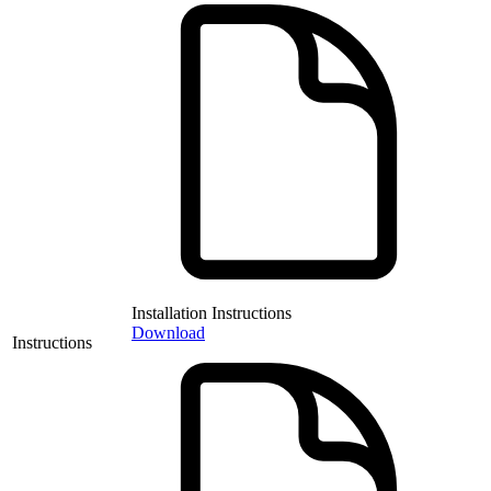
Installation Instructions
Download
Instructions