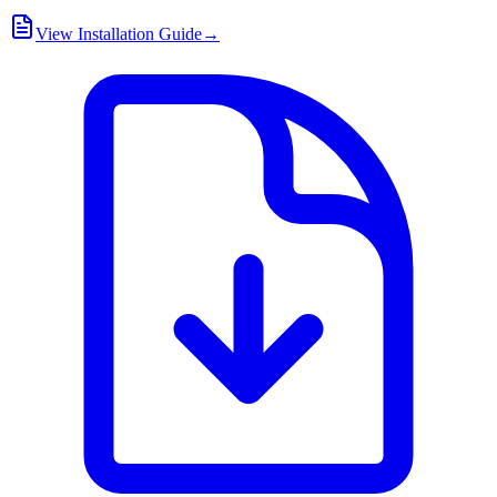
View Installation Guide
→