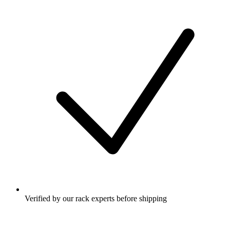
Verified by our rack experts before shipping