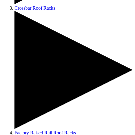
Crossbar Roof Racks
Factory Raised Rail Roof Racks