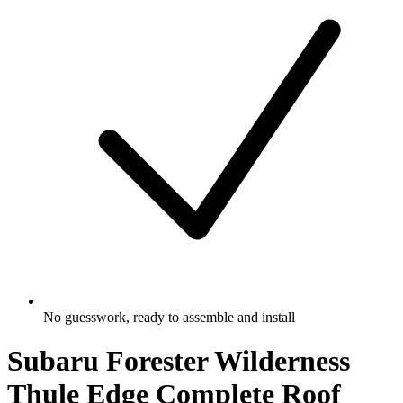
No guesswork, ready to assemble and install
Subaru Forester Wilderness
Thule Edge Complete Roof