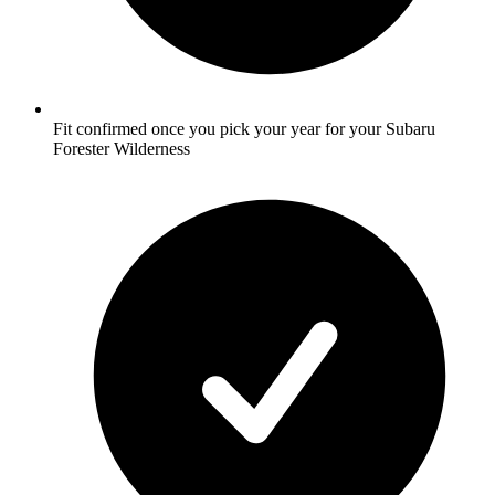
Fit confirmed once you pick your year for your Subaru
Forester Wilderness