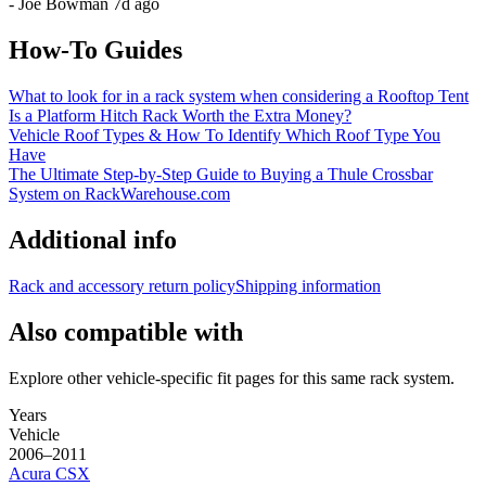
-
Joe Bowman
7d ago
How-To Guides
What to look for in a rack system when considering a Rooftop Tent
Is a Platform Hitch Rack Worth the Extra Money?
Vehicle Roof Types & How To Identify Which Roof Type You
Have
The Ultimate Step-by-Step Guide to Buying a Thule Crossbar
System on RackWarehouse.com
Additional info
Rack and accessory return policy
Shipping information
Also compatible with
Explore other vehicle-specific fit pages for this same rack system.
Years
Vehicle
2006–2011
Acura
CSX