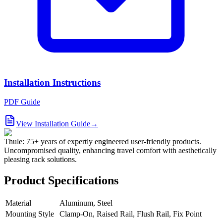
Installation Instructions
PDF Guide
View Installation Guide
→
Thule: 75+ years of expertly engineered user-friendly products.
Uncompromised quality, enhancing travel comfort with aesthetically
pleasing rack solutions.
Product Specifications
Material
Aluminum, Steel
Mounting Style
Clamp-On, Raised Rail, Flush Rail, Fix Point