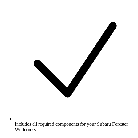
Includes all required components for your Subaru Forester
Wilderness