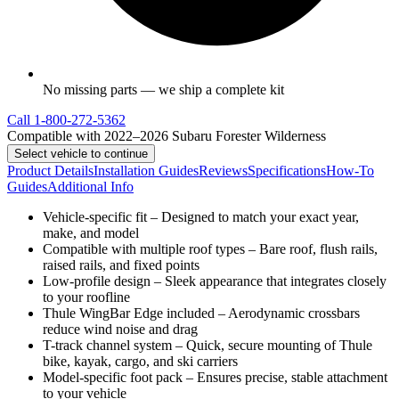
No missing parts — we ship a complete kit
Call
1-800-272-5362
Compatible with 2022–2026 Subaru Forester Wilderness
Select vehicle to continue
Product Details
Installation Guides
Reviews
Specifications
How-To
Guides
Additional Info
Vehicle-specific fit – Designed to match your exact year,
make, and model
Compatible with multiple roof types – Bare roof, flush rails,
raised rails, and fixed points
Low-profile design – Sleek appearance that integrates closely
to your roofline
Thule WingBar Edge included – Aerodynamic crossbars
reduce wind noise and drag
T-track channel system – Quick, secure mounting of Thule
bike, kayak, cargo, and ski carriers
Model-specific foot pack – Ensures precise, stable attachment
to your vehicle