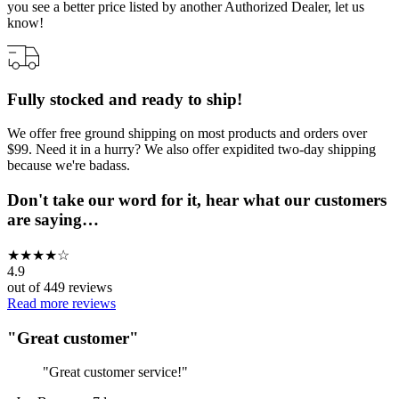
you see a better price listed by another Authorized Dealer, let us
know!
Fully stocked and ready to ship!
We offer free ground shipping on most products and orders over
$99. Need it in a hurry? We also offer expidited two-day shipping
because we're badass.
Don't take our word for it, hear what our customers
are saying…
★
★
★
★
☆
4.9
out of
449
reviews
Read more reviews
"
Great customer
"
"
Great customer service!
"