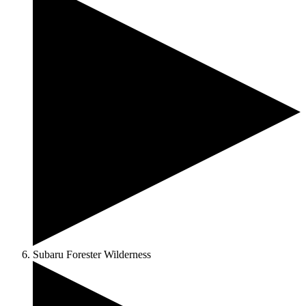
Subaru Forester Wilderness