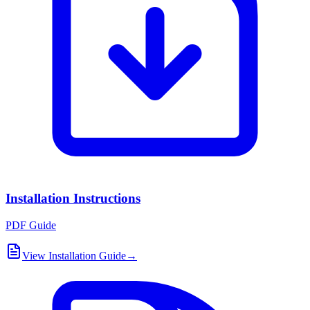
Installation Instructions
PDF Guide
View Installation Guide
→