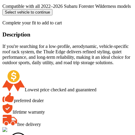
Compatible with all 2022–2026 Subaru Forester Wilderness models
Select vehicle to continue
Complete your fit to add to cart
Description
If you're searching for a low-profile, aerodynamic, vehicle-specific
roof rack system, the Thule Edge delivers refined styling, quiet
performance, and long-term reliability, making it an ideal choice for
outdoor sports, daily utility, and road trip storage solutions.
Lowest price checked and guaranteed
preferred dealer
lifetime warranty
free delivery