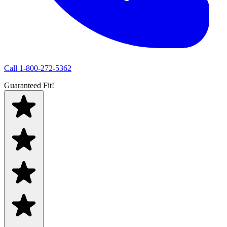
Call
1-800-272-5362
Guaranteed Fit!