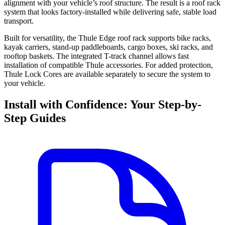
alignment with your vehicle’s roof structure. The result is a roof rack
system that looks factory-installed while delivering safe, stable load
transport.
Built for versatility, the Thule Edge roof rack supports bike racks,
kayak carriers, stand-up paddleboards, cargo boxes, ski racks, and
rooftop baskets. The integrated T-track channel allows fast
installation of compatible Thule accessories. For added protection,
Thule Lock Cores are available separately to secure the system to
your vehicle.
Install with Confidence: Your Step-by-
Step Guides