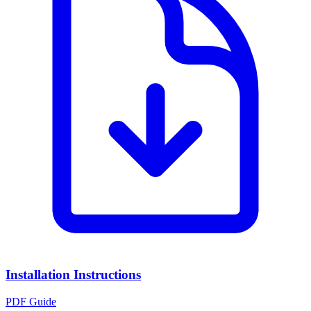
Installation Instructions
PDF Guide