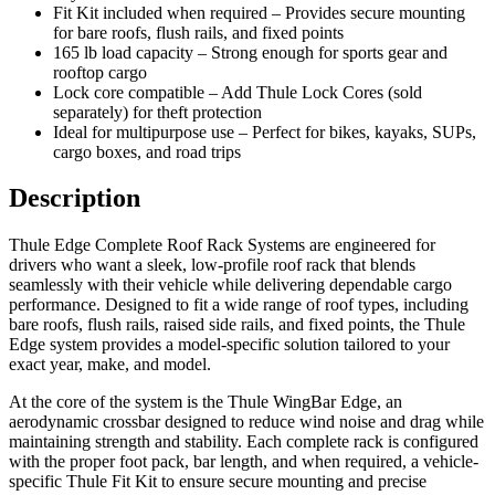
Fit Kit included when required – Provides secure mounting
for bare roofs, flush rails, and fixed points
165 lb load capacity – Strong enough for sports gear and
rooftop cargo
Lock core compatible – Add Thule Lock Cores (sold
separately) for theft protection
Ideal for multipurpose use – Perfect for bikes, kayaks, SUPs,
cargo boxes, and road trips
Description
Thule Edge Complete Roof Rack Systems are engineered for
drivers who want a sleek, low-profile roof rack that blends
seamlessly with their vehicle while delivering dependable cargo
performance. Designed to fit a wide range of roof types, including
bare roofs, flush rails, raised side rails, and fixed points, the Thule
Edge system provides a model-specific solution tailored to your
exact year, make, and model.
At the core of the system is the Thule WingBar Edge, an
aerodynamic crossbar designed to reduce wind noise and drag while
maintaining strength and stability. Each complete rack is configured
with the proper foot pack, bar length, and when required, a vehicle-
specific Thule Fit Kit to ensure secure mounting and precise