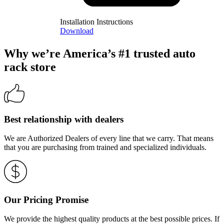
Installation Instructions
Download
Why we’re America’s #1 trusted auto
rack store
Best relationship with dealers
We are Authorized Dealers of every line that we carry. That means
that you are purchasing from trained and specialized individuals.
Our Pricing Promise
We provide the highest quality products at the best possible prices. If