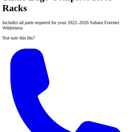
Racks
Includes all parts required for your 2022–2026 Subaru Forester
Wilderness
Not sure this fits?