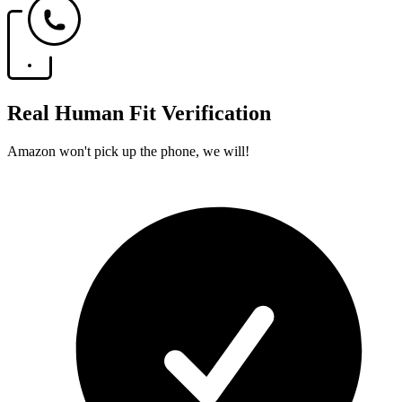
Real Human Fit Verification
Amazon won't pick up the phone, we will!