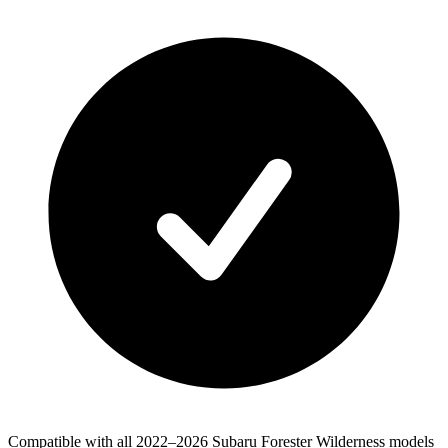
Compatible with all 2022–2026 Subaru Forester Wilderness models