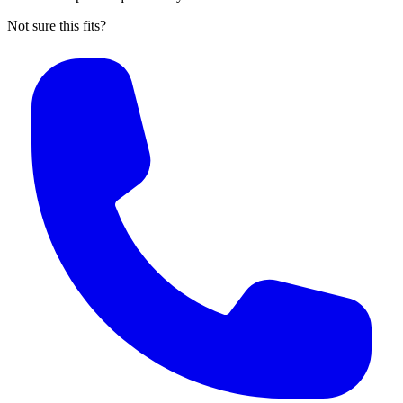
Not sure this fits?