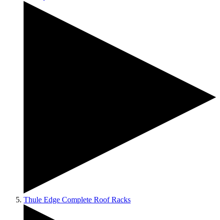
Thule Edge Complete Roof Racks