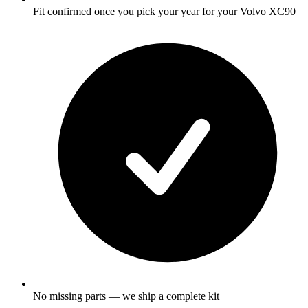
Fit confirmed once you pick your year for your Volvo XC90
No missing parts — we ship a complete kit