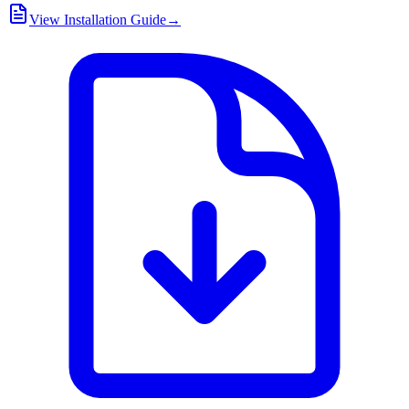
View Installation Guide
→