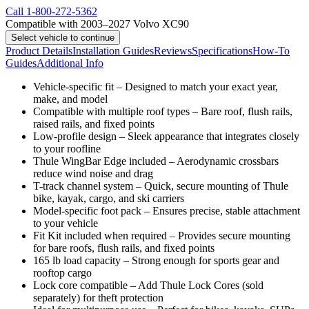
Call
1-800-272-5362
Compatible with 2003–2027 Volvo XC90
Select vehicle to continue
Product Details
Installation Guides
Reviews
Specifications
How-To
Guides
Additional Info
Vehicle-specific fit – Designed to match your exact year,
make, and model
Compatible with multiple roof types – Bare roof, flush rails,
raised rails, and fixed points
Low-profile design – Sleek appearance that integrates closely
to your roofline
Thule WingBar Edge included – Aerodynamic crossbars
reduce wind noise and drag
T-track channel system – Quick, secure mounting of Thule
bike, kayak, cargo, and ski carriers
Model-specific foot pack – Ensures precise, stable attachment
to your vehicle
Fit Kit included when required – Provides secure mounting
for bare roofs, flush rails, and fixed points
165 lb load capacity – Strong enough for sports gear and
rooftop cargo
Lock core compatible – Add Thule Lock Cores (sold
separately) for theft protection