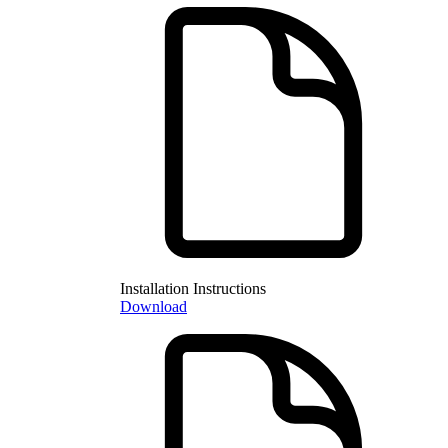
Installation Instructions
Download