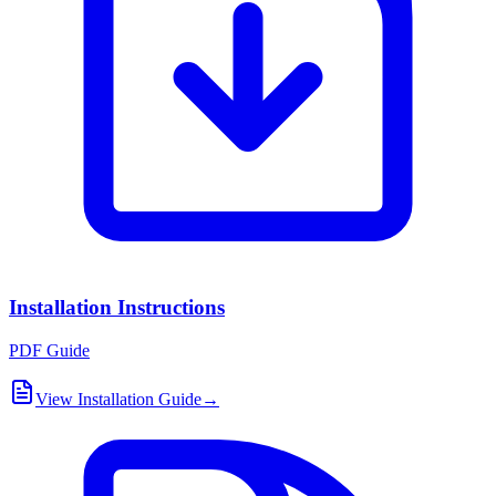
Installation Instructions
PDF Guide
View Installation Guide
→