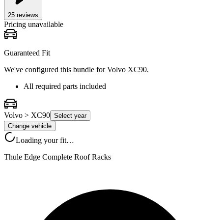
25
review
s
Pricing unavailable
Guaranteed Fit
We've configured this bundle for
Volvo XC90
.
All required parts included
Volvo > XC90
Select year
Change vehicle
Loading your fit…
Thule Edge Complete Roof Racks