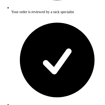
Your order is reviewed by a rack specialist