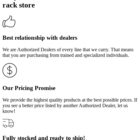
rack store
Best relationship with dealers
We are Authorized Dealers of every line that we carry. That means
that you are purchasing from trained and specialized individuals.
Our Pricing Promise
We provide the highest quality products at the best possible prices. If
you see a better price listed by another Authorized Dealer, let us
know!
Fully stocked and ready to ship!