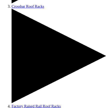
Crossbar Roof Racks
Factory Raised Rail Roof Racks