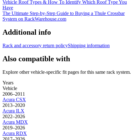
Vehicle Roof Types & How To Identify Which Roof Type You
Have
The Ultimate Step-by-Step Guide to Buying a Thule Crossbar
System on RackWarehouse.com
Additional info
Rack and accessory return policy
Shipping information
Also compatible with
Explore other vehicle-specific fit pages for this same rack system.
Years
Vehicle
2006–2011
Acura
CSX
2013–2020
Acura
ILX
2022–2026
Acura
MDX
2019–2026
Acura
RDX
2017–2026