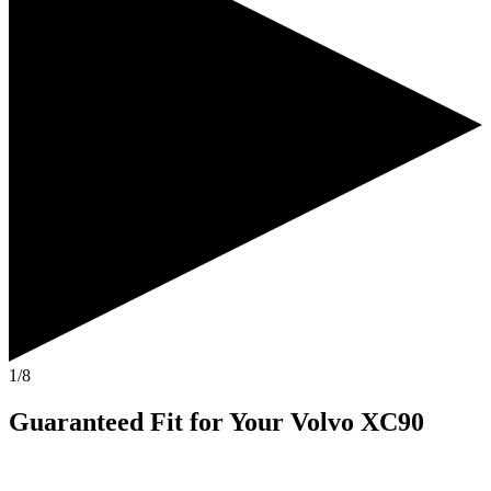
1/8
Guaranteed Fit
for Your
Volvo XC90