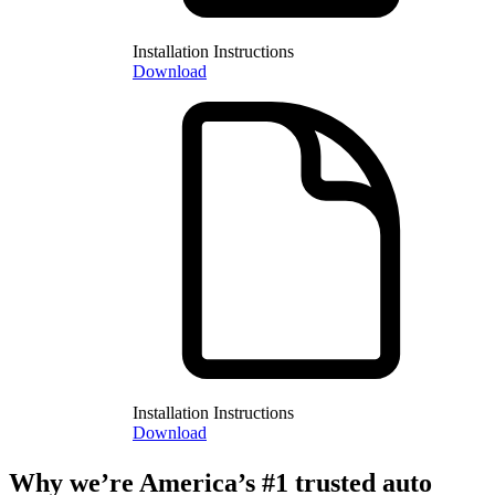
Installation Instructions
Download
Installation Instructions
Download
Why we’re America’s #1 trusted auto