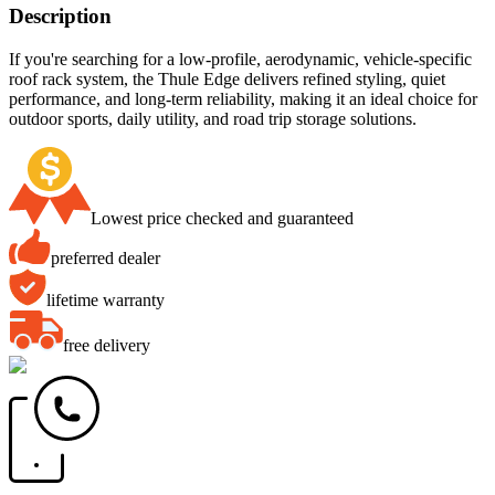
Description
If you're searching for a low-profile, aerodynamic, vehicle-specific
roof rack system, the Thule Edge delivers refined styling, quiet
performance, and long-term reliability, making it an ideal choice for
outdoor sports, daily utility, and road trip storage solutions.
Lowest price checked and guaranteed
preferred dealer
lifetime warranty
free delivery