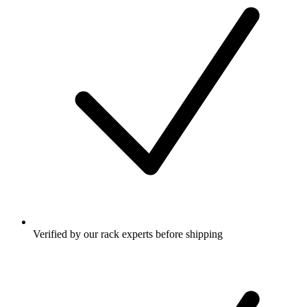
Verified by our rack experts before shipping