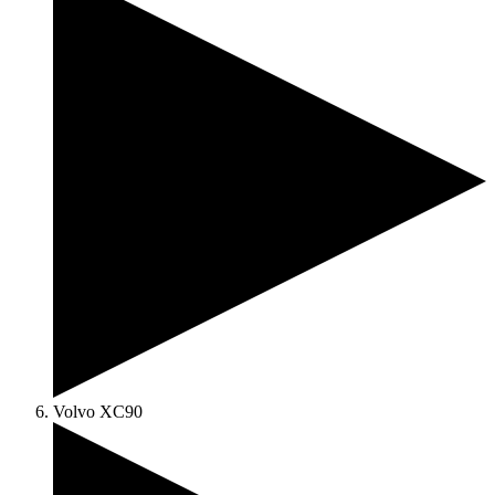
Volvo XC90