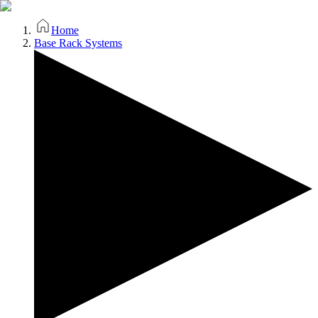
Home
Base Rack Systems