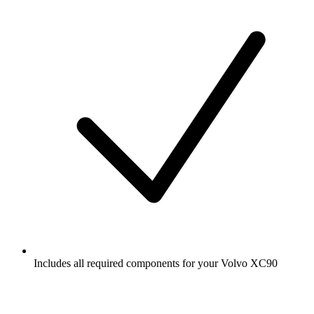
Includes all required components for your Volvo XC90