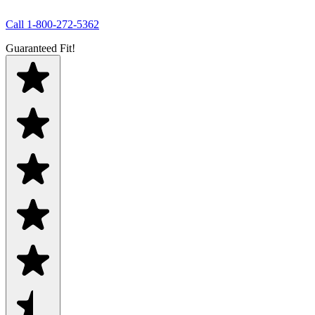
Call
1-800-272-5362
Guaranteed Fit!