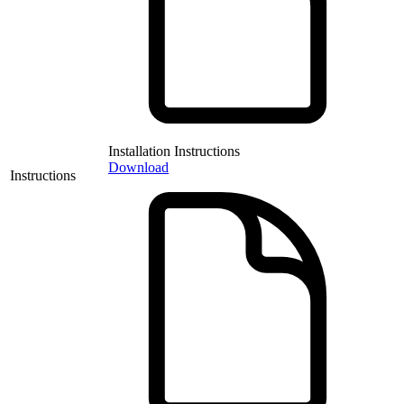
Installation Instructions
Download
Instructions