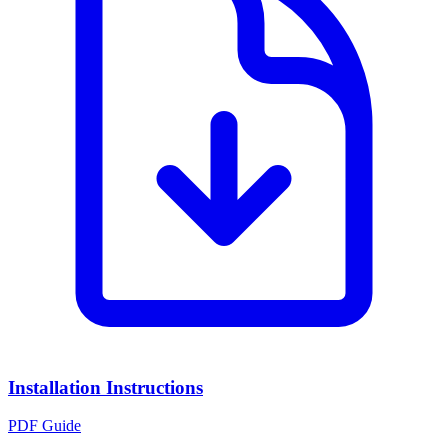
Installation Instructions
PDF Guide