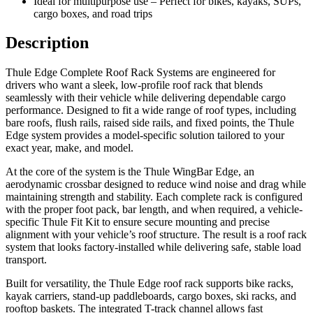
Ideal for multipurpose use – Perfect for bikes, kayaks, SUPs,
cargo boxes, and road trips
Description
Thule Edge Complete Roof Rack Systems are engineered for
drivers who want a sleek, low-profile roof rack that blends
seamlessly with their vehicle while delivering dependable cargo
performance. Designed to fit a wide range of roof types, including
bare roofs, flush rails, raised side rails, and fixed points, the Thule
Edge system provides a model-specific solution tailored to your
exact year, make, and model.
At the core of the system is the Thule WingBar Edge, an
aerodynamic crossbar designed to reduce wind noise and drag while
maintaining strength and stability. Each complete rack is configured
with the proper foot pack, bar length, and when required, a vehicle-
specific Thule Fit Kit to ensure secure mounting and precise
alignment with your vehicle’s roof structure. The result is a roof rack
system that looks factory-installed while delivering safe, stable load
transport.
Built for versatility, the Thule Edge roof rack supports bike racks,
kayak carriers, stand-up paddleboards, cargo boxes, ski racks, and
rooftop baskets. The integrated T-track channel allows fast