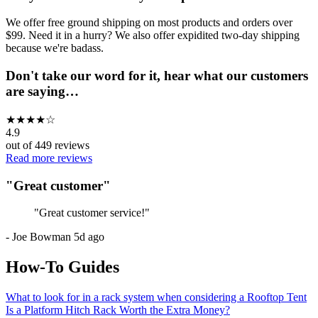
We offer free ground shipping on most products and orders over
$99. Need it in a hurry? We also offer expidited two-day shipping
because we're badass.
Don't take our word for it, hear what our customers
are saying…
★
★
★
★
☆
4.9
out of
449
reviews
Read more reviews
"
Great customer
"
"
Great customer service!
"
-
Joe Bowman
5d ago
How-To Guides
What to look for in a rack system when considering a Rooftop Tent
Is a Platform Hitch Rack Worth the Extra Money?