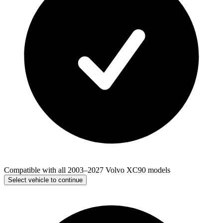
Compatible with all 2003–2027 Volvo XC90 models
Select vehicle to continue