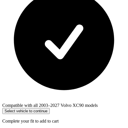
Compatible with all 2003–2027 Volvo XC90 models
Select vehicle to continue
Complete your fit to add to cart