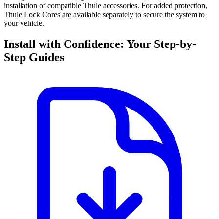
installation of compatible Thule accessories. For added protection,
Thule Lock Cores are available separately to secure the system to
your vehicle.
Install with Confidence: Your Step-by-
Step Guides