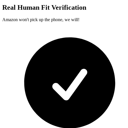
Real Human Fit Verification
Amazon won't pick up the phone, we will!