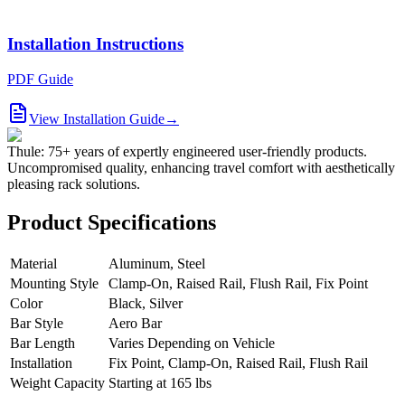
Installation Instructions
PDF Guide
View Installation Guide
→
Thule: 75+ years of expertly engineered user-friendly products.
Uncompromised quality, enhancing travel comfort with aesthetically
pleasing rack solutions.
Product Specifications
Material
Aluminum, Steel
Mounting Style
Clamp-On, Raised Rail, Flush Rail, Fix Point
Color
Black, Silver
Bar Style
Aero Bar
Bar Length
Varies Depending on Vehicle
Installation
Fix Point, Clamp-On, Raised Rail, Flush Rail
Weight Capacity
Starting at 165 lbs