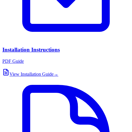
Installation Instructions
PDF Guide
View Installation Guide
→