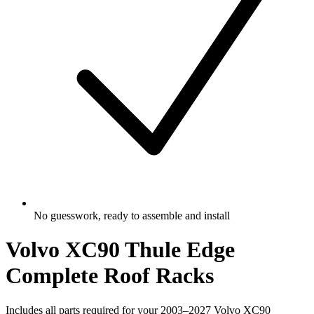
No guesswork, ready to assemble and install
Volvo XC90 Thule Edge
Complete Roof Racks
Includes all parts required for your 2003–2027 Volvo XC90