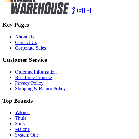
Key Pages
About Us
Contact Us
Corporate Sales
Customer Service
Ordering Information
Best Price Promise
Privacy Policy
Shipping & Return Policy
Top Brands
Yakima
Thule
Saris
Malone
System One