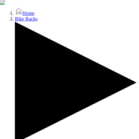
Home
Bike Racks