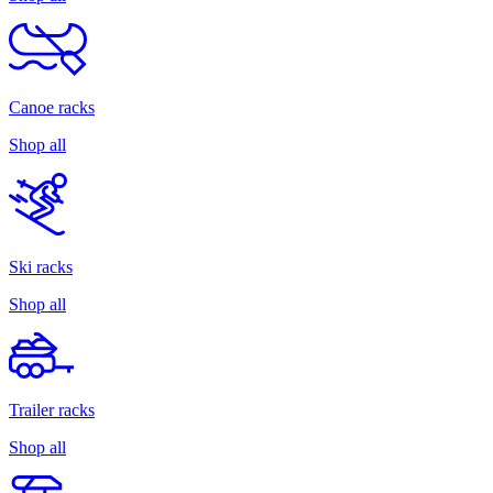
Canoe racks
Shop all
Ski racks
Shop all
Trailer racks
Shop all