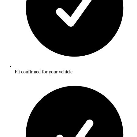
Fit confirmed for your vehicle