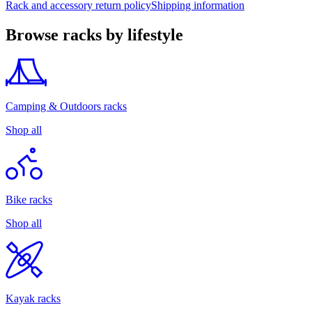
Rack and accessory return policy
Shipping information
Browse racks by lifestyle
Camping & Outdoors racks
Shop all
Bike racks
Shop all
Kayak racks