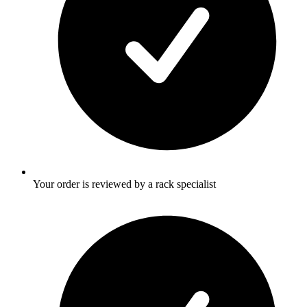
Your order is reviewed by a rack specialist