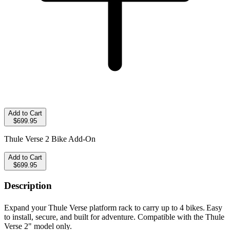
Add to Cart
$699.95
Thule Verse 2 Bike Add-On
Add to Cart
$699.95
Description
Expand your Thule Verse platform rack to carry up to 4 bikes.
Easy
to install, secure, and built for adventure.
Compatible with the Thule
Verse 2" model only.