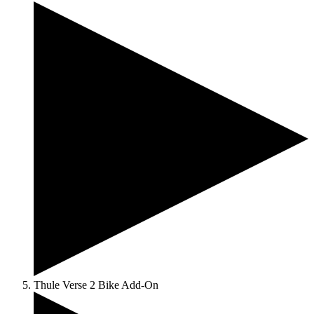
Thule Verse 2 Bike Add-On