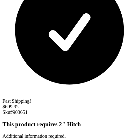
Fast Shipping!
$
699.95
Sku#
903651
This product requires 2" Hitch
Additional information required.