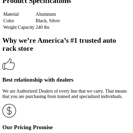
Product Specifications
Material
Aluminum
Color
Black, Silver
Weight Capacity
240 lbs
Why we’re America’s #1 trusted auto
rack store
Best relationship with dealers
We are Authorized Dealers of every line that we carry. That means
that you are purchasing from trained and specialized individuals.
Our Pricing Promise