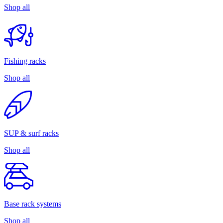
Shop all
Fishing racks
Shop all
SUP & surf racks
Shop all
Base rack systems
Shop all