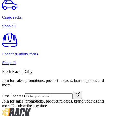
Cargo racks
Shop all
Ladder & utility racks
Shop all
Fresh Racks Daily
Join for sales, promotions, product releases, brand updates and
more.
Email address
Join for sales, promotions, product releases, brand updates and
more.
Unsubscribe any time