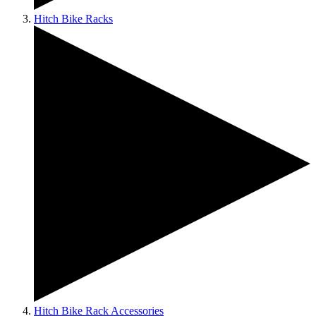
Hitch Bike Racks
Hitch Bike Rack Accessories