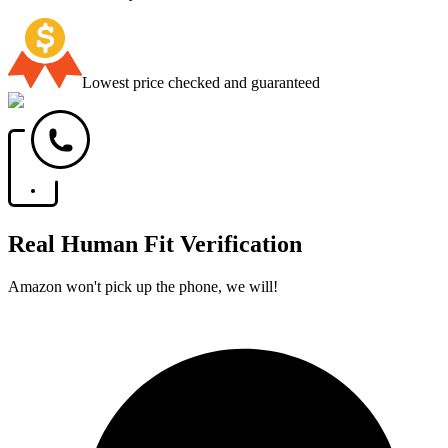
Lowest price checked and guaranteed
Real Human Fit Verification
Amazon won't pick up the phone, we will!