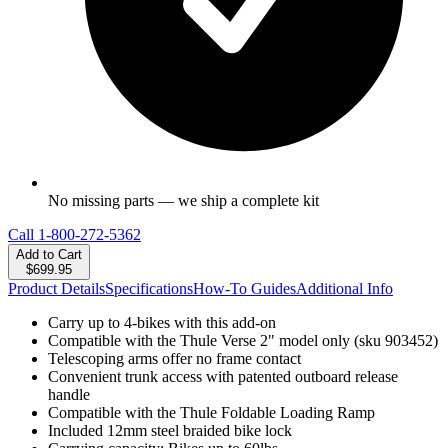
No missing parts — we ship a complete kit
Call
1-800-272-5362
Add to Cart
$699.95
Product Details
Specifications
How-To Guides
Additional Info
Carry up to 4-bikes with this add-on
Compatible with the Thule Verse 2" model only (sku 903452)
Telescoping arms offer no frame contact
Convenient trunk access with patented outboard release
handle
Compatible with the Thule Foldable Loading Ramp
Included 12mm steel braided bike lock