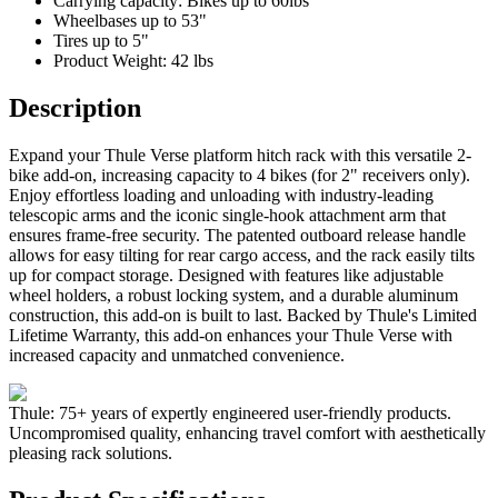
Carrying capacity: Bikes up to 60lbs
Wheelbases up to 53"
Tires up to 5"
Product Weight: 42 lbs
Description
Expand your Thule Verse platform hitch rack with this versatile 2-
bike add-on, increasing capacity to 4 bikes (for 2" receivers only).
Enjoy effortless loading and unloading with industry-leading
telescopic arms and the iconic single-hook attachment arm that
ensures frame-free security. The patented outboard release handle
allows for easy tilting for rear cargo access, and the rack easily tilts
up for compact storage. Designed with features like adjustable
wheel holders, a robust locking system, and a durable aluminum
construction, this add-on is built to last. Backed by Thule's Limited
Lifetime Warranty, this add-on enhances your Thule Verse with
increased capacity and unmatched convenience.
Thule: 75+ years of expertly engineered user-friendly products.
Uncompromised quality, enhancing travel comfort with aesthetically
pleasing rack solutions.