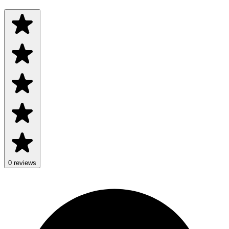
0 reviews