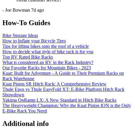
-
Joe Bowman
7d ago
How-To Guides
Bike Storage Ideas
How to Inflate your Bicycle Tires
Tips for lifting bikes onto the roof of a vehicle
How to decide what style of bike rack is for you
Top RV Rated Bike Racks
What is considered an RV in the Rack Industry?
Our Favorite Racks for Mountain Bikes - 2023
Kuat: Built for Adventure - A Guide to Their Premium Racks on
Rack Warehouse
Kuat Piston SR Hitch Rack: A Comprehensive Review
Thule Epos vs Thule EasyFold XT: E-Bike Platform Hitch Rack
Showdown
Yakima OnRamp LX: A New Standard in Hitch Bike Racks
The Heavyweight Champion: Why the Kuat Piston ION is the Only
E-Bike Rack You Need
Additional info