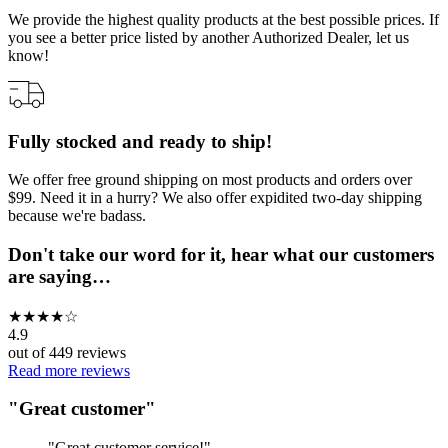
We provide the highest quality products at the best possible prices. If
you see a better price listed by another Authorized Dealer, let us
know!
Fully stocked and ready to ship!
We offer free ground shipping on most products and orders over
$99. Need it in a hurry? We also offer expidited two-day shipping
because we're badass.
Don't take our word for it, hear what our customers
are saying…
★
★
★
★
☆
4.9
out of
449
reviews
Read more reviews
"
Great customer
"
"
Great customer service!
"