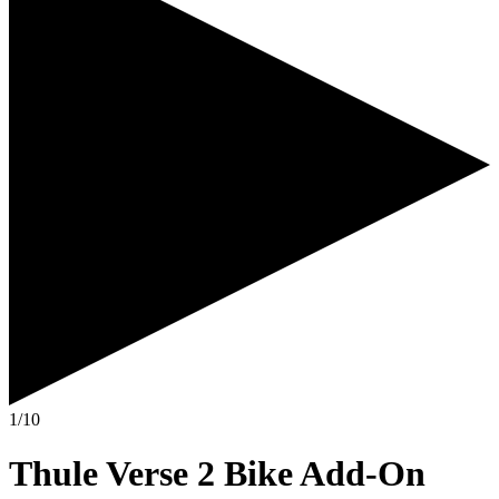
1/10
Thule Verse 2 Bike Add-On