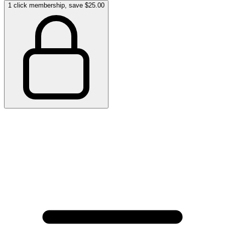
1 click membership, save $25.00