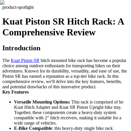
product-spotlight
Kuat Piston SR Hitch Rack: A
Comprehensive Review
Introduction
The
Kuat Piston SR
hitch mounted bike rack has become a popular
choice among outdoor enthusiasts for transporting bikes on their
adventures. Known for its durability, versatility, and ease of use, the
Piston SR has earned a reputation as a top-tier bike rack. In this
comprehensive review, we'll delve into the key features, benefits,
and potential drawbacks of this innovative product.
Key Features
Versatile Mounting Options:
This rack is comprised of he
Kuat Hitch Adapter and Kuat SR Piston Upright bike tray.
Together, these components create a heavy-duty system
compatible with 2" hitch receivers, making it suitable for a
wide range of vehicles.
E-Bike Compatible
: this heavy-duty single bike rack