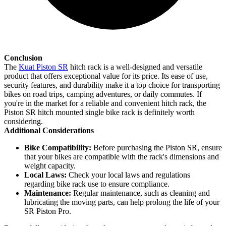
Conclusion
The
Kuat Piston SR
hitch rack is a well-designed and versatile
product that offers exceptional value for its price. Its ease of use,
security features, and durability make it a top choice for transporting
bikes on road trips, camping adventures, or daily commutes. If
you're in the market for a reliable and convenient hitch rack, the
Piston SR hitch mounted single bike rack is definitely worth
considering.
Additional Considerations
Bike Compatibility:
Before purchasing the Piston SR, ensure
that your bikes are compatible with the rack's dimensions and
weight capacity.
Local Laws:
Check your local laws and regulations
regarding bike rack use to ensure compliance.
Maintenance:
Regular maintenance, such as cleaning and
lubricating the moving parts, can help prolong the life of your
SR Piston Pro.