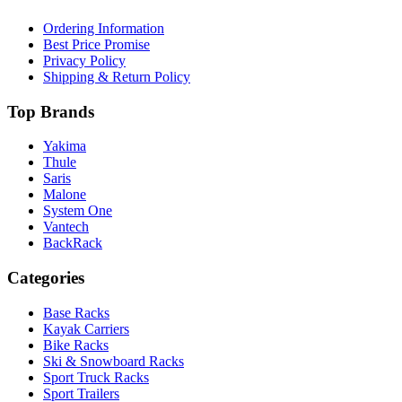
Ordering Information
Best Price Promise
Privacy Policy
Shipping & Return Policy
Top Brands
Yakima
Thule
Saris
Malone
System One
Vantech
BackRack
Categories
Base Racks
Kayak Carriers
Bike Racks
Ski & Snowboard Racks
Sport Truck Racks
Sport Trailers