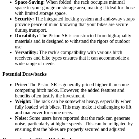
Space-Saving:
When folded, the rack occupies minimal
space in your garage or storage area, making it ideal for those
with limited storage space.
Security:
The integrated locking system and anti-sway straps
provide peace of mind knowing that your bikes are secure
during transport.
Durability:
The Piston SR is constructed from high-quality
materials and is designed to withstand the rigors of outdoor
use.
Versatility:
The rack's compatibility with various hitch
receivers and bike types ensures that it can accommodate a
wide range of needs.
Potential Drawbacks
Price:
The Piston SR is generally priced higher than some
competing hitch racks. However, the added features and
benefits often justify the investment.
Weight:
The rack can be somewhat heavy, especially when
fully loaded with bikes. This may make it challenging to lift
and maneuver for some users.
Noise:
Some users have reported that the rack can generate
noise, particularly at higher speeds. This can be mitigated by
ensuring that the bikes are properly secured and adjusted.