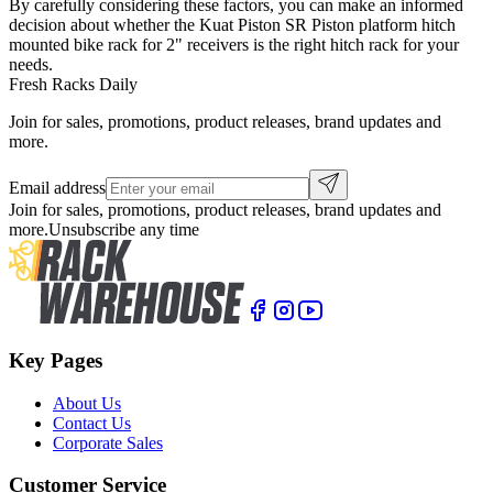
By carefully considering these factors, you can make an informed
decision about whether the Kuat Piston SR Piston platform hitch
mounted bike rack for 2" receivers is the right hitch rack for your
needs.
Fresh Racks Daily
Join for sales, promotions, product releases, brand updates and
more.
Email address
Join for sales, promotions, product releases, brand updates and
more.
Unsubscribe any time
Key Pages
About Us
Contact Us
Corporate Sales
Customer Service