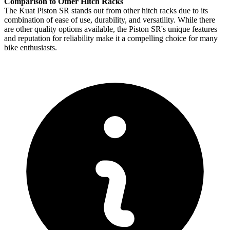
Comparison to Other Hitch Racks
The Kuat Piston SR stands out from other hitch racks due to its
combination of ease of use, durability, and versatility. While there
are other quality options available, the Piston SR's unique features
and reputation for reliability make it a compelling choice for many
bike enthusiasts.