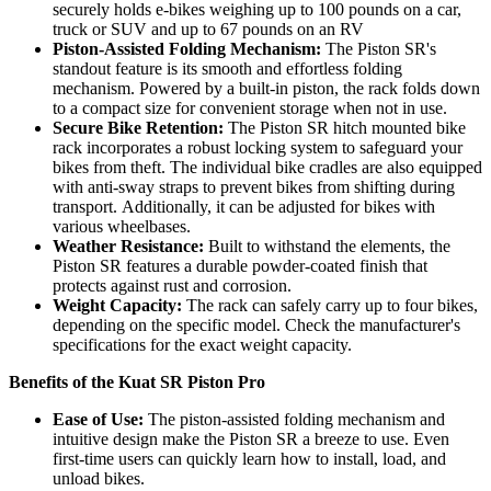
securely holds e-bikes weighing up to 100 pounds on a car,
truck or SUV and up to 67 pounds on an RV
Piston-Assisted Folding Mechanism:
The Piston SR's
standout feature is its smooth and effortless folding
mechanism. Powered by a built-in piston, the rack folds down
to a compact size for convenient storage when not in use.
Secure Bike Retention:
The Piston SR hitch mounted bike
rack incorporates a robust locking system to safeguard your
bikes from theft. The individual bike cradles are also equipped
with anti-sway straps to prevent bikes from shifting during
transport.
Additionally, it can be adjusted for bikes with
various wheelbases.
Weather Resistance:
Built to withstand the elements, the
Piston SR features a durable powder-coated finish that
protects against rust and corrosion.
Weight Capacity:
The rack can safely carry up to four bikes,
depending on the specific model. Check the manufacturer's
specifications for the exact weight capacity.
Benefits of the Kuat SR Piston Pro
Ease of Use:
The piston-assisted folding mechanism and
intuitive design make the Piston SR a breeze to use. Even
first-time users can quickly learn how to install, load, and
unload bikes.