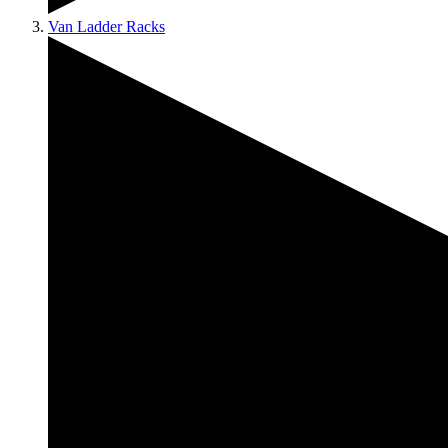
Van Ladder Racks