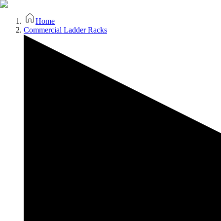
Home
Commercial Ladder Racks