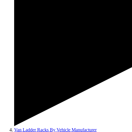
Van Ladder Racks By Vehicle Manufacturer