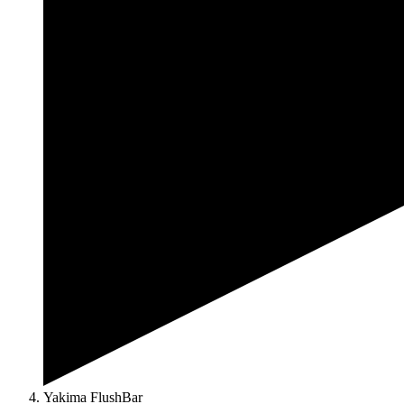
Yakima FlushBar