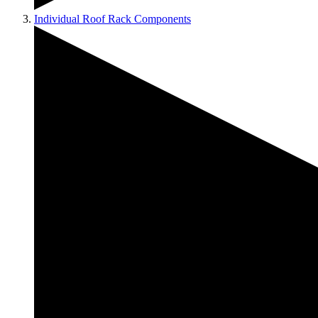
Individual Roof Rack Components