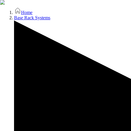
Home
Base Rack Systems