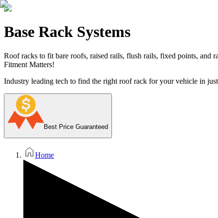
Base Rack Systems
Roof racks to fit bare roofs, raised rails, flush rails, fixed points, and
Fitment Matters!
Industry leading tech to find the right roof rack for your vehicle in jus
Best Price Guaranteed
Home