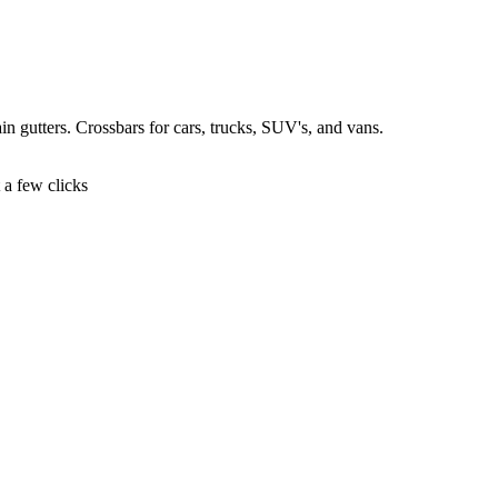
 rain gutters. Crossbars for cars, trucks, SUV's, and vans.
t a few clicks