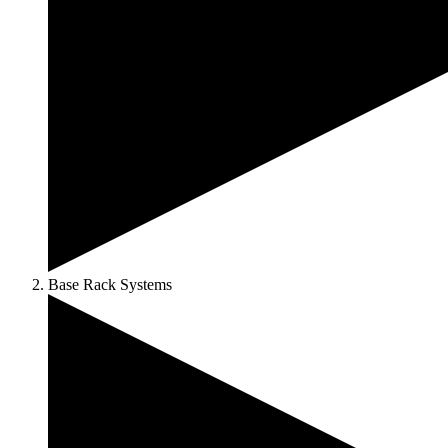
Base Rack Systems