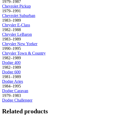
1979–1987
Chevrolet
Pickup
1979–1991
Chevrolet
Suburban
1983–1989
Chrysler
E-Class
1982–1988
Chrysler
LeBaron
1983–1989
Chrysler
New Yorker
1990–1995
Chrysler
Town & Country
1982–1989
Dodge
400
1982–1989
Dodge
600
1981–1989
Dodge
Aries
1984–1995
Dodge
Caravan
1979–1983
Dodge
Challenger
Related products