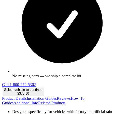
No missing parts — we ship a complete kit
Call
1-800-272-5362
Select vehicle to continue
$378.90
Product Details
Installation Guides
Reviews
How-To
Guides
Additional Info
Related Products
Designed specifically for vehicles with factory or artificial rain