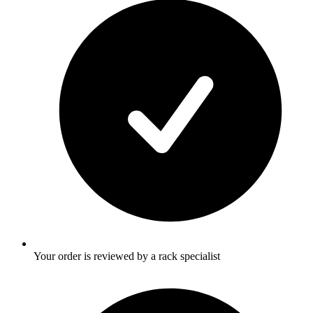
Your order is reviewed by a rack specialist