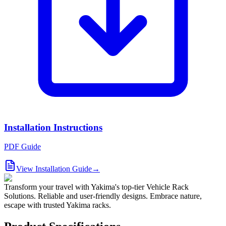
Installation Instructions
PDF Guide
View Installation Guide
→
Transform your travel with Yakima's top-tier Vehicle Rack
Solutions. Reliable and user-friendly designs. Embrace nature,
escape with trusted Yakima racks.