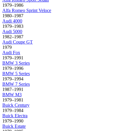
1979–1986
Alfa Romeo
Sprint Veloce
1980–1987
Audi
4000
1979–1983
Audi
5000
1982–1987
Audi
Coupe GT
1979
Audi
Fox
1979–1991
BMW
3 Series
1979–1996
BMW
5 Series
1979–1994
BMW
7 Series
1987–1991
BMW
M3
1979–1981
Buick
Century
1979–1984
Buick
Electra
1979–1990
Buick
Estate