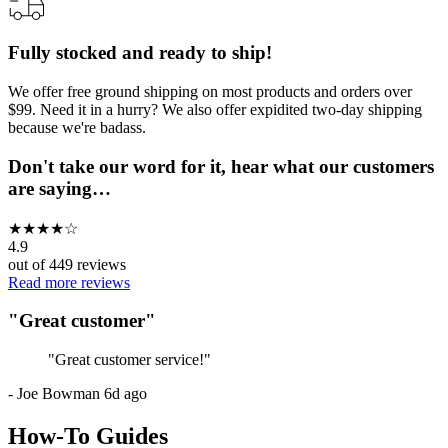
Fully stocked and ready to ship!
We offer free ground shipping on most products and orders over
$99. Need it in a hurry? We also offer expidited two-day shipping
because we're badass.
Don't take our word for it, hear what our customers
are saying…
★
★
★
★
☆
4.9
out of
449
reviews
Read more reviews
"
Great customer
"
"
Great customer service!
"
-
Joe Bowman
6d ago
How-To Guides