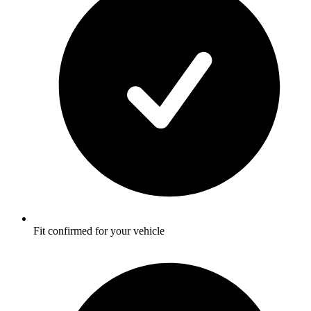
Fit confirmed for your vehicle