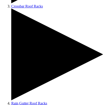
Crossbar Roof Racks
Rain Gutter Roof Racks