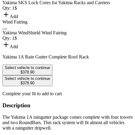
Yakima SKS Lock Cores for Yakima Racks and Carriers
Qty:
1
$
Add
Wind Fairing
Yakima WindShield Wind Fairing
Qty:
1
$
Add
Yakima 1A Rain Gutter Complete Roof Rack
Select vehicle to continue
$378.90
Select vehicle to continue
$378.90
Complete your fit to add to cart
Description
The Yakima 1A raingutter package comes complete with four towers
and two RoundBars. This rack system will fit almost all vehicles
with a raingutter dripwell.