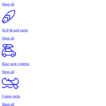
Shop all
SUP & surf racks
Shop all
Base rack systems
Shop all
Canoe racks
Shop all