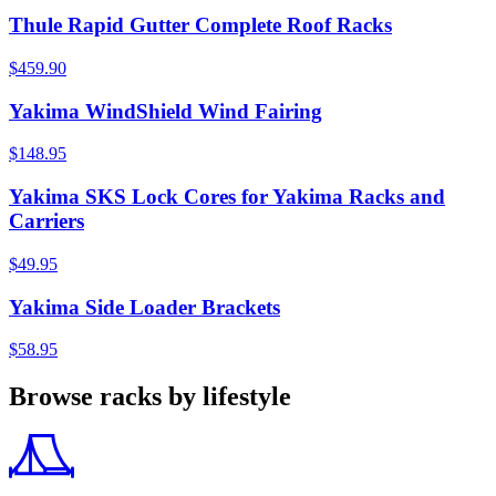
Thule Rapid Gutter Complete Roof Racks
$459.90
Yakima WindShield Wind Fairing
$148.95
Yakima SKS Lock Cores for Yakima Racks and
Carriers
$49.95
Yakima Side Loader Brackets
$58.95
Browse racks by lifestyle