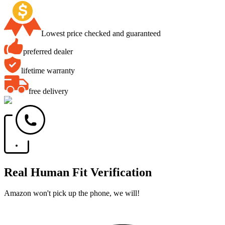
Lowest price checked and guaranteed
preferred dealer
lifetime warranty
free delivery
Real Human Fit Verification
Amazon won't pick up the phone, we will!