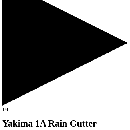
1/4
Yakima 1A Rain Gutter