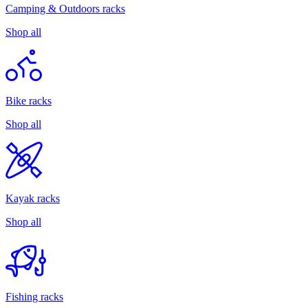
Camping & Outdoors racks
Shop all
Bike racks
Shop all
Kayak racks
Shop all
Fishing racks