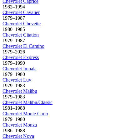
Chevrolet
Caprice
1982–1994
Chevrolet
Cavalier
1979–1987
Chevrolet
Chevette
1980–1985
Chevrolet
Citation
1979–1987
Chevrolet
El Camino
1979–2026
Chevrolet
Express
1979–1990
Chevrolet
Impala
1979–1980
Chevrolet
Luv
1979–1983
Chevrolet
Malibu
1979–1983
Chevrolet
Malibu/Classic
1981–1988
Chevrolet
Monte Carlo
1979–1980
Chevrolet
Monza
1986–1988
Chevrolet
Nova