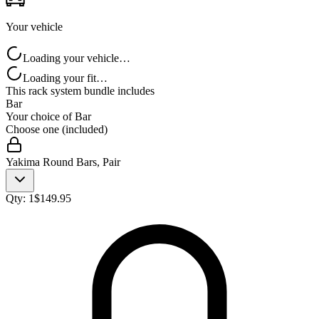
Your vehicle
Loading your vehicle…
Loading your fit…
This rack system bundle includes
Bar
Your choice of
Bar
Choose one (included)
Yakima Round Bars, Pair
Qty:
1
$
149.95