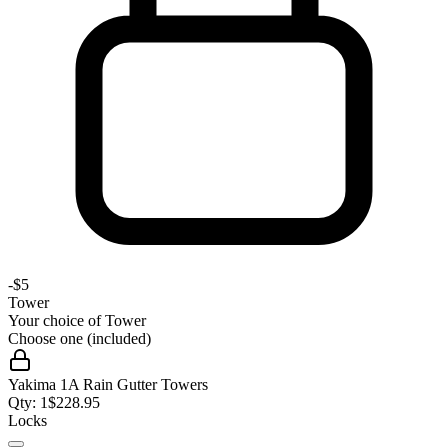
-
$5
Tower
Your choice of
Tower
Choose one (included)
Yakima 1A Rain Gutter Towers
Qty:
1
$
228.95
Locks