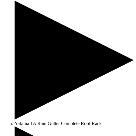
Yakima 1A Rain Gutter Complete Roof Rack