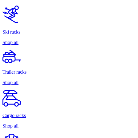
Ski racks
Shop all
Trailer racks
Shop all
Cargo racks
Shop all