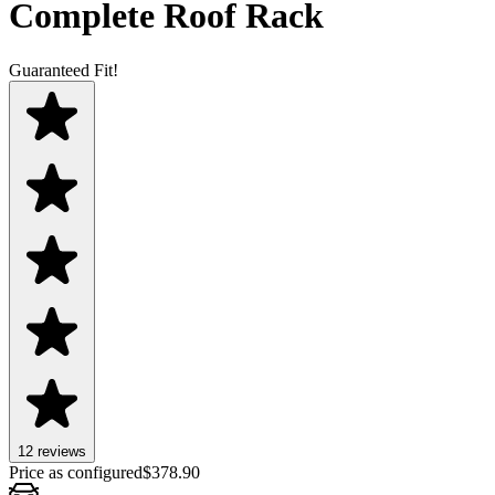
Complete Roof Rack
Guaranteed Fit!
12
review
s
Price as configured
$
378.90