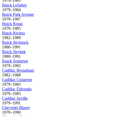
1979–1985
Buick
LeSabre
1979–1984
Buick
Park Avenue
1979–1987
Buick
Regal
1979–1985
Buick
Riviera
1982–1989
Buick
Skyhawk
1980–1991
Buick
Skylark
1980–1991
Buick
Somerset
1979–1992
Cadillac
Brougham
1982–1988
Cadillac
Cimarron
1979–1985
Cadillac
Eldorado
1979–1985
Cadillac
Seville
1979–1991
Chevrolet
Blazer
1979–1990