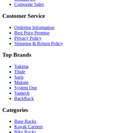
Corporate Sales
Customer Service
Ordering Information
Best Price Promise
Privacy Policy
Shipping & Return Policy
Top Brands
Yakima
Thule
Saris
Malone
System One
Vantech
BackRack
Categories
Base Racks
Kayak Carriers
Bike Racks