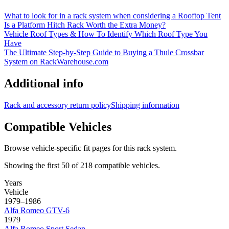
What to look for in a rack system when considering a Rooftop Tent
Is a Platform Hitch Rack Worth the Extra Money?
Vehicle Roof Types & How To Identify Which Roof Type You
Have
The Ultimate Step-by-Step Guide to Buying a Thule Crossbar
System on RackWarehouse.com
Additional info
Rack and accessory return policy
Shipping information
Compatible Vehicles
Browse vehicle-specific fit pages for this rack system.
Showing the first
50
of
218
compatible vehicles.
Years
Vehicle
1979–1986
Alfa Romeo
GTV-6
1979
Alfa Romeo
Sport Sedan