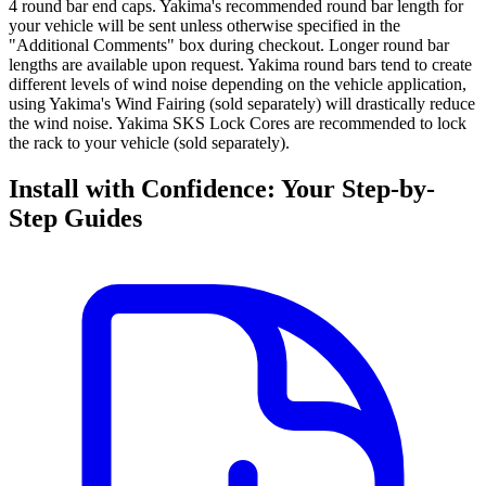
4 round bar end caps. Yakima's recommended round bar length for
your vehicle will be sent unless otherwise specified in the
"Additional Comments" box during checkout. Longer round bar
lengths are available upon request. Yakima round bars tend to create
different levels of wind noise depending on the vehicle application,
using Yakima's Wind Fairing (sold separately) will drastically reduce
the wind noise. Yakima SKS Lock Cores are recommended to lock
the rack to your vehicle (sold separately).
Install with Confidence: Your Step-by-
Step Guides