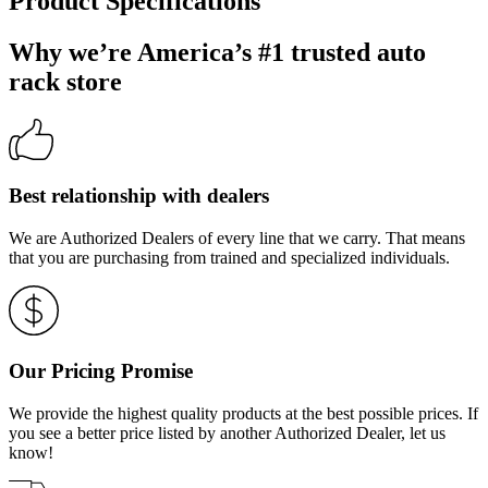
Product Specifications
Why we’re America’s #1 trusted auto
rack store
Best relationship with dealers
We are Authorized Dealers of every line that we carry. That means
that you are purchasing from trained and specialized individuals.
Our Pricing Promise
We provide the highest quality products at the best possible prices. If
you see a better price listed by another Authorized Dealer, let us
know!