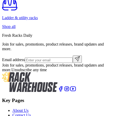
Ladder & utility racks
Shop all
Fresh Racks Daily
Join for sales, promotions, product releases, brand updates and
more.
Email address
Join for sales, promotions, product releases, brand updates and
more.
Unsubscribe any time
Key Pages
About Us
Contact Us