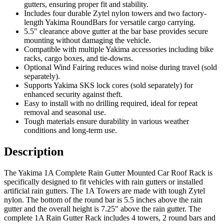
gutters, ensuring proper fit and stability.
Includes four durable Zytel nylon towers and two factory-
length Yakima RoundBars for versatile cargo carrying.
5.5" clearance above gutter at the bar base provides secure
mounting without damaging the vehicle.
Compatible with multiple Yakima accessories including bike
racks, cargo boxes, and tie-downs.
Optional Wind Fairing reduces wind noise during travel (sold
separately).
Supports Yakima SKS lock cores (sold separately) for
enhanced security against theft.
Easy to install with no drilling required, ideal for repeat
removal and seasonal use.
Tough materials ensure durability in various weather
conditions and long-term use.
Description
The Yakima 1A Complete Rain Gutter Mounted Car Roof Rack is
specifically designed to fit vehicles with rain gutters or installed
artificial rain gutters. The 1A Towers are made with tough Zytel
nylon. The bottom of the round bar is 5.5 inches above the rain
gutter and the overall height is 7.25" above the rain gutter. The
complete 1A Rain Gutter Rack includes 4 towers, 2 round bars and