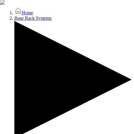
Home
Base Rack Systems