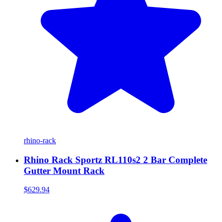
rhino-rack
Rhino Rack Sportz RL110s2 2 Bar Complete
Gutter Mount Rack
$629.94