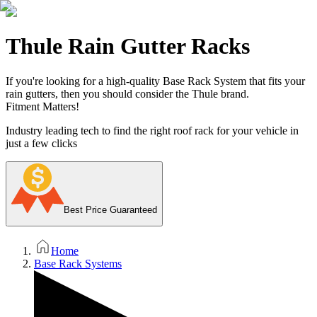
Thule Rain Gutter Racks
If you're looking for a high-quality Base Rack System that fits your
rain gutters, then you should consider the Thule brand.
Fitment Matters!
Industry leading tech to find the right roof rack for your vehicle in
just a few clicks
Best Price Guaranteed
Home
Base Rack Systems