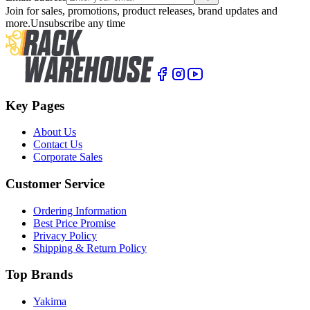
Join for sales, promotions, product releases, brand updates and
more.
Unsubscribe any time
Key Pages
About Us
Contact Us
Corporate Sales
Customer Service
Ordering Information
Best Price Promise
Privacy Policy
Shipping & Return Policy
Top Brands
Yakima