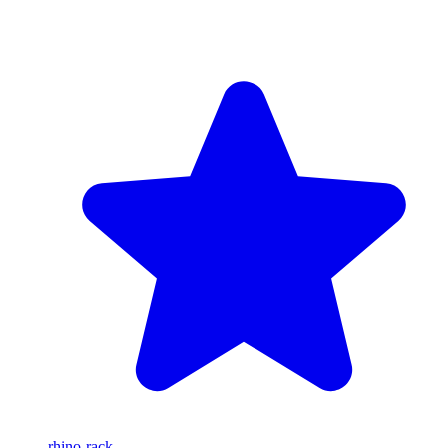
rhino-rack