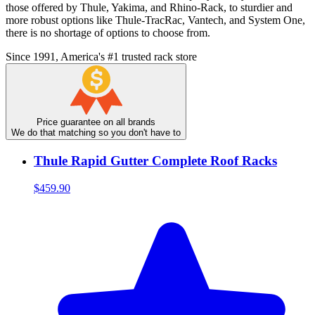
those offered by Thule, Yakima, and Rhino-Rack, to sturdier and
more robust options like Thule-TracRac, Vantech, and System One,
there is no shortage of options to choose from.
Since 1991, America's #1 trusted rack store
Price guarantee on all brands
We do that matching so you don't have to
Thule Rapid Gutter Complete Roof Racks
$459.90