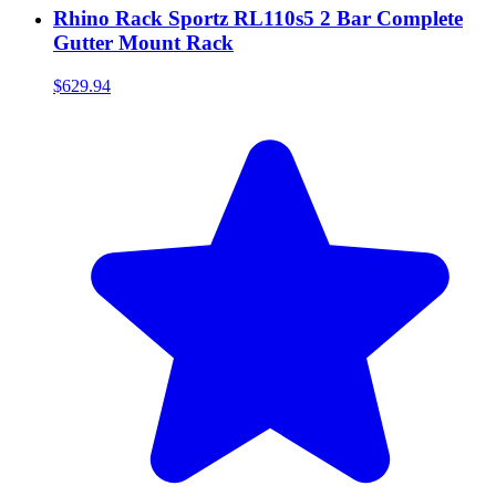
Rhino Rack Sportz RL110s5 2 Bar Complete
Gutter Mount Rack
$629.94