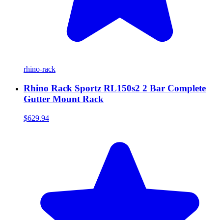
rhino-rack
Rhino Rack Sportz RL150s2 2 Bar Complete
Gutter Mount Rack
$629.94