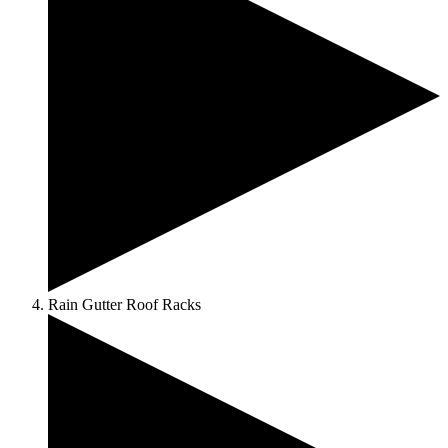
Rain Gutter Roof Racks