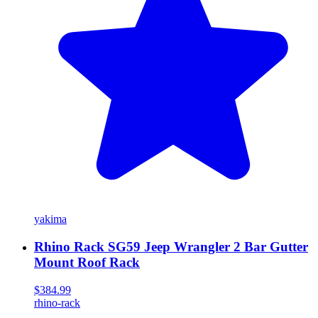
yakima
Rhino Rack SG59 Jeep Wrangler 2 Bar Gutter
Mount Roof Rack
$384.99
rhino-rack