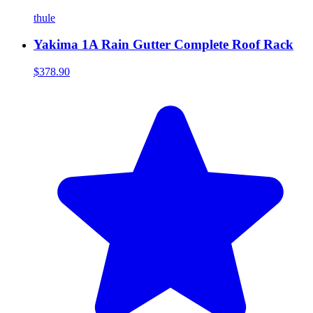
thule
Yakima 1A Rain Gutter Complete Roof Rack
$378.90