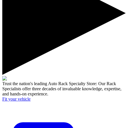
Trust the nation's leading Auto Rack Specialty Store:
Our Rack
Specialists offer three decades of invaluable knowledge, expertise,
and hands-on experience.
Fit your
vehicle