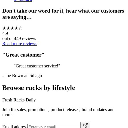
Don't take our word for it, hear what our customers
are saying…
★
★
★
★
☆
4.9
out of
449
reviews
Read more reviews
"
Great customer
"
"
Great customer service!
"
-
Joe Bowman
5d ago
Browse racks by lifestyle
Fresh Racks Daily
Join for sales, promotions, product releases, brand updates and
more.
Email address