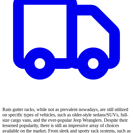
Rain gutter racks, while not as prevalent nowadays, are still utilized
on specific types of vehicles, such as older-style sedans/SUVs, full-
size cargo vans, and the ever-popular Jeep Wranglers. Despite their
lessened popularity, there is still an impressive array of choices
available on the market. From sleek and sporty rack systems, such as