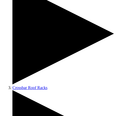
Crossbar Roof Racks