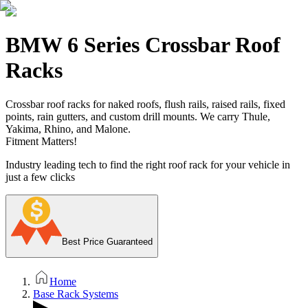
BMW 6 Series Crossbar Roof
Racks
Crossbar roof racks for naked roofs, flush rails, raised rails, fixed
points, rain gutters, and custom drill mounts. We carry Thule,
Yakima, Rhino, and Malone.
Fitment Matters!
Industry leading tech to find the right roof rack for your vehicle in
just a few clicks
Best Price Guaranteed
Home
Base Rack Systems