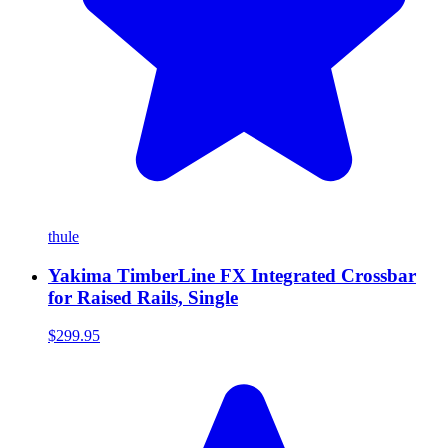
thule
Yakima TimberLine FX Integrated Crossbar
for Raised Rails, Single
$299.95