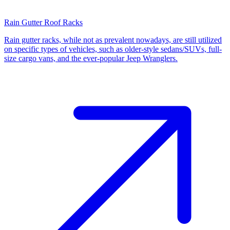
Rain Gutter Roof Racks
Rain gutter racks, while not as prevalent nowadays, are still utilized
on specific types of vehicles, such as older-style sedans/SUVs, full-
size cargo vans, and the ever-popular Jeep Wranglers.