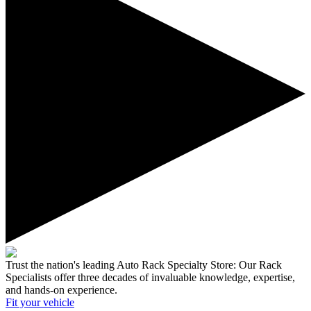
Trust the nation's leading Auto Rack Specialty Store:
Our Rack
Specialists offer three decades of invaluable knowledge, expertise,
and hands-on experience.
Fit your
vehicle