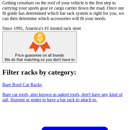
Getting crossbars on the roof of your vehicle is the first step to
carrying your sports gear or cargo carrier down the road. Once our
fit guide has determined which bar rack system is right for you, we
can then determine which accessories will fit your needs.
Since 1991, America's #1 trusted rack store
Price guarantee on all brands
We do that matching so you don't have to
Filter racks by category:
Bare Roof Car Racks
Bare car roofs, also known as naked roofs, don't have any kind of
rail, fixpoint or gutter to have a bar rack to attach to.