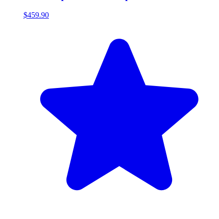
$459.90