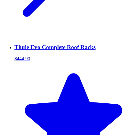
Thule Evo Complete Roof Racks
$444.90