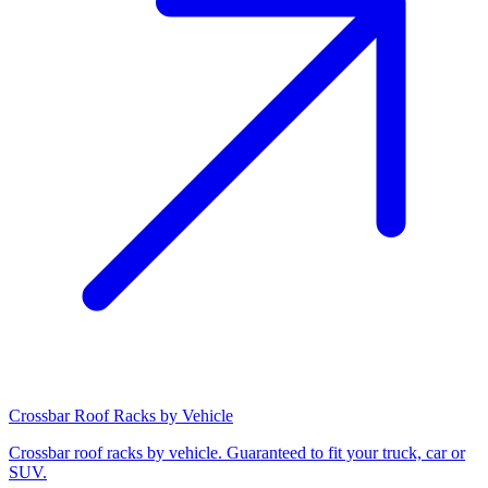
Crossbar Roof Racks by Vehicle
Crossbar roof racks by vehicle. Guaranteed to fit your truck, car or
SUV.