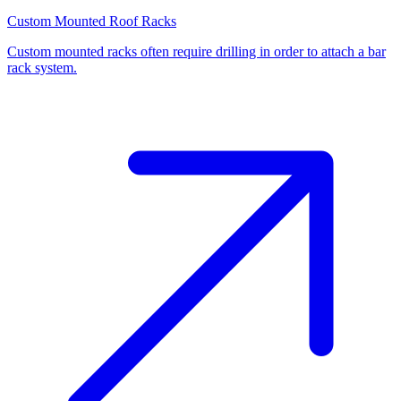
Custom Mounted Roof Racks
Custom mounted racks often require drilling in order to attach a bar
rack system.