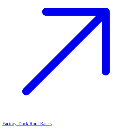
Factory Track Roof Racks