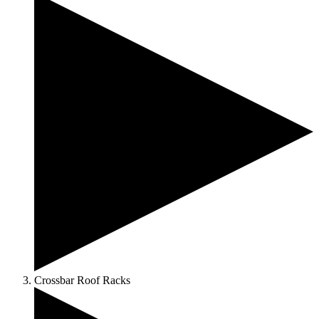
Crossbar Roof Racks