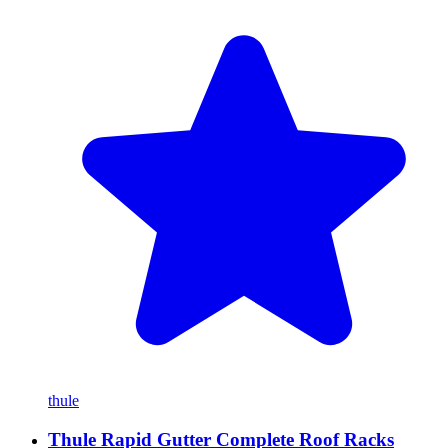
thule
Thule Rapid Gutter Complete Roof Racks