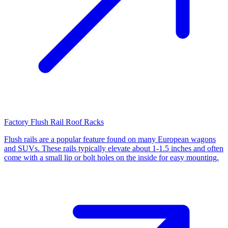
Factory Flush Rail Roof Racks
Flush rails are a popular feature found on many European wagons
and SUVs. These rails typically elevate about 1-1.5 inches and often
come with a small lip or bolt holes on the inside for easy mounting.