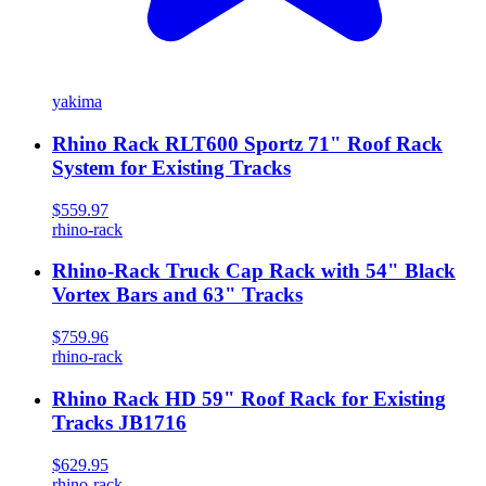
yakima
Rhino Rack RLT600 Sportz 71" Roof Rack
System for Existing Tracks
$559.97
rhino-rack
Rhino-Rack Truck Cap Rack with 54" Black
Vortex Bars and 63" Tracks
$759.96
rhino-rack
Rhino Rack HD 59" Roof Rack for Existing
Tracks JB1716
$629.95
rhino-rack