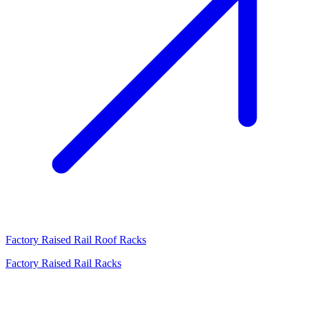
Factory Raised Rail Roof Racks
Factory Raised Rail Racks