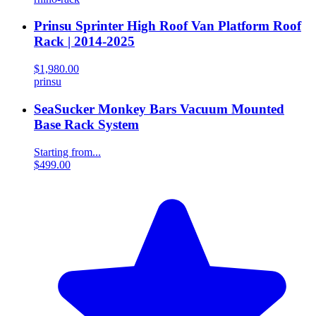
Prinsu Sprinter High Roof Van Platform Roof
Rack | 2014-2025
$1,980.00
prinsu
SeaSucker Monkey Bars Vacuum Mounted
Base Rack System
Starting from...
$499.00