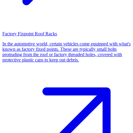
Factory Fixpoint Roof Racks
In the automotive world, certain vehicles come equipped with what's
known as factory fixed points. These are typically small bolts
protruding from the roof or factory threaded holes, covered with
protective plastic caps to keep out debris.