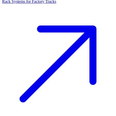
Rack Systems for Factory Tracks