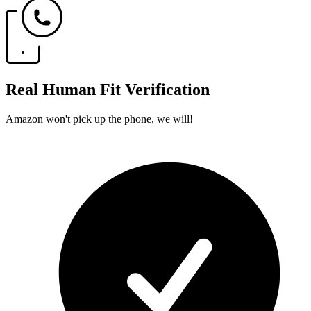
Real Human Fit Verification
Amazon won't pick up the phone, we will!