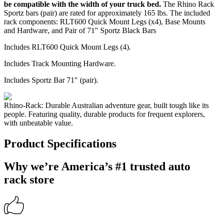
be compatible with the width of your truck bed.
The Rhino Rack
Sportz bars (pair) are rated for approximately 165 lbs. The included
rack components: RLT600 Quick Mount Legs (x4), Base Mounts
and Hardware, and Pair of 71" Sportz Black Bars
Includes RLT600 Quick Mount Legs (4).
Includes Track Mounting Hardware.
Includes Sportz Bar 71" (pair).
Rhino-Rack: Durable Australian adventure gear, built tough like its
people. Featuring quality, durable products for frequent explorers,
with unbeatable value.
Product Specifications
Why we’re America’s #1 trusted auto
rack store