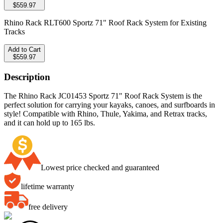
$559.97
Rhino Rack RLT600 Sportz 71" Roof Rack System for Existing
Tracks
Add to Cart
$559.97
Description
The Rhino Rack JC01453 Sportz 71" Roof Rack System is the
perfect solution for carrying your kayaks, canoes, and surfboards in
style! Compatible with Rhino, Thule, Yakima, and Retrax tracks,
and it can hold up to 165 lbs.
Lowest price checked and guaranteed
lifetime warranty
free delivery