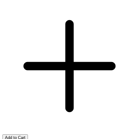
Add to Cart