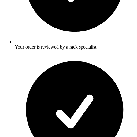
Your order is reviewed by a rack specialist