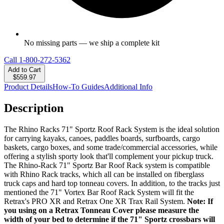
No missing parts — we ship a complete kit
Call
1-800-272-5362
Add to Cart
$559.97
Product Details
How-To Guides
Additional Info
Description
The Rhino Racks 71" Sportz Roof Rack System is the ideal solution
for carrying kayaks, canoes, paddles boards, surfboards, cargo
baskets, cargo boxes, and some trade/commercial accessories, while
offering a stylish sporty look that'll complement your pickup truck.
The Rhino-Rack 71" Sportz Bar Roof Rack system is compatible
with Rhino Rack tracks, which all can be installed on fiberglass
truck caps and hard top tonneau covers. In addition, to the tracks just
mentioned the 71" Vortex Bar Roof Rack System will fit the
Retrax's PRO XR and Retrax One XR Trax Rail System.
Note: If
you using on a Retrax Tonneau Cover please measure the
width of your bed to determine if the 71" Sportz crossbars will