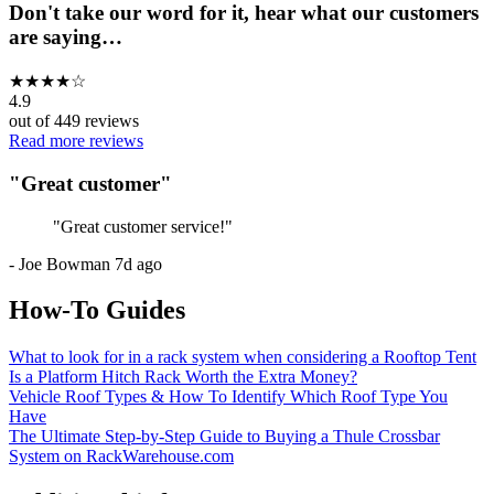
Don't take our word for it, hear what our customers
are saying…
★
★
★
★
☆
4.9
out of
449
reviews
Read more reviews
"
Great customer
"
"
Great customer service!
"
-
Joe Bowman
7d ago
How-To Guides
What to look for in a rack system when considering a Rooftop Tent
Is a Platform Hitch Rack Worth the Extra Money?
Vehicle Roof Types & How To Identify Which Roof Type You
Have
The Ultimate Step-by-Step Guide to Buying a Thule Crossbar
System on RackWarehouse.com