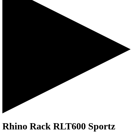
Rhino Rack RLT600 Sportz