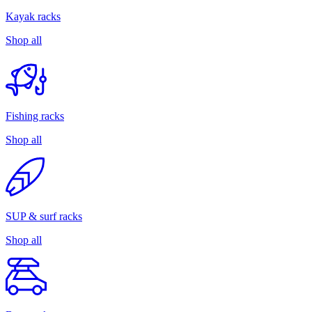
Kayak racks
Shop all
Fishing racks
Shop all
SUP & surf racks
Shop all