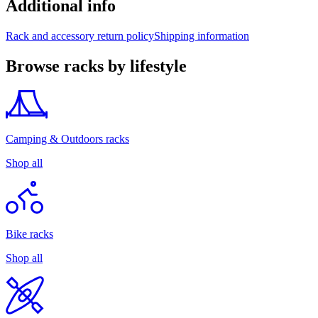
Additional info
Rack and accessory return policy
Shipping information
Browse racks by lifestyle
Camping & Outdoors racks
Shop all
Bike racks
Shop all