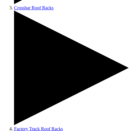
Crossbar Roof Racks
Factory Track Roof Racks