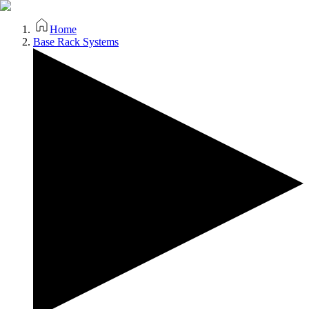
Home
Base Rack Systems