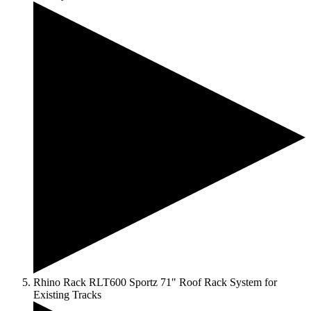
Rhino Rack RLT600 Sportz 71" Roof Rack System for
Existing Tracks