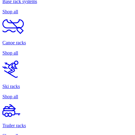
Base rack systems
Shop all
Canoe racks
Shop all
Ski racks
Shop all
Trailer racks