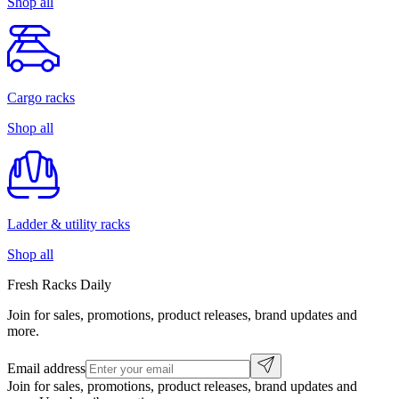
Shop all
Cargo racks
Shop all
Ladder & utility racks
Shop all
Fresh Racks Daily
Join for sales, promotions, product releases, brand updates and
more.
Email address
Join for sales, promotions, product releases, brand updates and