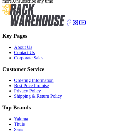
more.
Unsubscribe any time
Key Pages
About Us
Contact Us
Corporate Sales
Customer Service
Ordering Information
Best Price Promise
Privacy Policy
Shipping & Return Policy
Top Brands
Yakima
Thule
Saris