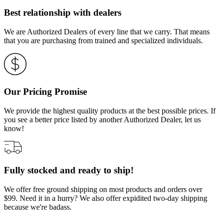
Best relationship with dealers
We are Authorized Dealers of every line that we carry. That means
that you are purchasing from trained and specialized individuals.
Our Pricing Promise
We provide the highest quality products at the best possible prices. If
you see a better price listed by another Authorized Dealer, let us
know!
Fully stocked and ready to ship!
We offer free ground shipping on most products and orders over
$99. Need it in a hurry? We also offer expidited two-day shipping
because we're badass.