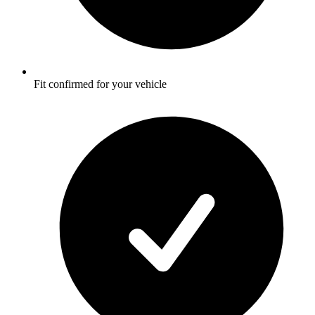
Fit confirmed for your vehicle