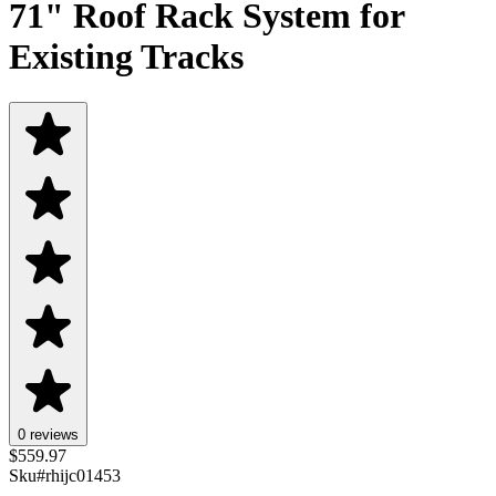
71" Roof Rack System for
Existing Tracks
0 reviews
$
559.97
Sku#
rhijc01453