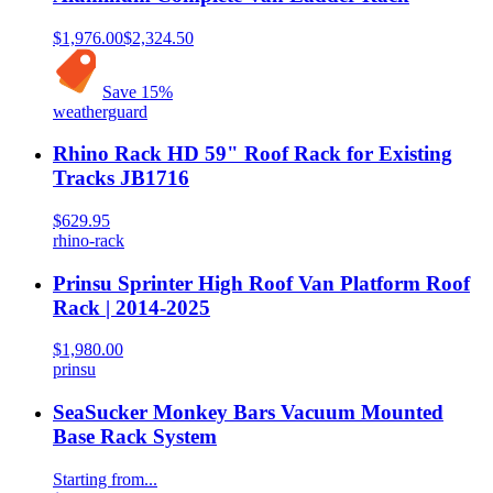
$1,976.00
$2,324.50
Save
15
%
weatherguard
Rhino Rack HD 59" Roof Rack for Existing
Tracks JB1716
$629.95
rhino-rack
Prinsu Sprinter High Roof Van Platform Roof
Rack | 2014-2025
$1,980.00
prinsu
SeaSucker Monkey Bars Vacuum Mounted
Base Rack System
Starting from...