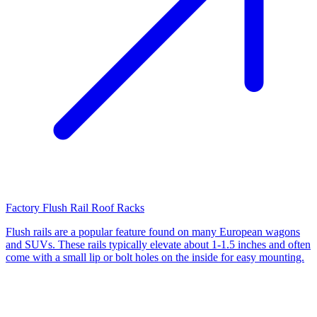
Factory Flush Rail Roof Racks
Flush rails are a popular feature found on many European wagons
and SUVs. These rails typically elevate about 1-1.5 inches and often
come with a small lip or bolt holes on the inside for easy mounting.