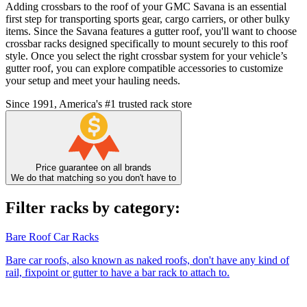
Adding crossbars to the roof of your GMC Savana is an essential
first step for transporting sports gear, cargo carriers, or other bulky
items. Since the Savana features a gutter roof, you'll want to choose
crossbar racks designed specifically to mount securely to this roof
style. Once you select the right crossbar system for your vehicle’s
gutter roof, you can explore compatible accessories to customize
your setup and meet your hauling needs.
Since 1991, America's #1 trusted rack store
Price guarantee on all brands
We do that matching so you don't have to
Filter racks by category:
Bare Roof Car Racks
Bare car roofs, also known as naked roofs, don't have any kind of
rail, fixpoint or gutter to have a bar rack to attach to.