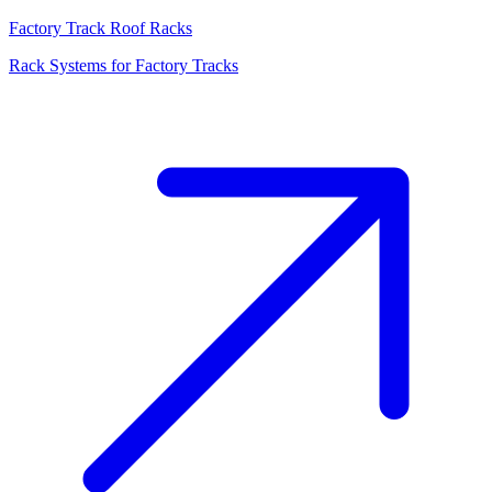
Factory Track Roof Racks
Rack Systems for Factory Tracks