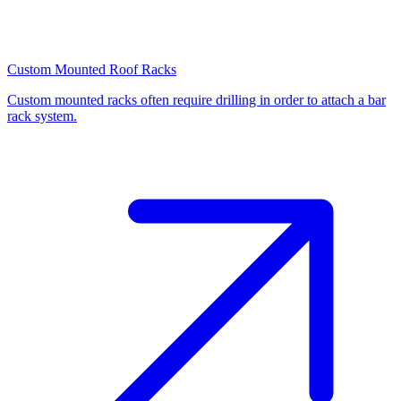
Custom Mounted Roof Racks
Custom mounted racks often require drilling in order to attach a bar
rack system.