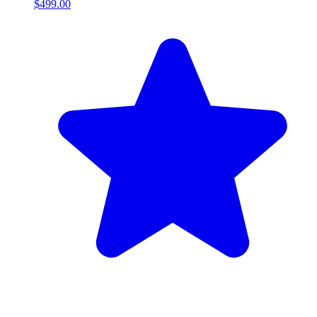
$499.00