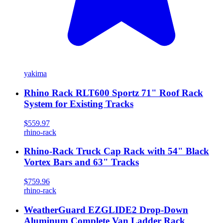
yakima
Rhino Rack RLT600 Sportz 71" Roof Rack
System for Existing Tracks
$559.97
rhino-rack
Rhino-Rack Truck Cap Rack with 54" Black
Vortex Bars and 63" Tracks
$759.96
rhino-rack
WeatherGuard EZGLIDE2 Drop-Down
Aluminum Complete Van Ladder Rack