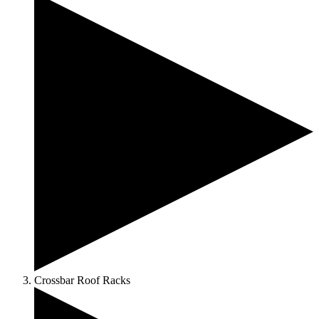
Crossbar Roof Racks