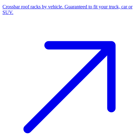
Crossbar roof racks by vehicle. Guaranteed to fit your truck, car or
SUV.