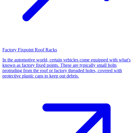
Factory Fixpoint Roof Racks
In the automotive world, certain vehicles come equipped with what's
known as factory fixed points. These are typically small bolts
protruding from the roof or factory threaded holes, covered with
protective plastic caps to keep out debris.