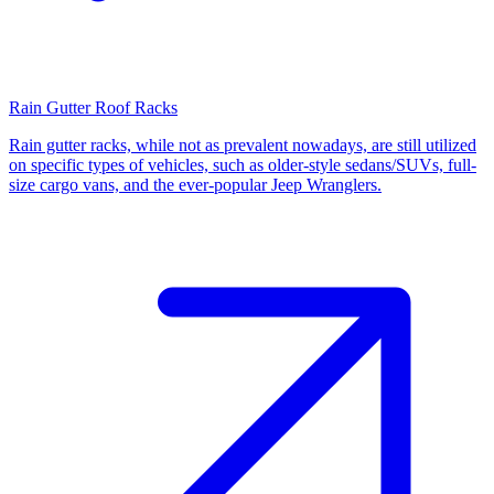
Rain Gutter Roof Racks
Rain gutter racks, while not as prevalent nowadays, are still utilized
on specific types of vehicles, such as older-style sedans/SUVs, full-
size cargo vans, and the ever-popular Jeep Wranglers.