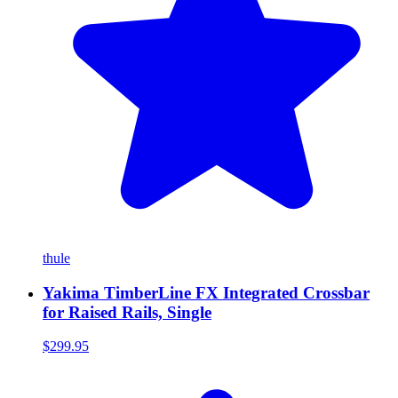
thule
Yakima TimberLine FX Integrated Crossbar
for Raised Rails, Single
$299.95