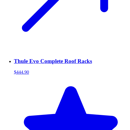
Thule Evo Complete Roof Racks
$444.90