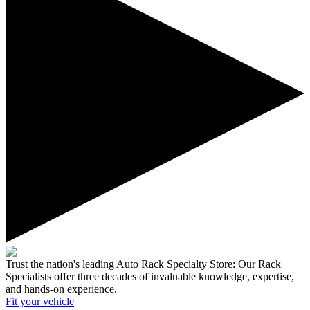
Trust the nation's leading Auto Rack Specialty Store:
Our Rack
Specialists offer three decades of invaluable knowledge, expertise,
and hands-on experience.
Fit your
vehicle