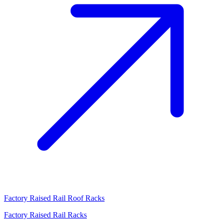
Factory Raised Rail Roof Racks
Factory Raised Rail Racks