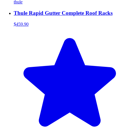
thule
Thule Rapid Gutter Complete Roof Racks
$459.90