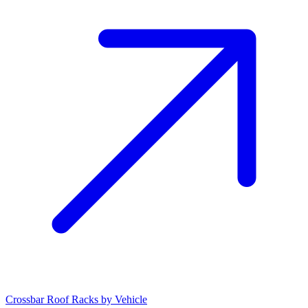
Crossbar Roof Racks by Vehicle