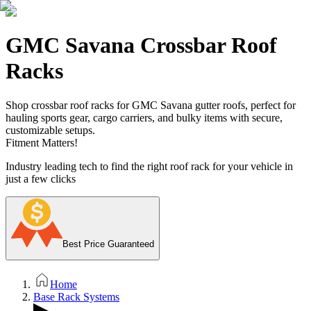
GMC Savana Crossbar Roof
Racks
Shop crossbar roof racks for GMC Savana gutter roofs, perfect for
hauling sports gear, cargo carriers, and bulky items with secure,
customizable setups.
Fitment Matters!
Industry leading tech to find the right roof rack for your vehicle in
just a few clicks
Best Price Guaranteed
Home
Base Rack Systems