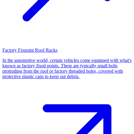
Factory Fixpoint Roof Racks
In the automotive world, certain vehicles come equipped with what's
known as factory fixed points. These are typically small bolts
protruding from the roof or factory threaded holes, covered with
protective plastic caps to keep out debris.