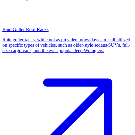
Rain Gutter Roof Racks
Rain gutter racks, while not as prevalent nowadays, are still utilized
on specific types of vehicles, such as older-style sedans/SUVs, full-
size cargo vans, and the ever-popular Jeep Wranglers.