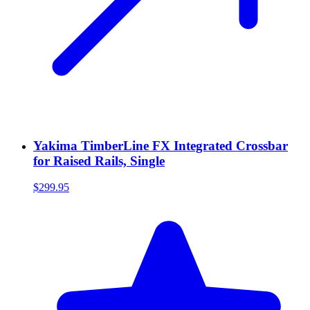
Yakima TimberLine FX Integrated Crossbar
for Raised Rails, Single
$299.95