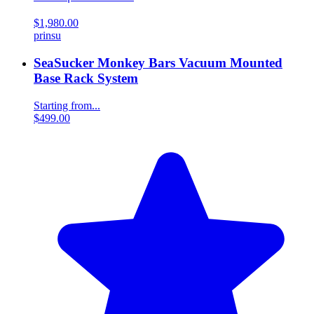
$1,980.00
prinsu
SeaSucker Monkey Bars Vacuum Mounted
Base Rack System
Starting from...
$499.00