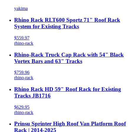
yakima
Rhino Rack RLT600 Sportz 71" Roof Rack
System for Existing Tracks
$559.97
rhino-rack
Rhino-Rack Truck Cap Rack with 54" Black
Vortex Bars and 63" Tracks
$759.96
rhino-rack
Rhino Rack HD 59" Roof Rack for Existing
Tracks JB1716
$629.95
rhino-rack
Prinsu Sprinter High Roof Van Platform Roof
Rack | 2014-2025