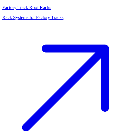
Factory Track Roof Racks
Rack Systems for Factory Tracks