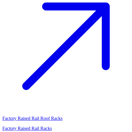
Factory Raised Rail Roof Racks
Factory Raised Rail Racks