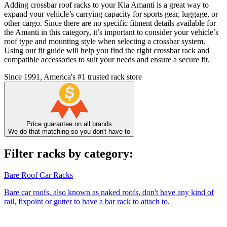
Adding crossbar roof racks to your Kia Amanti is a great way to
expand your vehicle’s carrying capacity for sports gear, luggage, or
other cargo. Since there are no specific fitment details available for
the Amanti in this category, it’s important to consider your vehicle’s
roof type and mounting style when selecting a crossbar system.
Using our fit guide will help you find the right crossbar rack and
compatible accessories to suit your needs and ensure a secure fit.
Since 1991, America's #1 trusted rack store
Price guarantee on all brands
We do that matching so you don't have to
Filter racks by category:
Bare Roof Car Racks
Bare car roofs, also known as naked roofs, don't have any kind of
rail, fixpoint or gutter to have a bar rack to attach to.