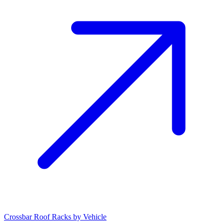
Crossbar Roof Racks by Vehicle