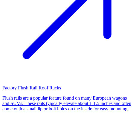
Factory Flush Rail Roof Racks
Flush rails are a popular feature found on many European wagons
and SUVs. These rails typically elevate about 1-1.5 inches and often
come with a small lip or bolt holes on the inside for easy mounting.