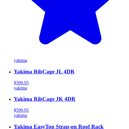
yakima
Yakima RibCage JL 4DR
$599.95
yakima
Yakima RibCage JK 4DR
$599.95
yakima
Yakima EasyTop Strap-on Roof Rack