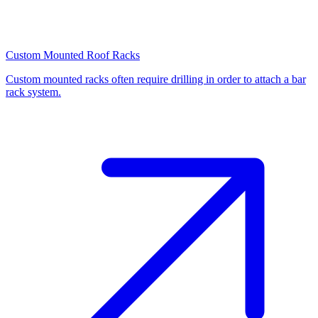
Custom Mounted Roof Racks
Custom mounted racks often require drilling in order to attach a bar
rack system.