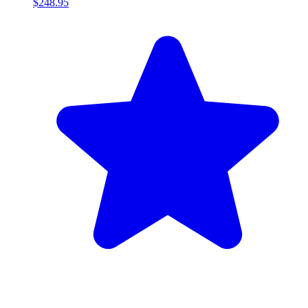
$248.95