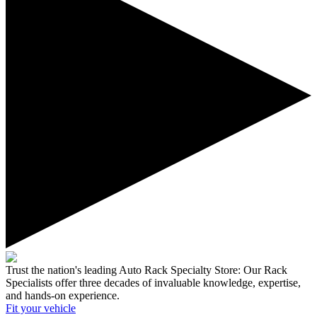
Trust the nation's leading Auto Rack Specialty Store:
Our Rack
Specialists offer three decades of invaluable knowledge, expertise,
and hands-on experience.
Fit your
vehicle