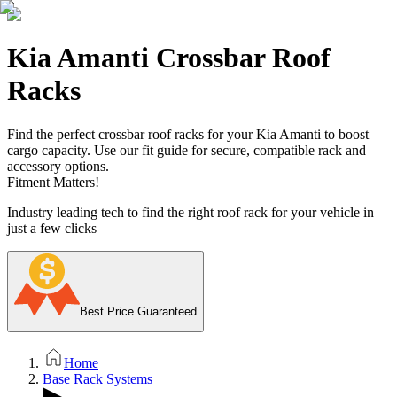
Kia Amanti Crossbar Roof
Racks
Find the perfect crossbar roof racks for your Kia Amanti to boost
cargo capacity. Use our fit guide for secure, compatible rack and
accessory options.
Fitment Matters!
Industry leading tech to find the right roof rack for your vehicle in
just a few clicks
Best Price Guaranteed
Home
Base Rack Systems