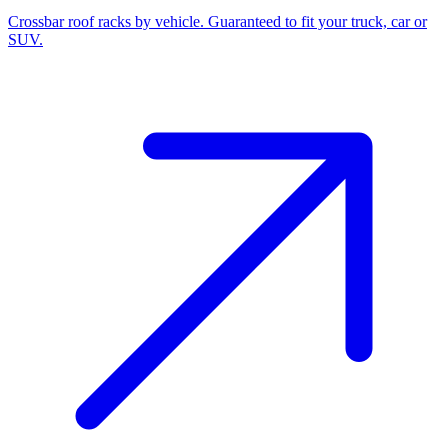
Crossbar roof racks by vehicle. Guaranteed to fit your truck, car or
SUV.