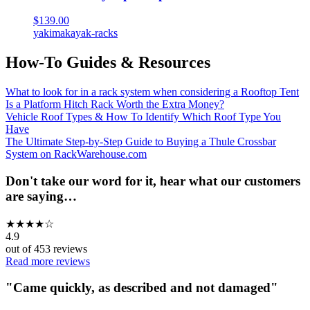
$139.00
yakima
kayak-racks
How-To Guides & Resources
What to look for in a rack system when considering a Rooftop Tent
Is a Platform Hitch Rack Worth the Extra Money?
Vehicle Roof Types & How To Identify Which Roof Type You
Have
The Ultimate Step-by-Step Guide to Buying a Thule Crossbar
System on RackWarehouse.com
Don't take our word for it, hear what our customers
are saying…
★
★
★
★
☆
4.9
out of
453
reviews
Read more reviews
"
Came quickly, as described and not damaged
"