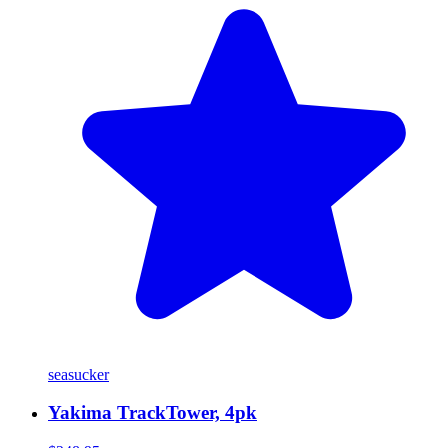
seasucker
Yakima TrackTower, 4pk