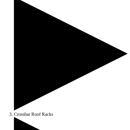
Crossbar Roof Racks