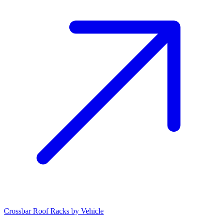
Crossbar Roof Racks by Vehicle