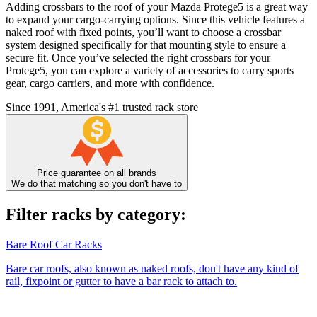
Adding crossbars to the roof of your Mazda Protege5 is a great way
to expand your cargo-carrying options. Since this vehicle features a
naked roof with fixed points, you’ll want to choose a crossbar
system designed specifically for that mounting style to ensure a
secure fit. Once you’ve selected the right crossbars for your
Protege5, you can explore a variety of accessories to carry sports
gear, cargo carriers, and more with confidence.
Since 1991, America's #1 trusted rack store
Price guarantee on all brands
We do that matching so you don't have to
Filter racks by category:
Bare Roof Car Racks
Bare car roofs, also known as naked roofs, don't have any kind of
rail, fixpoint or gutter to have a bar rack to attach to.