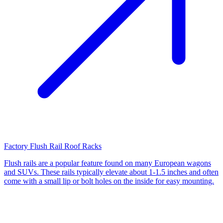
Factory Flush Rail Roof Racks
Flush rails are a popular feature found on many European wagons
and SUVs. These rails typically elevate about 1-1.5 inches and often
come with a small lip or bolt holes on the inside for easy mounting.