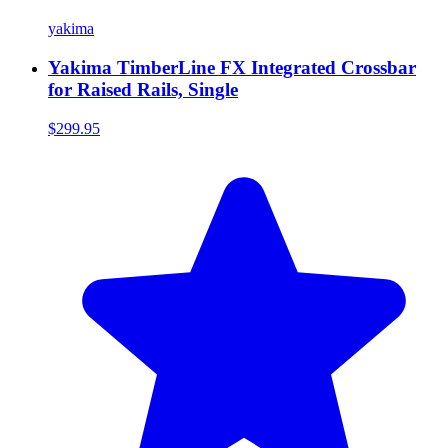
yakima
Yakima TimberLine FX Integrated Crossbar
for Raised Rails, Single
$299.95