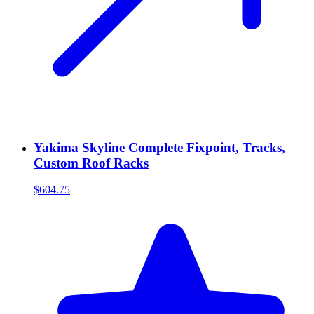
Yakima Skyline Complete Fixpoint, Tracks,
Custom Roof Racks
$604.75