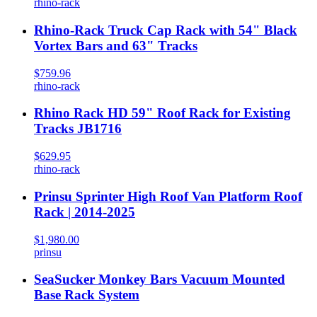
rhino-rack
Rhino-Rack Truck Cap Rack with 54" Black
Vortex Bars and 63" Tracks
$759.96
rhino-rack
Rhino Rack HD 59" Roof Rack for Existing
Tracks JB1716
$629.95
rhino-rack
Prinsu Sprinter High Roof Van Platform Roof
Rack | 2014-2025
$1,980.00
prinsu
SeaSucker Monkey Bars Vacuum Mounted
Base Rack System