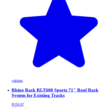
yakima
Rhino Rack RLT600 Sportz 71" Roof Rack
System for Existing Tracks
$559.97