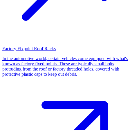
Factory Fixpoint Roof Racks
In the automotive world, certain vehicles come equipped with what's
known as factory fixed points. These are typically small bolts
protruding from the roof or factory threaded holes, covered with
protective plastic caps to keep out debris.