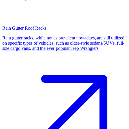
Rain Gutter Roof Racks
Rain gutter racks, while not as prevalent nowadays, are still utilized
on specific types of vehicles, such as older-style sedans/SUVs, full-
size cargo vans, and the ever-popular Jeep Wranglers.