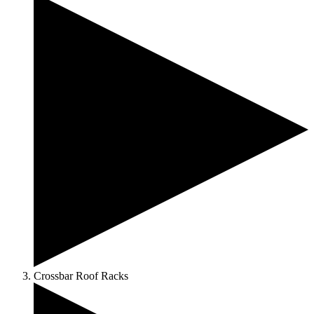
Crossbar Roof Racks