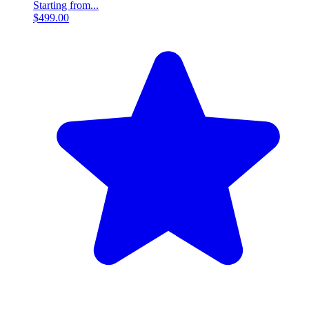
Starting from...
$499.00