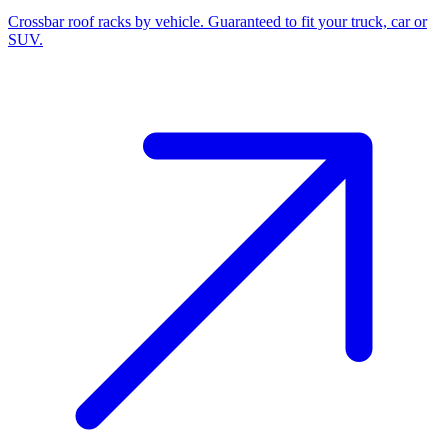
Crossbar roof racks by vehicle. Guaranteed to fit your truck, car or
SUV.