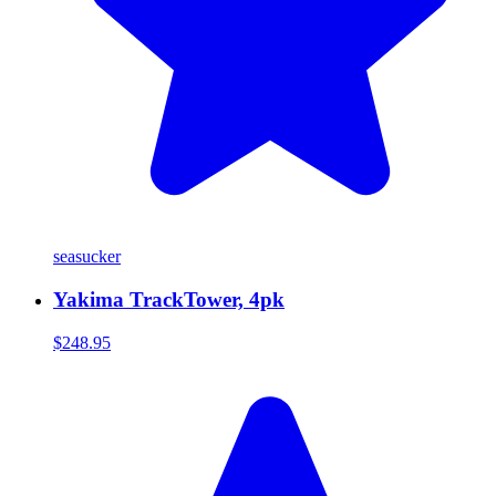
seasucker
Yakima TrackTower, 4pk
$248.95