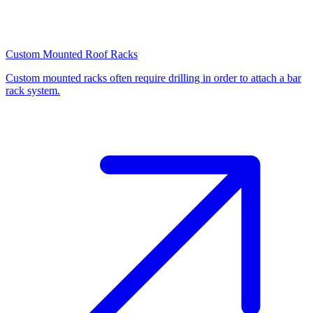
Custom Mounted Roof Racks
Custom mounted racks often require drilling in order to attach a bar
rack system.