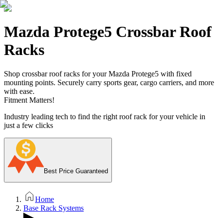
Mazda Protege5 Crossbar Roof
Racks
Shop crossbar roof racks for your Mazda Protege5 with fixed
mounting points. Securely carry sports gear, cargo carriers, and more
with ease.
Fitment Matters!
Industry leading tech to find the right roof rack for your vehicle in
just a few clicks
Best Price Guaranteed
Home
Base Rack Systems