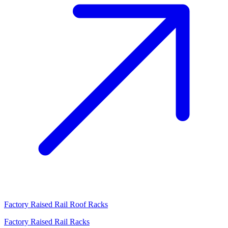
Factory Raised Rail Roof Racks
Factory Raised Rail Racks