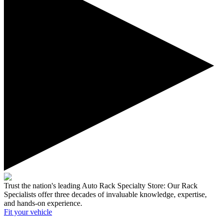
Trust the nation's leading Auto Rack Specialty Store:
Our Rack
Specialists offer three decades of invaluable knowledge, expertise,
and hands-on experience.
Fit your
vehicle