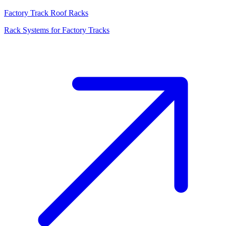
Factory Track Roof Racks
Rack Systems for Factory Tracks