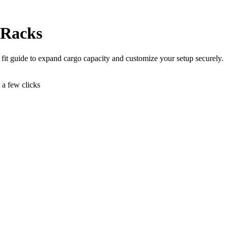
 Racks
r fit guide to expand cargo capacity and customize your setup securely.
t a few clicks