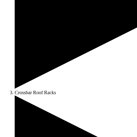
Crossbar Roof Racks