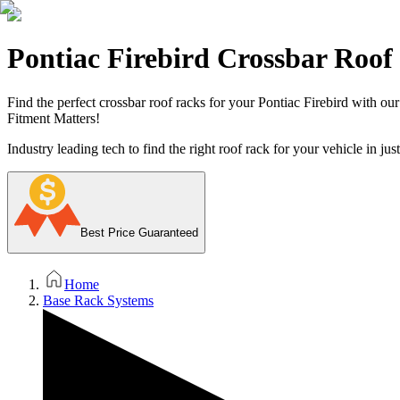
Pontiac Firebird Crossbar Roof
Find the perfect crossbar roof racks for your Pontiac Firebird with ou
Fitment Matters!
Industry leading tech to find the right roof rack for your vehicle in jus
Best Price Guaranteed
Home
Base Rack Systems