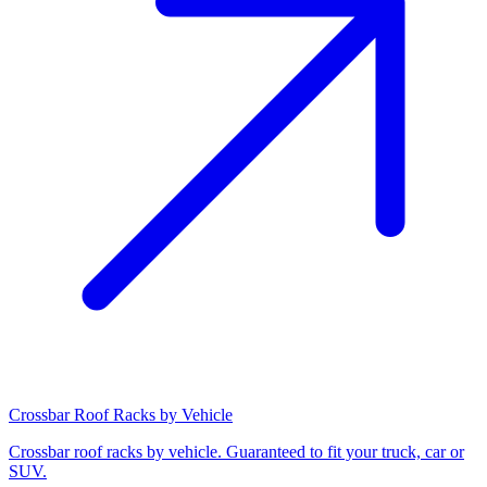
Crossbar Roof Racks by Vehicle
Crossbar roof racks by vehicle. Guaranteed to fit your truck, car or
SUV.