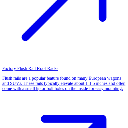
Factory Flush Rail Roof Racks
Flush rails are a popular feature found on many European wagons
and SUVs. These rails typically elevate about 1-1.5 inches and often
come with a small lip or bolt holes on the inside for easy mounting.