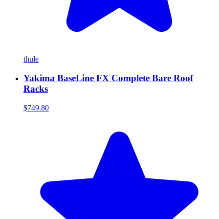
thule
Yakima BaseLine FX Complete Bare Roof
Racks
$749.80