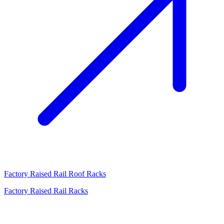
Factory Raised Rail Roof Racks
Factory Raised Rail Racks