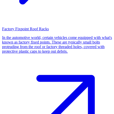
Factory Fixpoint Roof Racks
In the automotive world, certain vehicles come equipped with what's
known as factory fixed points. These are typically small bolts
protruding from the roof or factory threaded holes, covered with
protective plastic caps to keep out debris.