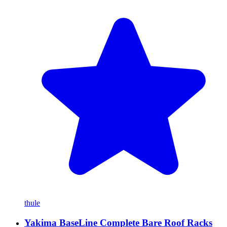
thule
Yakima BaseLine Complete Bare Roof Racks