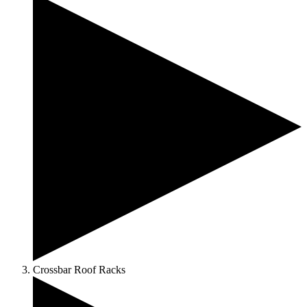
Crossbar Roof Racks