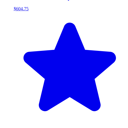
$604.75