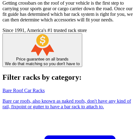
Getting crossbars on the roof of your vehicle is the first step to
carrying your sports gear or cargo carrier down the road. Once our
fit guide has determined which bar rack system is right for you, we
can then determine which accessories will fit your needs.
Since 1991, America's #1 trusted rack store
Price guarantee on all brands
We do that matching so you don't have to
Filter racks by category:
Bare Roof Car Racks
Bare car roofs, also known as naked roofs, don't have any kind of
rail, fixpoint or gutter to have a bar rack to attach to.