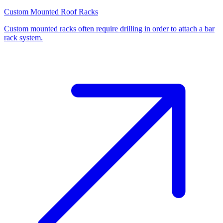
Custom Mounted Roof Racks
Custom mounted racks often require drilling in order to attach a bar
rack system.