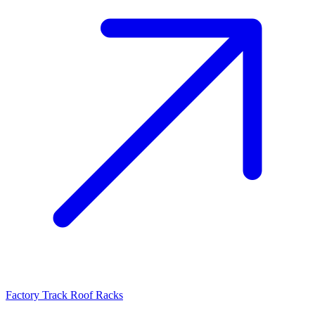
Factory Track Roof Racks