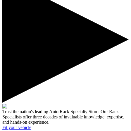
Trust the nation's leading Auto Rack Specialty Store:
Our Rack
Specialists offer three decades of invaluable knowledge, expertise,
and hands-on experience.
Fit your
vehicle