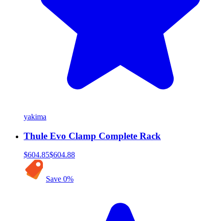
yakima
Thule Evo Clamp Complete Rack
$604.85
$604.88
Save
0
%