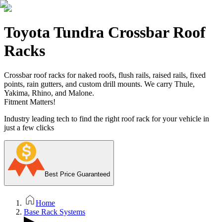
Toyota Tundra Crossbar Roof
Racks
Crossbar roof racks for naked roofs, flush rails, raised rails, fixed
points, rain gutters, and custom drill mounts. We carry Thule,
Yakima, Rhino, and Malone.
Fitment Matters!
Industry leading tech to find the right roof rack for your vehicle in
just a few clicks
Best Price Guaranteed
Home
Base Rack Systems