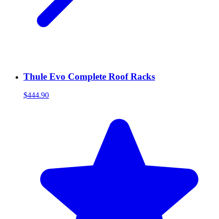
Thule Evo Complete Roof Racks
$444.90