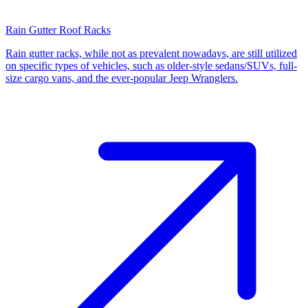
Rain Gutter Roof Racks
Rain gutter racks, while not as prevalent nowadays, are still utilized
on specific types of vehicles, such as older-style sedans/SUVs, full-
size cargo vans, and the ever-popular Jeep Wranglers.