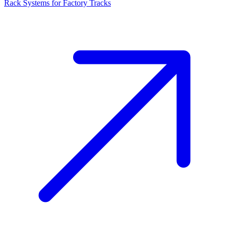
Rack Systems for Factory Tracks