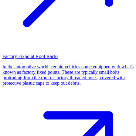
Factory Fixpoint Roof Racks
In the automotive world, certain vehicles come equipped with what's
known as factory fixed points. These are typically small bolts
protruding from the roof or factory threaded holes, covered with
protective plastic caps to keep out debris.