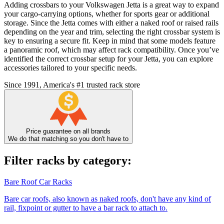
Adding crossbars to your Volkswagen Jetta is a great way to expand
your cargo-carrying options, whether for sports gear or additional
storage. Since the Jetta comes with either a naked roof or raised rails
depending on the year and trim, selecting the right crossbar system is
key to ensuring a secure fit. Keep in mind that some models feature
a panoramic roof, which may affect rack compatibility. Once you’ve
identified the correct crossbar setup for your Jetta, you can explore
accessories tailored to your specific needs.
Since 1991, America's #1 trusted rack store
Price guarantee on all brands
We do that matching so you don't have to
Filter racks by category:
Bare Roof Car Racks
Bare car roofs, also known as naked roofs, don't have any kind of
rail, fixpoint or gutter to have a bar rack to attach to.