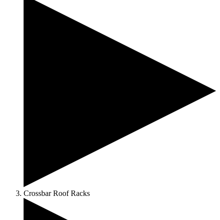
Crossbar Roof Racks