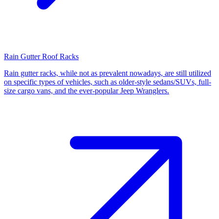
Rain Gutter Roof Racks
Rain gutter racks, while not as prevalent nowadays, are still utilized
on specific types of vehicles, such as older-style sedans/SUVs, full-
size cargo vans, and the ever-popular Jeep Wranglers.