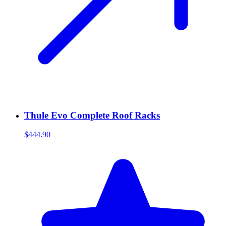
Thule Evo Complete Roof Racks
$444.90