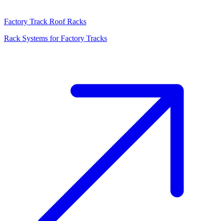
Factory Track Roof Racks
Rack Systems for Factory Tracks