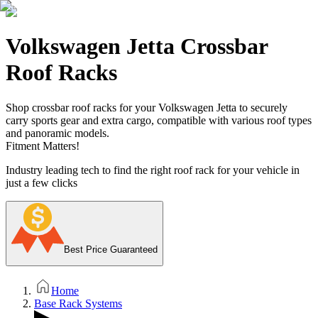
Volkswagen Jetta Crossbar
Roof Racks
Shop crossbar roof racks for your Volkswagen Jetta to securely
carry sports gear and extra cargo, compatible with various roof types
and panoramic models.
Fitment Matters!
Industry leading tech to find the right roof rack for your vehicle in
just a few clicks
Best Price Guaranteed
Home
Base Rack Systems