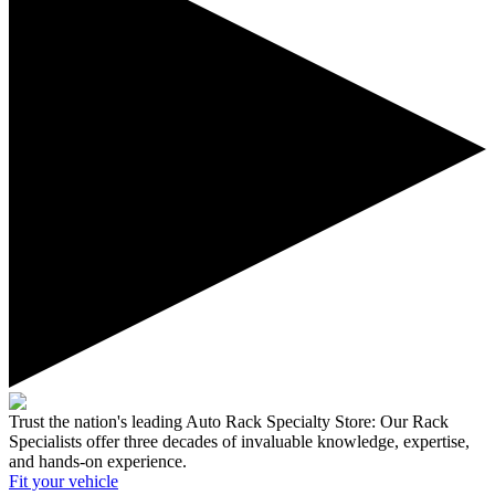
Trust the nation's leading Auto Rack Specialty Store:
Our Rack
Specialists offer three decades of invaluable knowledge, expertise,
and hands-on experience.
Fit your
vehicle