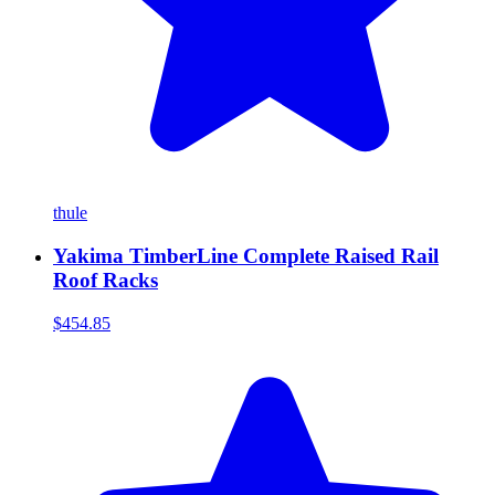
thule
Yakima TimberLine Complete Raised Rail
Roof Racks
$454.85