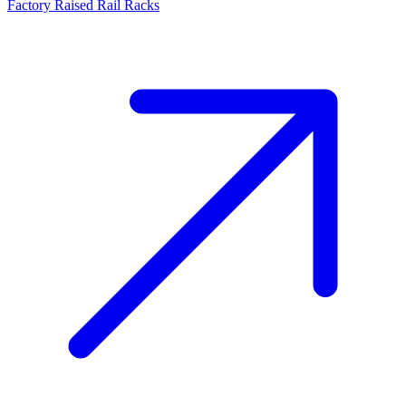
Factory Raised Rail Racks