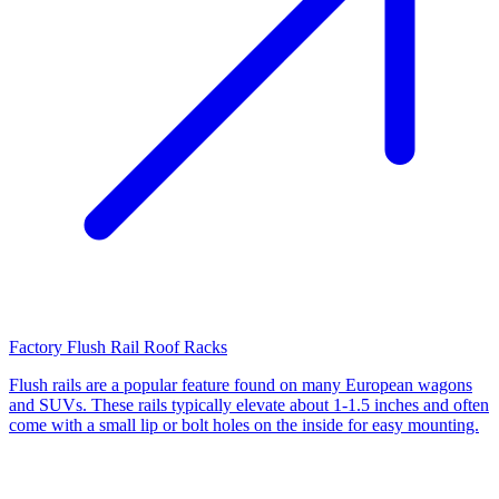
Factory Flush Rail Roof Racks
Flush rails are a popular feature found on many European wagons
and SUVs. These rails typically elevate about 1-1.5 inches and often
come with a small lip or bolt holes on the inside for easy mounting.