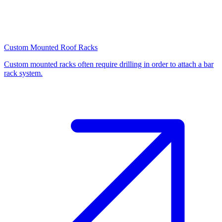
Custom Mounted Roof Racks
Custom mounted racks often require drilling in order to attach a bar
rack system.