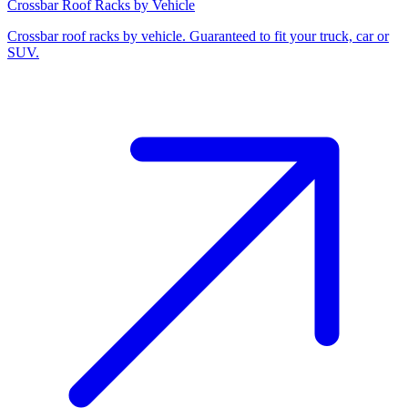
Crossbar Roof Racks by Vehicle
Crossbar roof racks by vehicle. Guaranteed to fit your truck, car or
SUV.