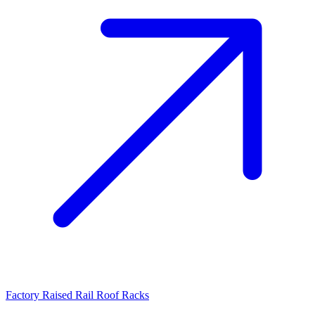
Factory Raised Rail Roof Racks