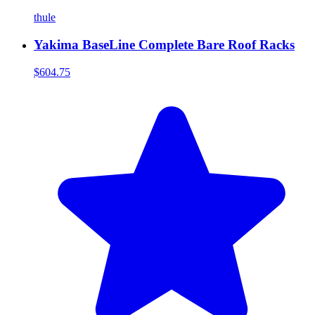
thule
Yakima BaseLine Complete Bare Roof Racks
$604.75