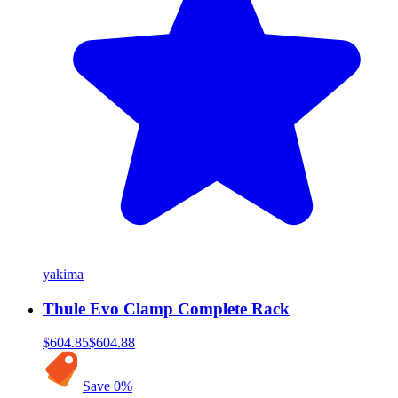
yakima
Thule Evo Clamp Complete Rack
$604.85
$604.88
Save
0
%