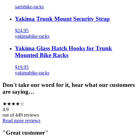
saris
bike-racks
Yakima Trunk Mount Security Strap
$24.95
yakima
bike-racks
Yakima Glass Hatch Hooks for Trunk
Mounted Bike Racks
$19.95
yakima
bike-racks
Don't take our word for it, hear what our customers
are saying…
★
★
★
★
☆
4.9
out of
449
reviews
Read more reviews
"
Great customer
"