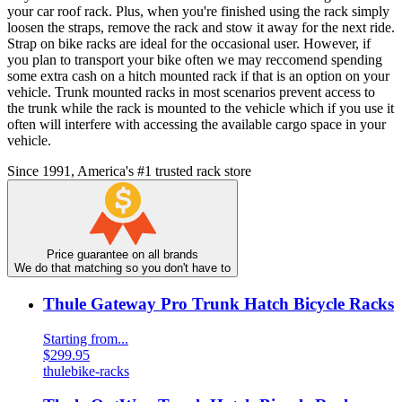
your car roof rack. Plus, when you're finished using the rack simply
loosen the straps, remove the rack and stow it away for the next ride.
Strap on bike racks are ideal for the occasional user. However, if
you plan to transport your bike often we may reccomend spending
some extra cash on a hitch mounted rack if that is an option on your
vehicle. Trunk mounted racks in most scenarios prevent access to
the trunk while the rack is mounted to the vehicle which if you use it
often will interfere with accessing the available cargo space in your
vehicle.
Since 1991, America's #1 trusted rack store
Price guarantee on all brands
We do that matching so you don't have to
Thule Gateway Pro Trunk Hatch Bicycle Racks
Starting from...
$299.95
thule
bike-racks