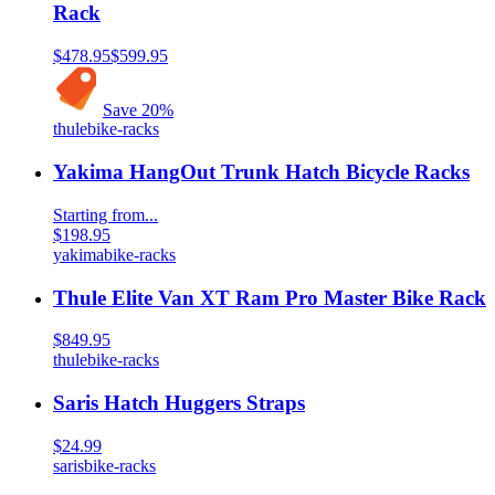
Rack
$478.95
$599.95
Save
20
%
thule
bike-racks
Yakima HangOut Trunk Hatch Bicycle Racks
Starting from...
$198.95
yakima
bike-racks
Thule Elite Van XT Ram Pro Master Bike Rack
$849.95
thule
bike-racks
Saris Hatch Huggers Straps
$24.99
saris
bike-racks