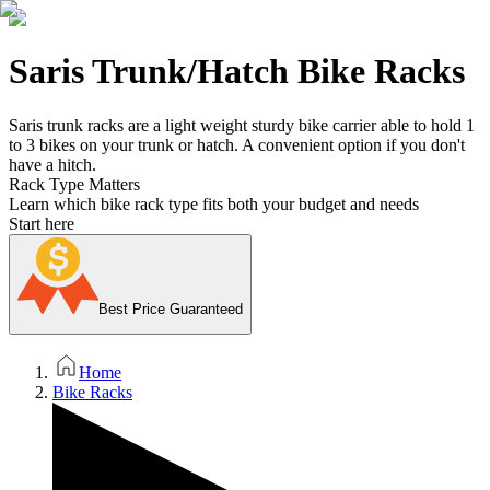
Saris Trunk/Hatch Bike Racks
Saris trunk racks are a light weight sturdy bike carrier able to hold 1
to 3 bikes on your trunk or hatch. A convenient option if you don't
have a hitch.
Rack Type Matters
Learn which bike rack type fits both your budget and needs
Start here
Best Price Guaranteed
Home
Bike Racks