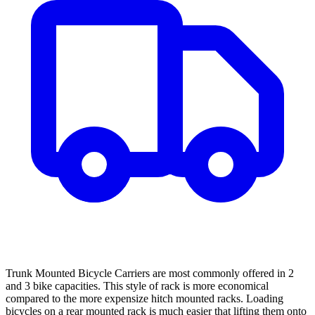
Trunk Mounted Bicycle Carriers are most commonly offered in 2
and 3 bike capacities. This style of rack is more economical
compared to the more expensize hitch mounted racks. Loading
bicycles on a rear mounted rack is much easier that lifting them onto