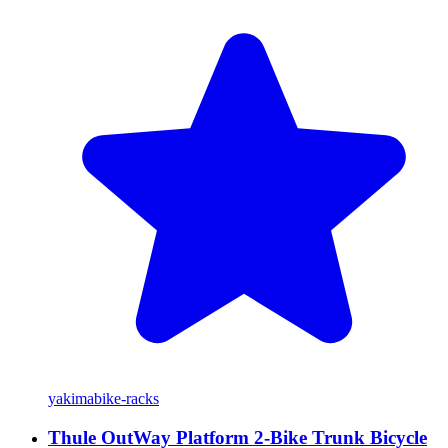
yakima
bike-racks
Thule OutWay Platform 2-Bike Trunk Bicycle