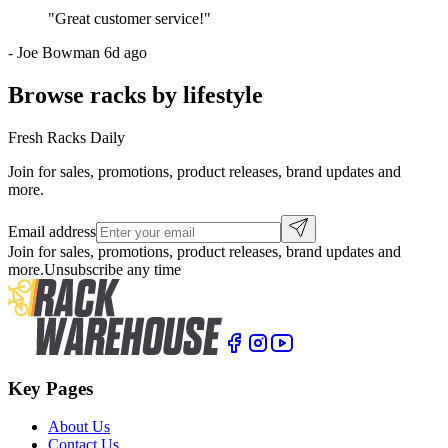
"
Great customer service!
"
-
Joe Bowman
6d ago
Browse racks by lifestyle
Fresh Racks Daily
Join for sales, promotions, product releases, brand updates and
more.
Email address
Join for sales, promotions, product releases, brand updates and
more.
Unsubscribe any time
Key Pages
About Us
Contact Us