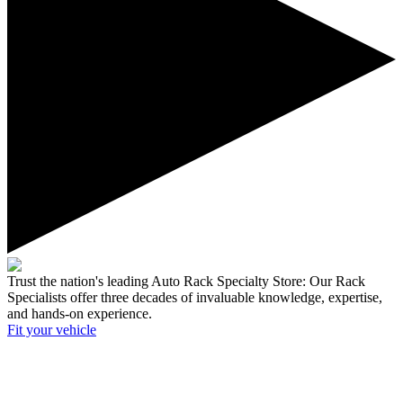
Trust the nation's leading Auto Rack Specialty Store:
Our Rack
Specialists offer three decades of invaluable knowledge, expertise,
and hands-on experience.
Fit your
vehicle