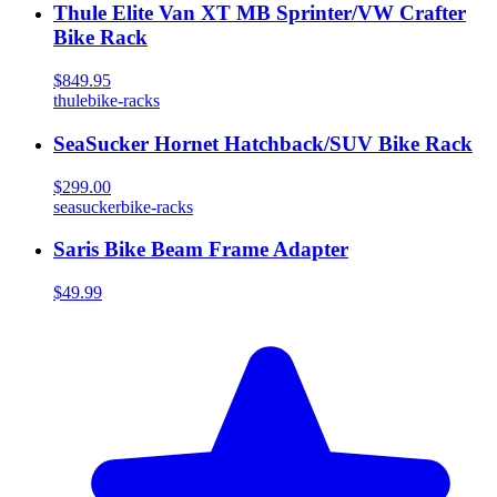
Thule Elite Van XT MB Sprinter/VW Crafter
Bike Rack
$849.95
thule
bike-racks
SeaSucker Hornet Hatchback/SUV Bike Rack
$299.00
seasucker
bike-racks
Saris Bike Beam Frame Adapter
$49.99