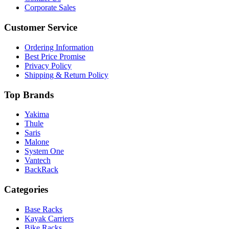
Corporate Sales
Customer Service
Ordering Information
Best Price Promise
Privacy Policy
Shipping & Return Policy
Top Brands
Yakima
Thule
Saris
Malone
System One
Vantech
BackRack
Categories
Base Racks
Kayak Carriers
Bike Racks