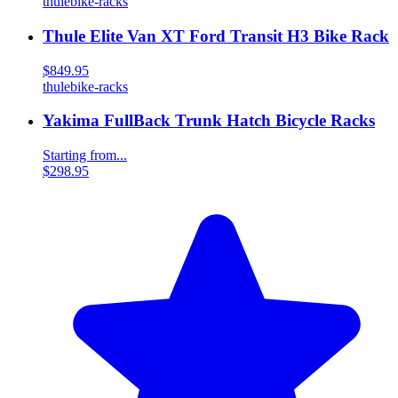
thule
bike-racks
Thule Elite Van XT Ford Transit H3 Bike Rack
$849.95
thule
bike-racks
Yakima FullBack Trunk Hatch Bicycle Racks
Starting from...
$298.95