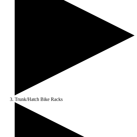
Trunk/Hatch Bike Racks