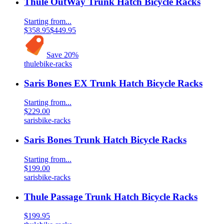
Thule OutWay Trunk Hatch Bicycle Racks
Starting from...
$358.95
$449.95
Save
20
%
thule
bike-racks
Saris Bones EX Trunk Hatch Bicycle Racks
Starting from...
$229.00
saris
bike-racks
Saris Bones Trunk Hatch Bicycle Racks
Starting from...
$199.00
saris
bike-racks
Thule Passage Trunk Hatch Bicycle Racks
$199.95