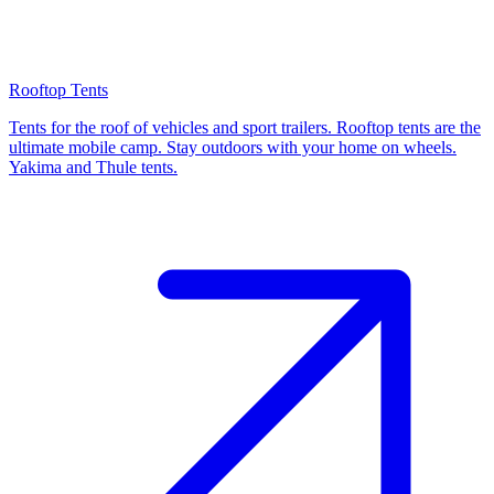
Rooftop Tents
Tents for the roof of vehicles and sport trailers. Rooftop tents are the
ultimate mobile camp. Stay outdoors with your home on wheels.
Yakima and Thule tents.