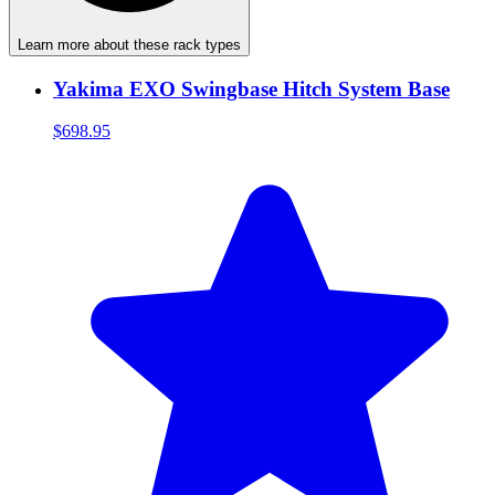
Learn more about these rack types
Yakima EXO Swingbase Hitch System Base
$698.95