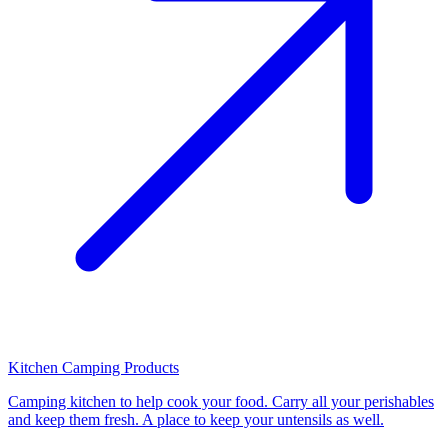
Kitchen Camping Products
Camping kitchen to help cook your food. Carry all your perishables
and keep them fresh. A place to keep your untensils as well.