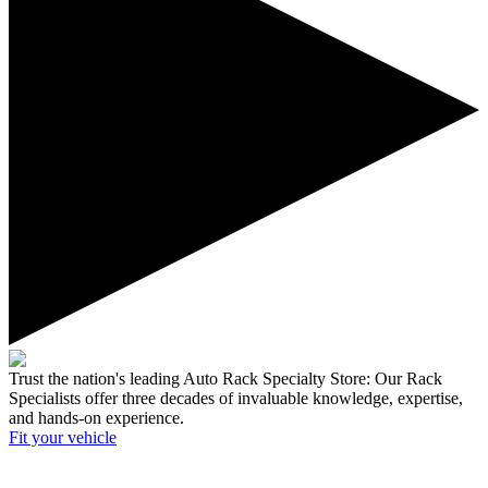
Trust the nation's leading Auto Rack Specialty Store:
Our Rack
Specialists offer three decades of invaluable knowledge, expertise,
and hands-on experience.
Fit your
vehicle