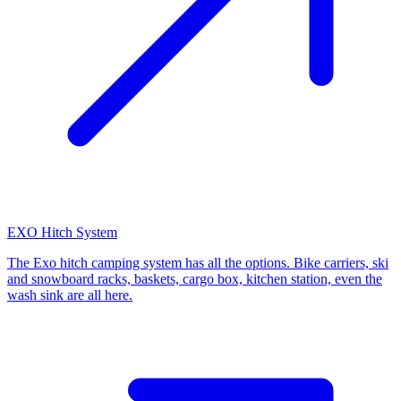
EXO Hitch System
The Exo hitch camping system has all the options. Bike carriers, ski
and snowboard racks, baskets, cargo box, kitchen station, even the
wash sink are all here.