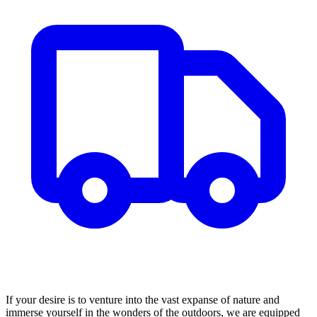
If your desire is to venture into the vast expanse of nature and
immerse yourself in the wonders of the outdoors, we are equipped