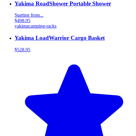
Yakima RoadShower Portable Shower
Starting from...
$498.95
yakima
camping-racks
Yakima LoadWarrior Cargo Basket
$528.95