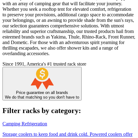
with an array of camping gear that will facilitate your journey.
Whether you seek a rooftop tent for elevated comfort, refrigeration
to preserve your provisions, additional cargo space to accommodate
your belongings, or an awning to provide shade from the sun's rays,
our selection guarantees comprehensive solutions. With utmost
reliability and superior craftsmanship, our trusted products hail from
esteemed brands such as Yakima, Thule, Rhino-Rack, Front Runner,
and Dometic. For those with an adventurous spirit yearning for
thrilling escapades, we also offer shower kits and a range of
overlanding accessories.
Since 1991, America's #1 trusted rack store
Price guarantee on all brands
We do that matching so you don't have to
Filter racks by category:
Camping Refrigeration
Storage coolers to keep food and drink cold. Powered coolers offer