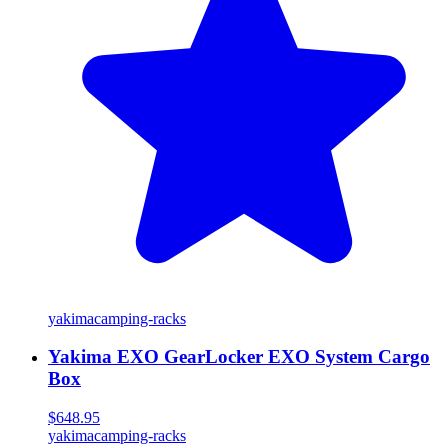
yakima
camping-racks
Yakima EXO GearLocker EXO System Cargo
Box
$648.95
yakima
camping-racks