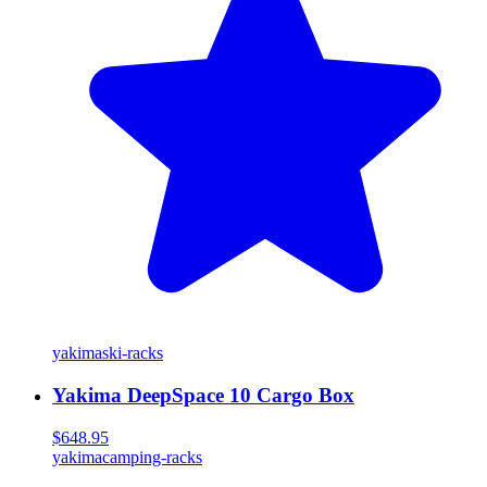
yakima
ski-racks
Yakima DeepSpace 10 Cargo Box
$648.95
yakima
camping-racks