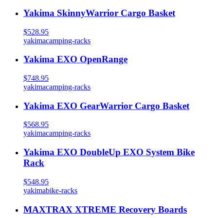
Yakima SkinnyWarrior Cargo Basket
$528.95
yakima
camping-racks
Yakima EXO OpenRange
$748.95
yakima
camping-racks
Yakima EXO GearWarrior Cargo Basket
$568.95
yakima
camping-racks
Yakima EXO DoubleUp EXO System Bike
Rack
$548.95
yakima
bike-racks
MAXTRAX XTREME Recovery Boards