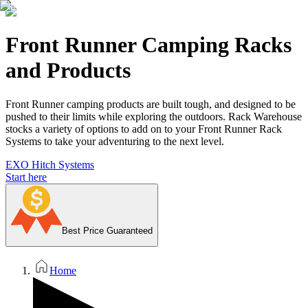
Front Runner Camping Racks
and Products
Front Runner camping products are built tough, and designed to be
pushed to their limits while exploring the outdoors. Rack Warehouse
stocks a variety of options to add on to your Front Runner Rack
Systems to take your adventuring to the next level.
EXO Hitch Systems
Start here
Best Price Guaranteed
Home