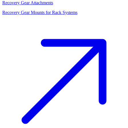
Recovery Gear Attachments
Recovery Gear Mounts for Rack Systems