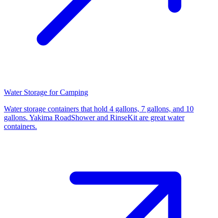
Water Storage for Camping
Water storage containers that hold 4 gallons, 7 gallons, and 10
gallons. Yakima RoadShower and RinseKit are great water
containers.