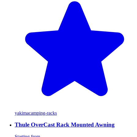
yakima
camping-racks
Thule OverCast Rack Mounted Awning
Starting from...