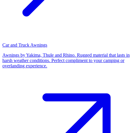
Car and Truck Awnings
Awnings by Yakima, Thule and Rhino. Rugged material that lasts in
harsh weather conditions. Perfect compliment to your camping or
overlanding experience.