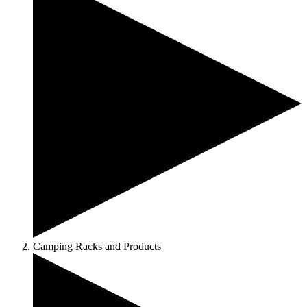
Camping Racks and Products