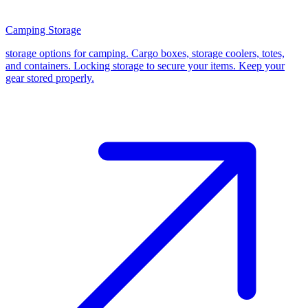
Camping Storage
storage options for camping. Cargo boxes, storage coolers, totes,
and containers. Locking storage to secure your items. Keep your
gear stored properly.