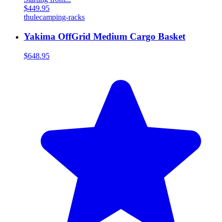
$449.95
thule
camping-racks
Yakima OffGrid Medium Cargo Basket
$648.95