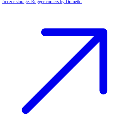
freezer storage. Rugger coolers by Dometic.