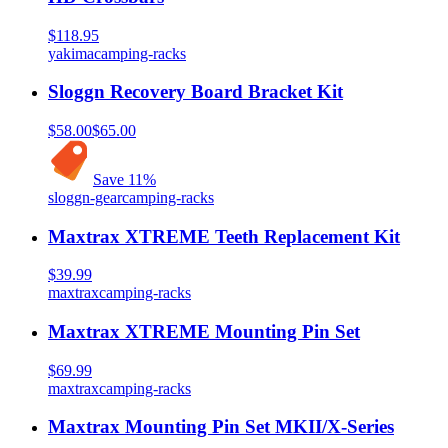
$118.95
yakima
camping-racks
Sloggn Recovery Board Bracket Kit
$58.00
$65.00
Save
11
%
sloggn-gear
camping-racks
Maxtrax XTREME Teeth Replacement Kit
$39.99
maxtrax
camping-racks
Maxtrax XTREME Mounting Pin Set
$69.99
maxtrax
camping-racks
Maxtrax Mounting Pin Set MKII/X-Series