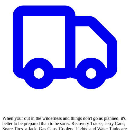
When your out in the wilderness and things don't go as planned, it's
better to be prepared than to be sorry. Recovery Tracks, Jerry Cans,
Spare Tires, a Jack, Gas Cans, Coolers, Lights, and Water Tanks are