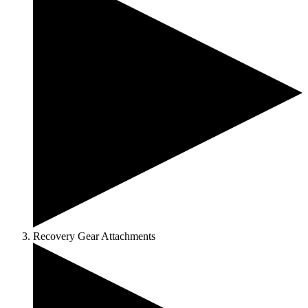
Recovery Gear Attachments