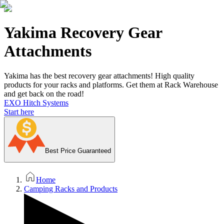
Yakima Recovery Gear
Attachments
Yakima has the best recovery gear attachments! High quality
products for your racks and platforms. Get them at Rack Warehouse
and get back on the road!
EXO Hitch Systems
Start here
Best Price Guaranteed
Home
Camping Racks and Products