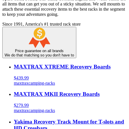
all items that can get you out of a sticky situation. We sell mounts to
attach these essential recovery items to the best racks in the segment
to keep your adventures going.
Since 1991, America's #1 trusted rack store
Price guarantee on all brands
We do that matching so you don't have to
MAXTRAX XTREME Recovery Boards
$439.99
maxtrax
camping-racks
MAXTRAX MKII Recovery Boards
$279.99
maxtrax
camping-racks
Yakima Recovery Track Mount for T-slots and
HD Crossbars