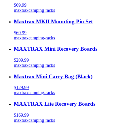
$69.99
maxtrax
camping-racks
Maxtrax MKII Mounting Pin Set
$69.99
maxtrax
camping-racks
MAXTRAX Mini Recovery Boards
$209.99
maxtrax
camping-racks
Maxtrax Mini Carry Bag (Black)
$129.99
maxtrax
camping-racks
MAXTRAX Lite Recovery Boards
$169.99
maxtrax
camping-racks