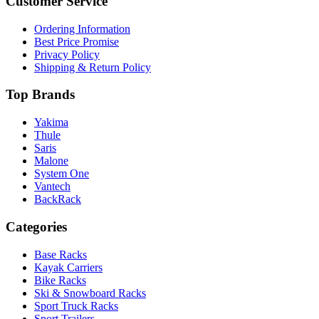
Customer Service
Ordering Information
Best Price Promise
Privacy Policy
Shipping & Return Policy
Top Brands
Yakima
Thule
Saris
Malone
System One
Vantech
BackRack
Categories
Base Racks
Kayak Carriers
Bike Racks
Ski & Snowboard Racks
Sport Truck Racks
Sport Trailers