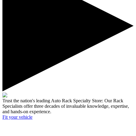
Trust the nation's leading Auto Rack Specialty Store:
Our Rack
Specialists offer three decades of invaluable knowledge, expertise,
and hands-on experience.
Fit your
vehicle