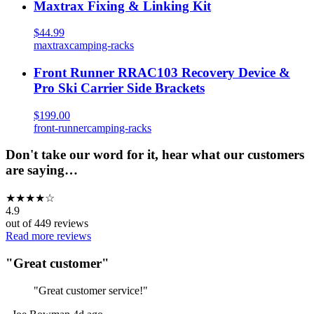
Maxtrax Fixing & Linking Kit
$44.99
maxtrax
camping-racks
Front Runner RRAC103 Recovery Device &
Pro Ski Carrier Side Brackets
$199.00
front-runner
camping-racks
Don't take our word for it, hear what our customers
are saying…
★
★
★
★
☆
4.9
out of
449
reviews
Read more reviews
"
Great customer
"
"
Great customer service!
"