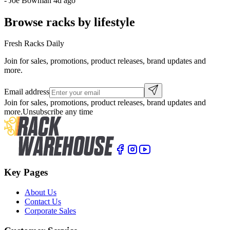
-
Joe Bowman
4d ago
Browse racks by lifestyle
Fresh Racks Daily
Join for sales, promotions, product releases, brand updates and
more.
Email address
Join for sales, promotions, product releases, brand updates and
more.
Unsubscribe any time
Key Pages
About Us
Contact Us
Corporate Sales