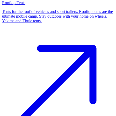
Rooftop Tents
Tents for the roof of vehicles and sport trailers. Rooftop tents are the
ultimate mobile camp. Stay outdoors with your home on wheels.
Yakima and Thule tents.