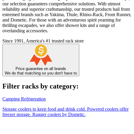
our selection guarantees comprehensive solutions. With utmost
reliability and superior craftsmanship, our trusted products hail from
esteemed brands such as Yakima, Thule, Rhino-Rack, Front Runner,
and Dometic. For those with an adventurous spirit yearning for
thrilling escapades, we also offer shower kits and a range of
overlanding accessories.
Since 1991, America's #1 trusted rack store
Price guarantee on all brands
We do that matching so you don't have to
Filter racks by category:
Camping Refrigeration
Storage coolers to keep food and drink cold. Powered coolers offer
freezer storage. Rugger coolers by Dometic.