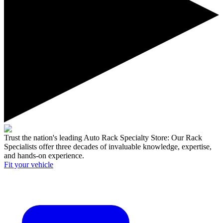
Trust the nation's leading Auto Rack Specialty Store:
Our Rack
Specialists offer three decades of invaluable knowledge, expertise,
and hands-on experience.
Fit your
vehicle