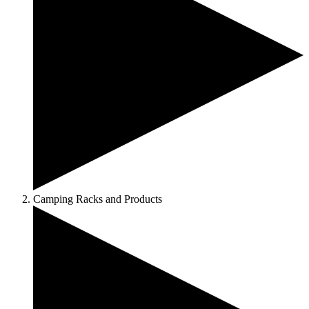
Camping Racks and Products