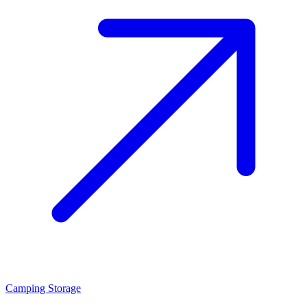
Camping Storage