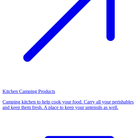
Kitchen Camping Products
Camping kitchen to help cook your food. Carry all your perishables
and keep them fresh. A place to keep your untensils as well.