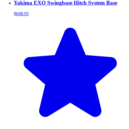
Yakima EXO Swingbase Hitch System Base
$698.95