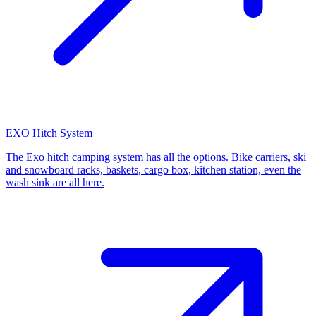
EXO Hitch System
The Exo hitch camping system has all the options. Bike carriers, ski
and snowboard racks, baskets, cargo box, kitchen station, even the
wash sink are all here.