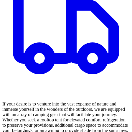
If your desire is to venture into the vast expanse of nature and
immerse yourself in the wonders of the outdoors, we are equipped
with an array of camping gear that will facilitate your journey.
Whether you seek a rooftop tent for elevated comfort, refrigeration
to preserve your provisions, additional cargo space to accommodate
your belongings, or an awning to provide shade from the sun's rays,