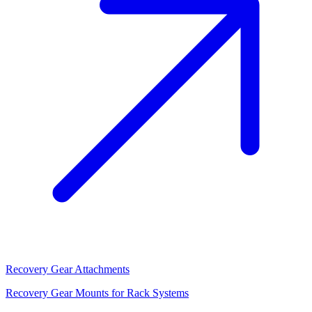
Recovery Gear Attachments
Recovery Gear Mounts for Rack Systems