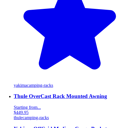
yakima
camping-racks
Thule OverCast Rack Mounted Awning
Starting from...
$449.95
thule
camping-racks