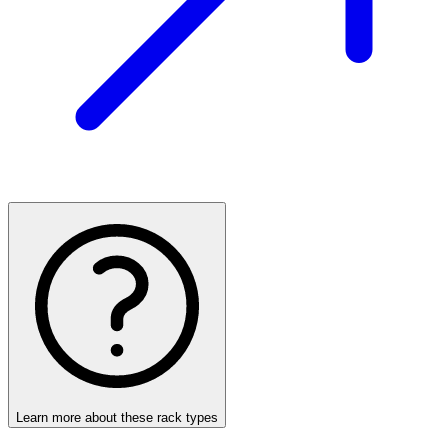
Learn more about these rack types