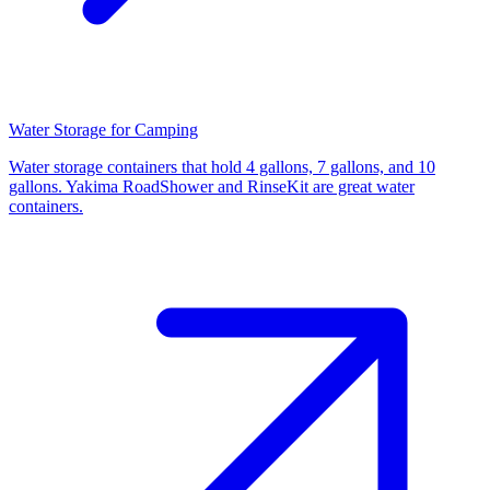
Water Storage for Camping
Water storage containers that hold 4 gallons, 7 gallons, and 10
gallons. Yakima RoadShower and RinseKit are great water
containers.