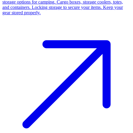
storage options for camping. Cargo boxes, storage coolers, totes,
and containers. Locking storage to secure your items. Keep your
gear stored properly.