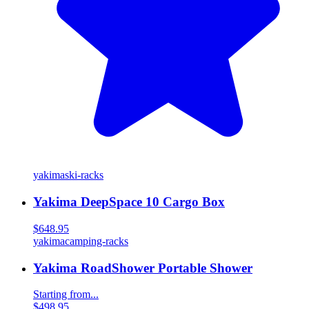
yakima
ski-racks
Yakima DeepSpace 10 Cargo Box
$648.95
yakima
camping-racks
Yakima RoadShower Portable Shower
Starting from...
$498.95