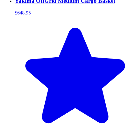
Yakima OffGrid Medium Cargo Basket
$648.95