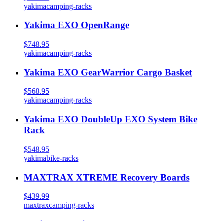
yakima
camping-racks
Yakima EXO OpenRange
$748.95
yakima
camping-racks
Yakima EXO GearWarrior Cargo Basket
$568.95
yakima
camping-racks
Yakima EXO DoubleUp EXO System Bike
Rack
$548.95
yakima
bike-racks
MAXTRAX XTREME Recovery Boards
$439.99
maxtrax
camping-racks