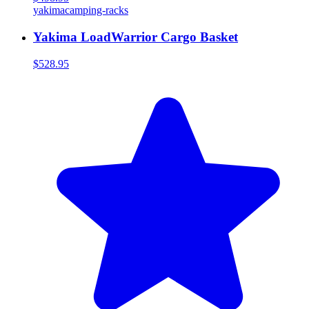
yakima
camping-racks
Yakima LoadWarrior Cargo Basket
$528.95