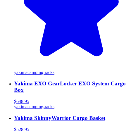
yakima
camping-racks
Yakima EXO GearLocker EXO System Cargo
Box
$648.95
yakima
camping-racks
Yakima SkinnyWarrior Cargo Basket
$528.95