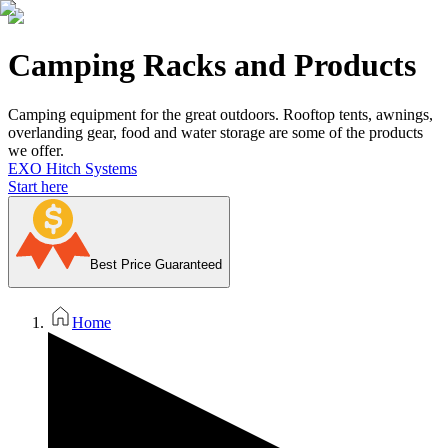
Camping Racks and Products
Camping equipment for the great outdoors. Rooftop tents, awnings,
overlanding gear, food and water storage are some of the products
we offer.
EXO Hitch Systems
Start here
Best Price Guaranteed
Home