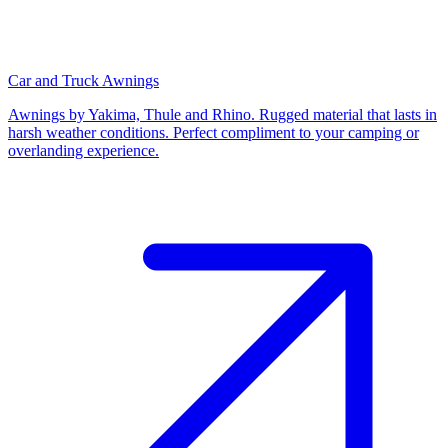
Car and Truck Awnings
Awnings by Yakima, Thule and Rhino. Rugged material that lasts in
harsh weather conditions. Perfect compliment to your camping or
overlanding experience.